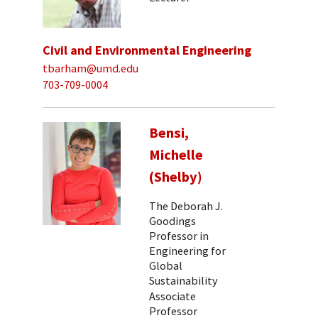
Civil and Environmental Engineering
tbarham@umd.edu
703-709-0004
Bensi,
Michelle
(Shelby)
The Deborah J.
Goodings
Professor in
Engineering for
Global
Sustainability
Associate
Professor