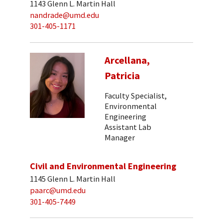
1143 Glenn L. Martin Hall
nandrade@umd.edu
301-405-1171
Arcellana,
Patricia
Faculty Specialist,
Environmental
Engineering
Assistant Lab
Manager
Civil and Environmental Engineering
1145 Glenn L. Martin Hall
paarc@umd.edu
301-405-7449