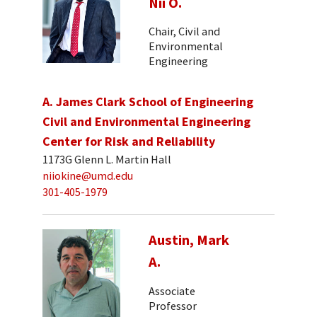
Nii O.
Chair, Civil and
Environmental
Engineering
A. James Clark School of Engineering
Civil and Environmental Engineering
Center for Risk and Reliability
1173G Glenn L. Martin Hall
niiokine@umd.edu
301-405-1979
Austin, Mark
A.
Associate
Professor