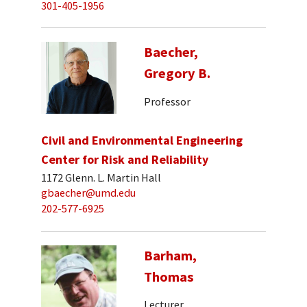
301-405-1956
Baecher,
Gregory B.
Professor
Civil and Environmental Engineering
Center for Risk and Reliability
1172 Glenn. L. Martin Hall
gbaecher@umd.edu
202-577-6925
Barham,
Thomas
Lecturer