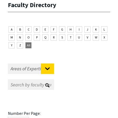
Faculty Directory
A
B
C
D
E
F
G
H
I
J
K
L
M
N
O
P
Q
R
S
T
U
V
W
X
Y
Z
All
Number Per Page: