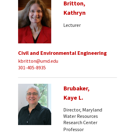
Britton,
Kathryn
Lecturer
Civil and Environmental Engineering
kbritton@umd.edu
301-405-8935
Brubaker,
Kaye L.
Director, Maryland
Water Resources
Research Center
Professor