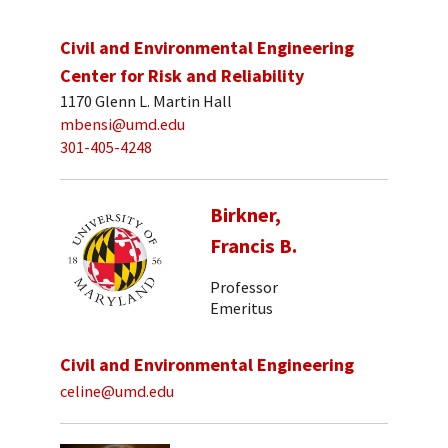
Civil and Environmental Engineering
Center for Risk and Reliability
1170 Glenn L. Martin Hall
mbensi@umd.edu
301-405-4248
Birkner,
Francis B.
Professor
Emeritus
Civil and Environmental Engineering
celine@umd.edu