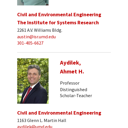
Civil and Environmental Engineering
The Institute for Systems Research
2261 A.V. Williams Bldg.
austin@isr.umd.edu
301-405-6627
Aydilek,
Ahmet H.
Professor
Distinguished
Scholar-Teacher
Civil and Environmental Engineering
1163 Glenn L. Martin Hall
aydilek@umd.edu