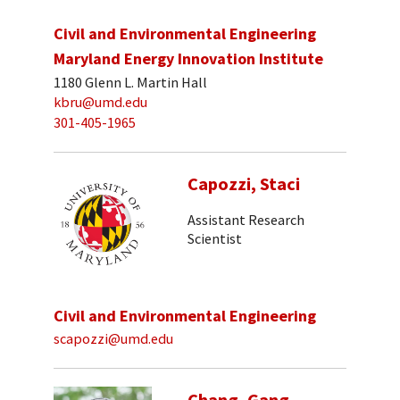
Civil and Environmental Engineering
Maryland Energy Innovation Institute
1180 Glenn L. Martin Hall
kbru@umd.edu
301-405-1965
Capozzi, Staci
Assistant Research
Scientist
Civil and Environmental Engineering
scapozzi@umd.edu
Chang, Gang-