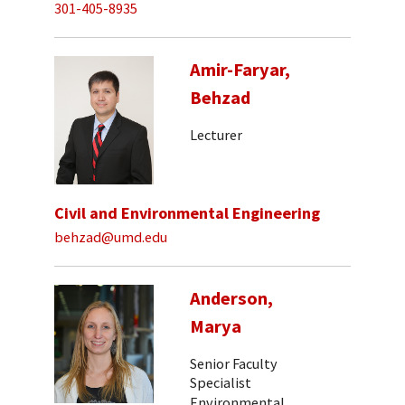
301-405-8935
Amir-Faryar,
Behzad
Lecturer
Civil and Environmental Engineering
behzad@umd.edu
Anderson,
Marya
Senior Faculty
Specialist
Environmental