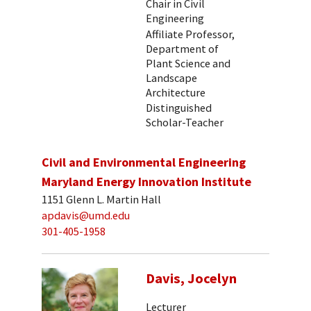
Chair in Civil
Engineering
Affiliate Professor,
Department of
Plant Science and
Landscape
Architecture
Distinguished
Scholar-Teacher
Civil and Environmental Engineering
Maryland Energy Innovation Institute
1151 Glenn L. Martin Hall
apdavis@umd.edu
301-405-1958
Davis, Jocelyn
Lecturer