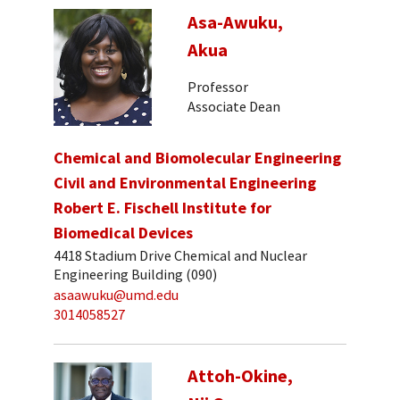
Asa-Awuku,
Akua
Professor
Associate Dean
Chemical and Biomolecular Engineering
Civil and Environmental Engineering
Robert E. Fischell Institute for
Biomedical Devices
4418 Stadium Drive Chemical and Nuclear
Engineering Building (090)
asaawuku@umd.edu
3014058527
Attoh-Okine,