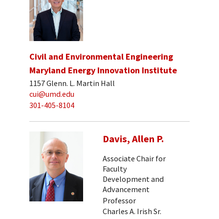
Civil and Environmental Engineering
Maryland Energy Innovation Institute
1157 Glenn. L. Martin Hall
cui@umd.edu
301-405-8104
Davis, Allen P.
Associate Chair for
Faculty
Development and
Advancement
Professor
Charles A. Irish Sr.