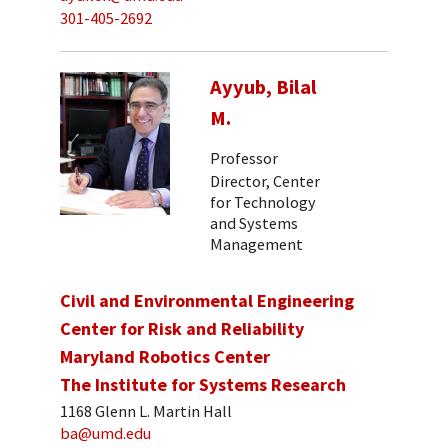
301-405-2692
Ayyub, Bilal
M.
Professor
Director, Center
for Technology
and Systems
Management
Civil and Environmental Engineering
Center for Risk and Reliability
Maryland Robotics Center
The Institute for Systems Research
1168 Glenn L. Martin Hall
ba@umd.edu