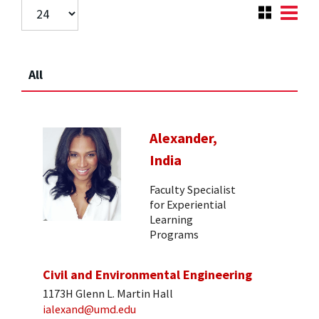
All
Alexander,
India
Faculty Specialist
for Experiential
Learning
Programs
Civil and Environmental Engineering
1173H Glenn L. Martin Hall
ialexand@umd.edu