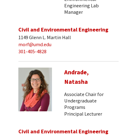
Engineering Lab
Manager
Civil and Environmental Engineering
1149 Glenn L. Martin Hall
morf@umd.edu
301-405-4828
Andrade,
Natasha
Associate Chair for
Undergraduate
Programs
Principal Lecturer
Civil and Environmental Engineering