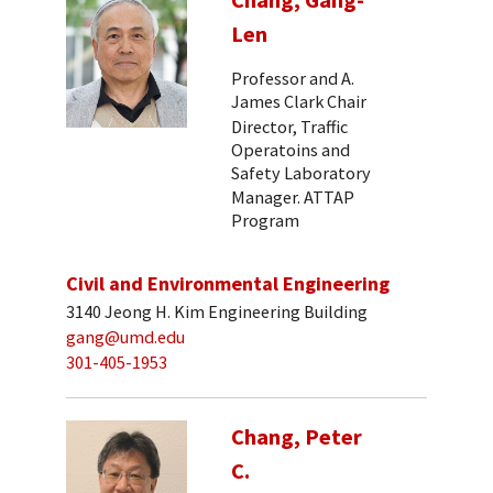
Len
Professor and A.
James Clark Chair
Director, Traffic
Operatoins and
Safety Laboratory
Manager. ATTAP
Program
Civil and Environmental Engineering
3140 Jeong H. Kim Engineering Building
gang@umd.edu
301-405-1953
Chang, Peter
C.