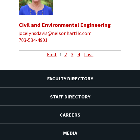
Civil and Environmental Engineering
jocelynsdavis@nelsonhartllc.com
703-534-4901
First
1
2
3
4
Last
FACULTY DIRECTORY
STAFF DIRECTORY
CAREERS
MEDIA