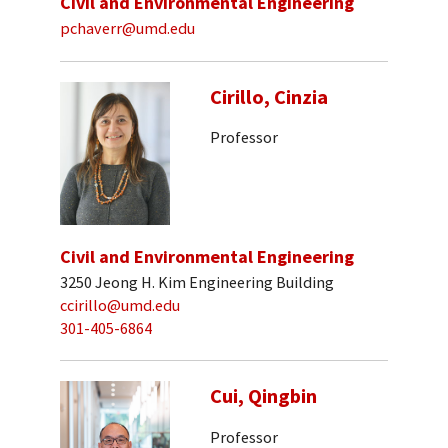
Civil and Environmental Engineering
pchaverr@umd.edu
Cirillo, Cinzia
Professor
Civil and Environmental Engineering
3250 Jeong H. Kim Engineering Building
ccirillo@umd.edu
301-405-6864
Cui, Qingbin
Professor