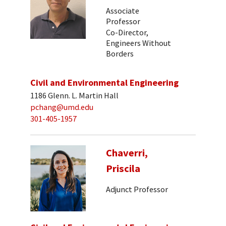
Associate
Professor
Co-Director,
Engineers Without
Borders
Civil and Environmental Engineering
1186 Glenn. L. Martin Hall
pchang@umd.edu
301-405-1957
Chaverri,
Priscila
Adjunct Professor