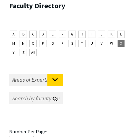
Faculty Directory
A
B
C
D
E
F
G
H
I
J
K
L
M
N
O
P
Q
R
S
T
U
V
W
X
Y
Z
All
Number Per Page: