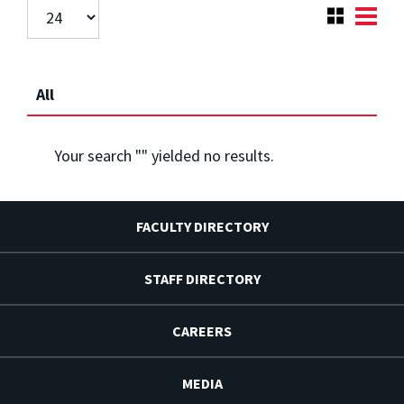
All
Your search "
" yielded no results.
FACULTY DIRECTORY
STAFF DIRECTORY
CAREERS
MEDIA