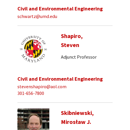
Civil and Environmental Engineering
schwartz@umd.edu
Shapiro,
Steven
Adjunct Professor
Civil and Environmental Engineering
stevenshapiro@aol.com
301-656-7800
Skibniewski,
Mirosław J.