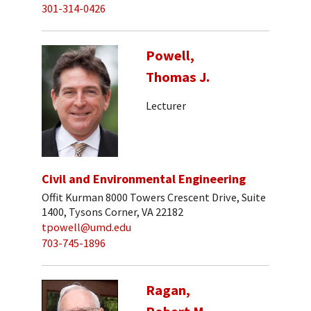
301-314-0426
Powell,
Thomas J.
Lecturer
Civil and Environmental Engineering
Offit Kurman 8000 Towers Crescent Drive, Suite
1400, Tysons Corner, VA 22182
tpowell@umd.edu
703-745-1896
Ragan,