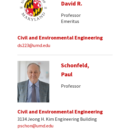
David R.
Professor
Emeritus
Civil and Environmental Engineering
ds223@umd.edu
Schonfeld,
Paul
Professor
Civil and Environmental Engineering
3134 Jeong H. Kim Engineering Building
pschon@umd.edu