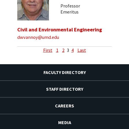
Professor
Emeritus
Civil and Environmental Engineering
dwvannoy@umd.edu
First
1
2
3
4
Last
FACULTY DIRECTORY
STAFF DIRECTORY
CAREERS
MEDIA