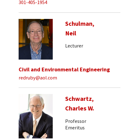
301-405-1954
Schulman,
Neil
Lecturer
Civil and Environmental Engineering
redruby@aol.com
Schwartz,
Charles W.
Professor
Emeritus