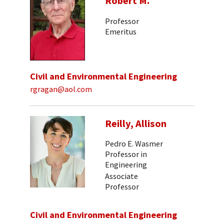
Robert M.
Professor
Emeritus
Civil and Environmental Engineering
rgragan@aol.com
Reilly, Allison
Pedro E. Wasmer
Professor in
Engineering
Associate
Professor
Civil and Environmental Engineering