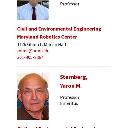
Professor
Civil and Environmental Engineering
Maryland Robotics Center
1176 Glenn L. Martin Hall
mirek@umd.edu
301-405-9364
Sternberg,
Yaron M.
Professor
Emeritus