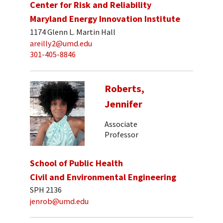
Center for Risk and Reliability
Maryland Energy Innovation Institute
1174 Glenn L. Martin Hall
areilly2@umd.edu
301-405-8846
Roberts,
Jennifer
Associate
Professor
School of Public Health
Civil and Environmental Engineering
SPH 2136
jenrob@umd.edu