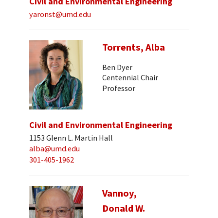
Civil and Environmental Engineering
yaronst@umd.edu
Torrents, Alba
Ben Dyer
Centennial Chair
Professor
Civil and Environmental Engineering
1153 Glenn L. Martin Hall
alba@umd.edu
301-405-1962
Vannoy,
Donald W.