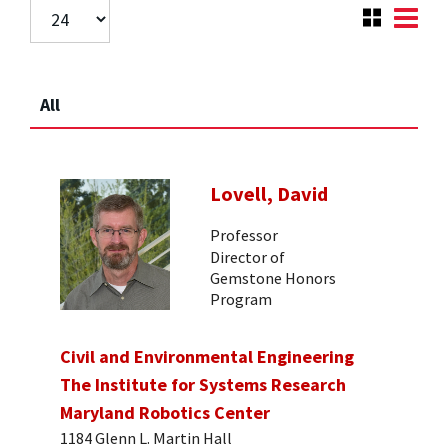
All
Lovell, David
Professor
Director of
Gemstone Honors
Program
Civil and Environmental Engineering
The Institute for Systems Research
Maryland Robotics Center
1184 Glenn L. Martin Hall