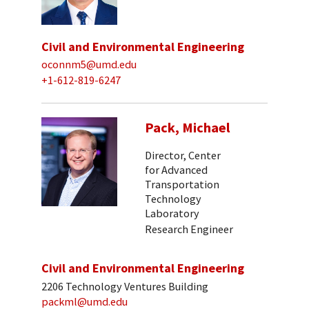
Civil and Environmental Engineering
oconnm5@umd.edu
+1-612-819-6247
Pack, Michael
Director, Center
for Advanced
Transportation
Technology
Laboratory
Research Engineer
Civil and Environmental Engineering
2206 Technology Ventures Building
packml@umd.edu