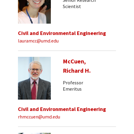
Scientist
Civil and Environmental Engineering
lauramcc@umd.edu
McCuen,
Richard H.
Professor
Emeritus
Civil and Environmental Engineering
rhmccuen@umd.edu