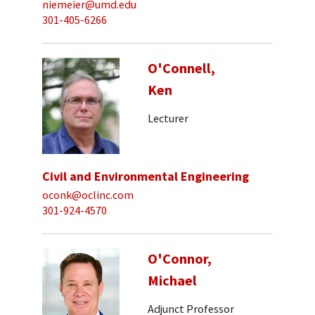
niemeier@umd.edu
301-405-6266
O'Connell,
Ken
Lecturer
Civil and Environmental Engineering
oconk@oclinc.com
301-924-4570
O'Connor,
Michael
Adjunct Professor