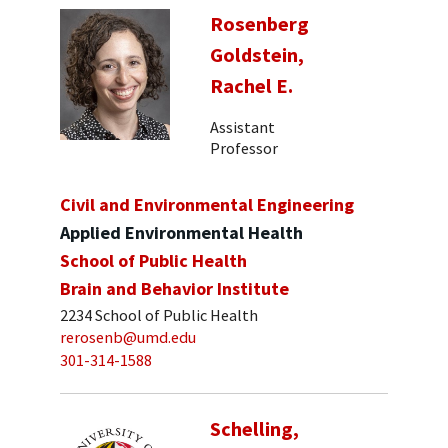
Rosenberg
Goldstein,
Rachel E.
Assistant
Professor
Civil and Environmental Engineering
Applied Environmental Health
School of Public Health
Brain and Behavior Institute
2234 School of Public Health
rerosenb@umd.edu
301-314-1588
Schelling,