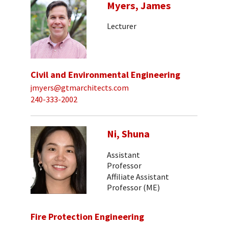
Myers, James
Lecturer
Civil and Environmental Engineering
jmyers@gtmarchitects.com
240-333-2002
Ni, Shuna
Assistant
Professor
Affiliate Assistant
Professor (ME)
Fire Protection Engineering