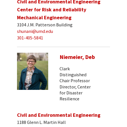
Civil and Environmental Engineering
Center for Risk and Reliability
Mechanical Engineering
3104 J.M. Patterson Building
shunani@umd.edu
301-405-5841
Niemeier, Deb
Clark
Distinguished
Chair Professor
Director, Center
for Disaster
Resilience
Civil and Environmental Engineering
1188 Glenn L. Martin Hall