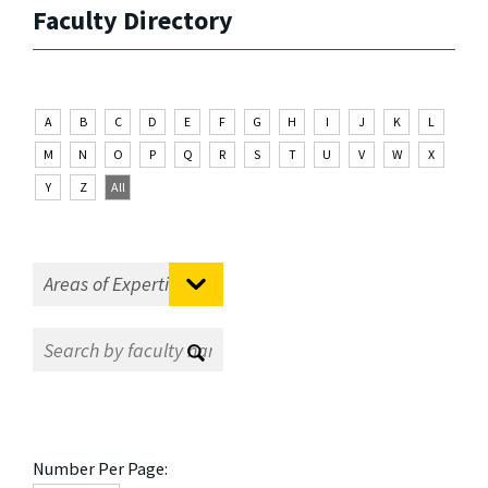
Faculty Directory
A
B
C
D
E
F
G
H
I
J
K
L
M
N
O
P
Q
R
S
T
U
V
W
X
Y
Z
All
Number Per Page: