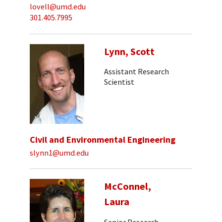
lovell@umd.edu
301.405.7995
Lynn, Scott
Assistant Research
Scientist
Civil and Environmental Engineering
slynn1@umd.edu
McConnel,
Laura
Senior Research