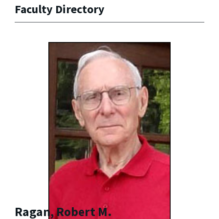
Faculty Directory
Ragan, Robert M.