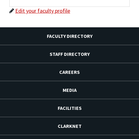
Edit your faculty profile
FACULTY DIRECTORY
STAFF DIRECTORY
CAREERS
MEDIA
FACILITIES
CLARKNET