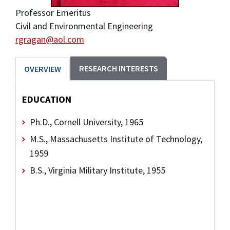
Professor Emeritus
Civil and Environmental Engineering
rgragan@aol.com
RESEARCH INTERESTS
OVERVIEW
EDUCATION
Ph.D., Cornell University, 1965
M.S., Massachusetts Institute of Technology,
1959
B.S., Virginia Military Institute, 1955