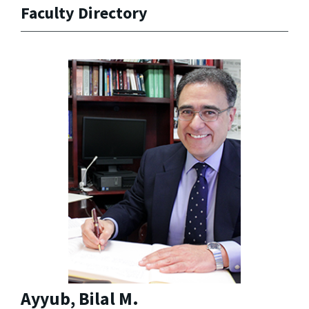
Faculty Directory
Ayyub, Bilal M.