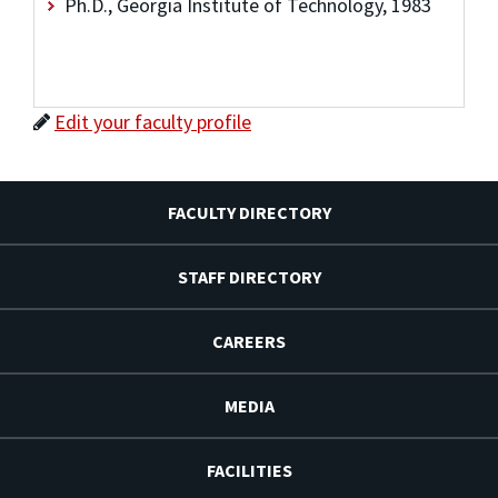
Ph.D., Georgia Institute of Technology, 1983
Edit your faculty profile
FACULTY DIRECTORY
STAFF DIRECTORY
CAREERS
MEDIA
FACILITIES