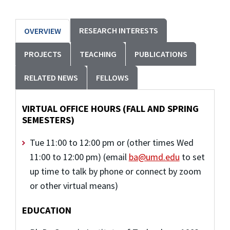
RESEARCH INTERESTS
OVERVIEW
PROJECTS
TEACHING
PUBLICATIONS
RELATED NEWS
FELLOWS
VIRTUAL OFFICE HOURS (FALL AND SPRING
SEMESTERS)
Tue 11:00 to 12:00 pm or (other times Wed
11:00 to 12:00 pm) (email
ba@umd.edu
to set
up time to talk by phone or connect by zoom
or other virtual means)
EDUCATION