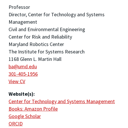
Professor
Director, Center for Technology and Systems
Management
Civil and Environmental Engineering
Center for Risk and Reliability
Maryland Robotics Center
The Institute for Systems Research
1168 Glenn L. Martin Hall
ba@umd.edu
301-405-1956
View CV
Website(s):
Center for Technology and Systems Management
Books: Amazon Profile
Google Scholar
ORCID