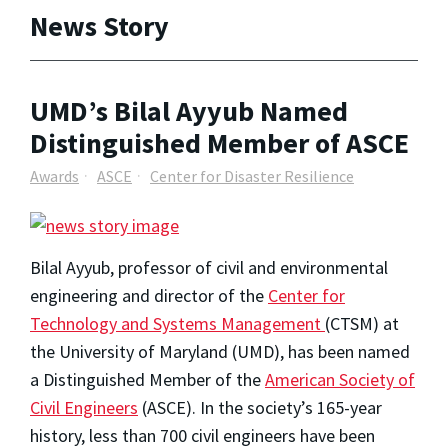
News Story
UMD’s Bilal Ayyub Named
Distinguished Member of ASCE
Awards
ASCE
Center for Disaster Resilience
Bilal Ayyub, professor of civil and environmental
engineering and director of the
Center for
Technology and Systems Management
(CTSM) at
the University of Maryland (UMD), has been named
a Distinguished Member of the
American Society of
Civil Engineers
(ASCE). In the society’s 165-year
history, less than 700 civil engineers have been