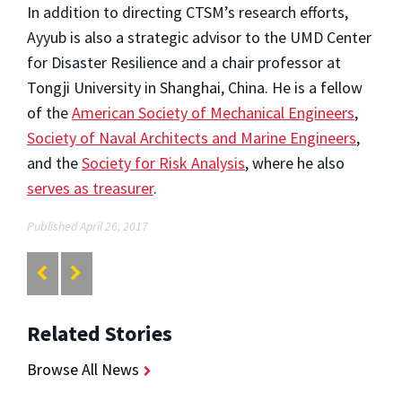
In addition to directing CTSM’s research efforts,
Ayyub is also a strategic advisor to the UMD Center
for Disaster Resilience and a chair professor at
Tongji University in Shanghai, China. He is a fellow
of the
American Society of Mechanical Engineers
,
Society of Naval Architects and Marine Engineers
,
and the
Society for Risk Analysis
, where he also
serves as treasurer
.
Published April 26, 2017
Related Stories
Browse All News