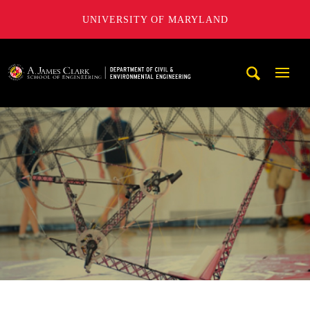
UNIVERSITY OF MARYLAND
A. James Clark School of Engineering, University of Maryl
Mobi
Navig
Trigg