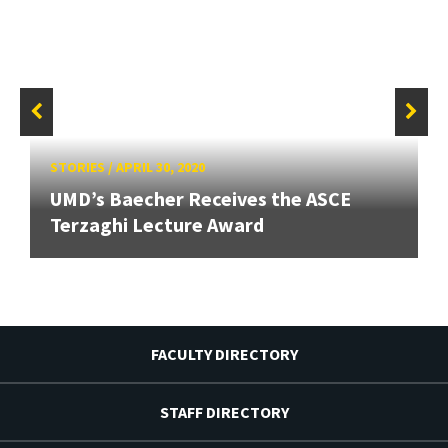
STORIES
/
APRIL 30, 2020
UMD’s Baecher Receives the ASCE
Terzaghi Lecture Award
FACULTY DIRECTORY
STAFF DIRECTORY