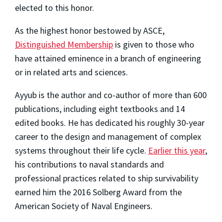
elected to this honor.
As the highest honor bestowed by ASCE,
Distinguished Membership
is given to those who
have attained eminence in a branch of engineering
or in related arts and sciences.
Ayyub is the author and co-author of more than 600
publications, including eight textbooks and 14
edited books. He has dedicated his roughly 30-year
career to the design and management of complex
systems throughout their life cycle.
Earlier this year
,
his contributions to naval standards and
professional practices related to ship survivability
earned him the 2016 Solberg Award from the
American Society of Naval Engineers.