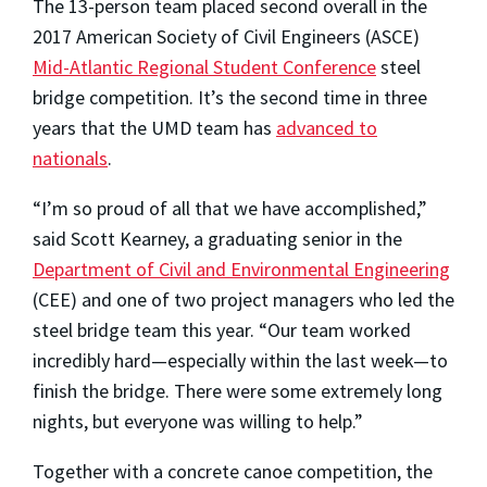
The 13-person team placed second overall in the
2017 American Society of Civil Engineers (ASCE)
Mid-Atlantic Regional Student Conference
steel
bridge competition. It’s the second time in three
years that the UMD team has
advanced to
nationals
.
“I’m so proud of all that we have accomplished,”
said Scott Kearney, a graduating senior in the
Department of Civil and Environmental Engineering
(CEE) and one of two project managers who led the
steel bridge team this year. “Our team worked
incredibly hard—especially within the last week—to
finish the bridge. There were some extremely long
nights, but everyone was willing to help.”
Together with a concrete canoe competition, the