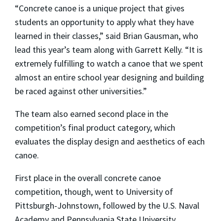
“Concrete canoe is a unique project that gives
students an opportunity to apply what they have
learned in their classes,” said Brian Gausman, who
lead this year’s team along with Garrett Kelly. “It is
extremely fulfilling to watch a canoe that we spent
almost an entire school year designing and building
be raced against other universities.”
The team also earned second place in the
competition’s final product category, which
evaluates the display design and aesthetics of each
canoe.
First place in the overall concrete canoe
competition, though, went to University of
Pittsburgh-Johnstown, followed by the U.S. Naval
Academy and Pennsylvania State University.