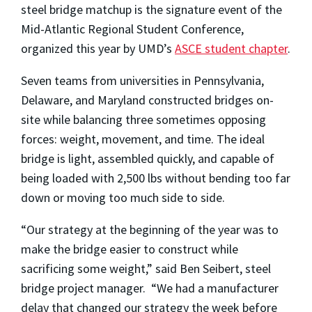
steel bridge matchup is the signature event of the
Mid-Atlantic Regional Student Conference,
organized this year by UMD’s
ASCE student chapter
.
Seven teams from universities in Pennsylvania,
Delaware, and Maryland constructed bridges on-
site while balancing three sometimes opposing
forces: weight, movement, and time. The ideal
bridge is light, assembled quickly, and capable of
being loaded with 2,500 lbs without bending too far
down or moving too much side to side.
“Our strategy at the beginning of the year was to
make the bridge easier to construct while
sacrificing some weight,” said Ben Seibert, steel
bridge project manager. “We had a manufacturer
delay that changed our strategy the week before