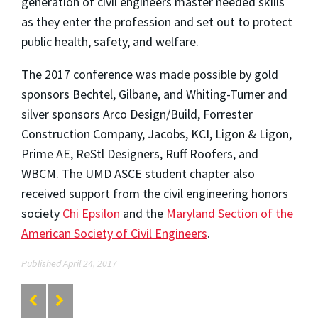
generation of civil engineers master needed skills
as they enter the profession and set out to protect
public health, safety, and welfare.
The 2017 conference was made possible by gold
sponsors Bechtel, Gilbane, and Whiting-Turner and
silver sponsors Arco Design/Build, Forrester
Construction Company, Jacobs, KCI, Ligon & Ligon,
Prime AE, ReStl Designers, Ruff Roofers, and
WBCM. The UMD ASCE student chapter also
received support from the civil engineering honors
society
Chi Epsilon
and the
Maryland Section of the
American Society of Civil Engineers
.
Published April 24, 2017