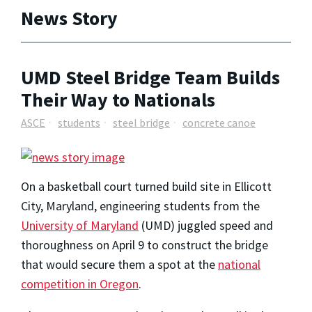
News Story
UMD Steel Bridge Team Builds
Their Way to Nationals
ASCE
students
steel bridge
concrete canoe
On a basketball court turned build site in Ellicott
City, Maryland, engineering students from the
University of Maryland
(UMD) juggled speed and
thoroughness on April 9 to construct the bridge
that would secure them a spot at the
national
competition in Oregon
.