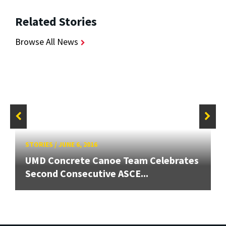
Related Stories
Browse All News
STORIES
/
JUNE 6, 2016
UMD Concrete Canoe Team Celebrates
Second Consecutive ASCE...