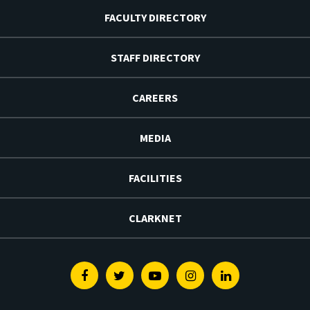
FACULTY DIRECTORY
STAFF DIRECTORY
CAREERS
MEDIA
FACILITIES
CLARKNET
Facebook
Twitter
Youtube
Instagram
Linkedin