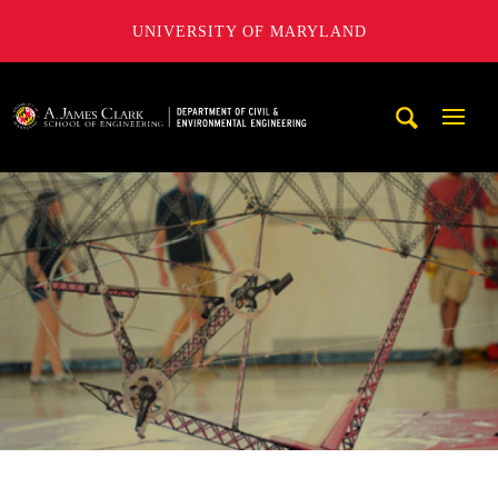
UNIVERSITY OF MARYLAND
A. James Clark School of Engineering, University of Maryl
Mobi
Navig
Trigg