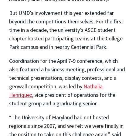
But UMD’s involvement this year extended far
beyond the competitions themselves. For the first
time in a decade, the university's ASCE student
chapter hosted participating teams at the College
Park campus and in nearby Centennial Park.
Coordination for the April 7-9 conference, which
also featured a business meeting, professional and
technical presentations, display contests, and a
geowall competition, was led by
Nathalia
Henriquez
, vice president of operations for the
student group and a graduating senior.
“The University of Maryland had not hosted
regionals since 2007, and we felt we were finally in
the position to take on this challenge again,” said