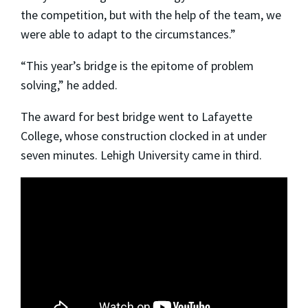
the competition, but with the help of the team, we
were able to adapt to the circumstances.”
“This year’s bridge is the epitome of problem
solving,” he added.
The award for best bridge went to Lafayette
College, whose construction clocked in at under
seven minutes. Lehigh University came in third.