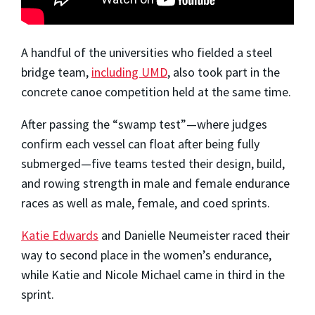
A handful of the universities who fielded a steel
bridge team,
including UMD
, also took part in the
concrete canoe competition held at the same time.
After passing the “swamp test”—where judges
confirm each vessel can float after being fully
submerged—five teams tested their design, build,
and rowing strength in male and female endurance
races as well as male, female, and coed sprints.
Katie Edwards
and Danielle Neumeister raced their
way to second place in the women’s endurance,
while Katie and Nicole Michael came in third in the
sprint.