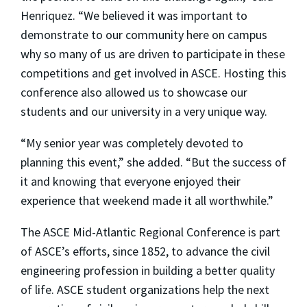
Henriquez. “We believed it was important to
demonstrate to our community here on campus
why so many of us are driven to participate in these
competitions and get involved in ASCE. Hosting this
conference also allowed us to showcase our
students and our university in a very unique way.
“My senior year was completely devoted to
planning this event,” she added. “But the success of
it and knowing that everyone enjoyed their
experience that weekend made it all worthwhile.”
The ASCE Mid-Atlantic Regional Conference is part
of ASCE’s efforts, since 1852, to advance the civil
engineering profession in building a better quality
of life. ASCE student organizations help the next