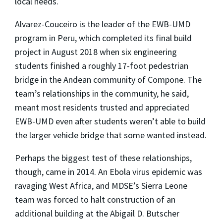
local needs.
Alvarez-Couceiro is the leader of the EWB-UMD
program in Peru, which completed its final build
project in August 2018 when six engineering
students finished a roughly 17-foot pedestrian
bridge in the Andean community of Compone. The
team’s relationships in the community, he said,
meant most residents trusted and appreciated
EWB-UMD even after students weren’t able to build
the larger vehicle bridge that some wanted instead.
Perhaps the biggest test of these relationships,
though, came in 2014. An Ebola virus epidemic was
ravaging West Africa, and MDSE’s Sierra Leone
team was forced to halt construction of an
additional building at the Abigail D. Butscher