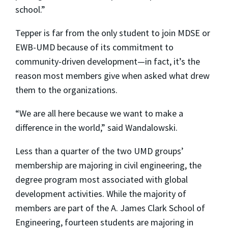
school.”
Tepper is far from the only student to join MDSE or
EWB-UMD because of its commitment to
community-driven development—in fact, it’s the
reason most members give when asked what drew
them to the organizations.
“We are all here because we want to make a
difference in the world,” said Wandalowski.
Less than a quarter of the two UMD groups’
membership are majoring in civil engineering, the
degree program most associated with global
development activities. While the majority of
members are part of the A. James Clark School of
Engineering, fourteen students are majoring in