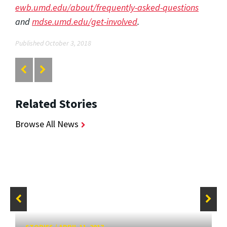
ewb.umd.edu/about/frequently-asked-questions
and
mdse.umd.edu/get-involved
.
Published October 3, 2018
Related Stories
Browse All News
STORIES
/
APRIL 11, 2017