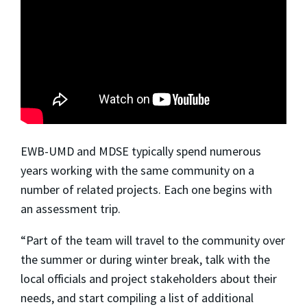
EWB-UMD and MDSE typically spend numerous
years working with the same community on a
number of related projects. Each one begins with
an
assessment trip.
“Part of the team will travel to the community over
the summer or during winter break, talk with the
local officials and project stakeholders about their
needs, and start compiling a list of additional