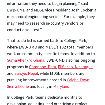
information they need to begin planning,” said
EWB-UMD and MDSE Vice President Josh Cocker, a
mechanical engineering senior. “For example, they
may need to research in-country vendors or
conduct a soil test.”
That to do list is carried back to College Park,
where EWB-UMD and MDSE’s 132 total members
work on community-specific teams. In addition to
Suma Ahenkro Ghana
, EWB-UMD also has ongoing
programs in
Compone, Peru
,
El Cacao, Nicaragua
and
Sarsyu, Nepal
, while MDSE members are
pursuing improvements abroad in
Calaba Town,
Sierra Leone
and locally in
Maryland
.
In College Park, teams dedicate months to
developing, adjusting, and practicing a project