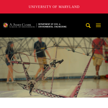
UNIVERSITY OF MARYLAND
A. James Clark School of Engineering, University of Maryl
Mobi
Navig
Trigg