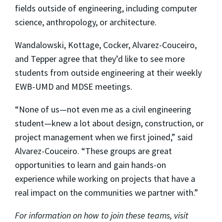
fields outside of engineering, including computer
science, anthropology, or architecture.
Wandalowski, Kottage, Cocker, Alvarez-Couceiro,
and Tepper agree that they’d like to see more
students from outside engineering at their weekly
EWB-UMD and MDSE meetings.
“None of us—not even me as a civil engineering
student—knew a lot about design, construction, or
project management when we first joined,” said
Alvarez-Couceiro. “These groups are great
opportunities to learn and gain hands-on
experience while working on projects that have a
real impact on the communities we partner with.”
For information on how to join these teams, visit