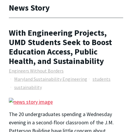
News Story
With Engineering Projects,
UMD Students Seek to Boost
Education Access, Public
Health, and Sustainability
Engineers Without Borders
Maryland Sustainability Engineering
students
sustainability
The 20 undergraduates spending a Wednesday
evening in a second-floor classroom of the J.M.
Patterson Building have little concern about