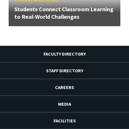
Students Connect Classroom Learning
to Real-World Challenges
FACULTY DIRECTORY
STAFF DIRECTORY
CAREERS
MEDIA
FACILITIES