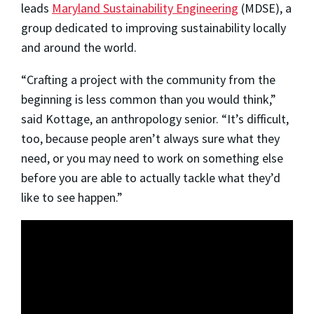
leads
Maryland Sustainability Engineering
(MDSE), a
group dedicated to improving sustainability locally
and around the world.
“Crafting a project with the community from the
beginning is less common than you would think,”
said Kottage, an anthropology senior. “It’s difficult,
too, because people aren’t always sure what they
need, or you may need to work on something else
before you are able to actually tackle what they’d
like to see happen.”