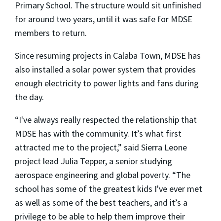
Primary School. The structure would sit unfinished
for around two years, until it was safe for MDSE
members to return.
Since resuming projects in Calaba Town, MDSE has
also installed a solar power system that provides
enough electricity to power lights and fans during
the day.
“I've always really respected the relationship that
MDSE has with the community. It’s what first
attracted me to the project,” said Sierra Leone
project lead Julia Tepper, a senior studying
aerospace engineering and global poverty. “The
school has some of the greatest kids I've ever met
as well as some of the best teachers, and it’s a
privilege to be able to help them improve their