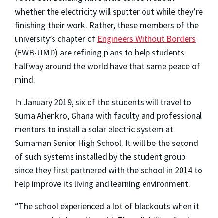
whether the electricity will sputter out while they’re
finishing their work. Rather, these members of the
university’s chapter of
Engineers Without Borders
(EWB-UMD) are refining plans to help students
halfway around the world have that same peace of
mind.
In January 2019, six of the students will travel to
Suma Ahenkro, Ghana with faculty and professional
mentors to install a solar electric system at
Sumaman Senior High School. It will be the second
of such systems installed by the student group
since they first partnered with the school in 2014 to
help improve its living and learning environment.
“The school experienced a lot of blackouts when it