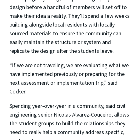
design before a handful of members will set off to
make their idea a reality. They’ll spend a few weeks
building alongside local residents with locally
sourced materials to ensure the community can
easily maintain the structure or system and
replicate the design after the students leave.
“If we are not traveling, we are evaluating what we
have implemented previously or preparing for the
next assessment or implementation trip,” said
Cocker.
Spending year-over-year in a community, said civil
engineering senior
Nicolas Alvarez-Couceiro
, allows
the student groups to build the relationships they
need to really help a community address specific,