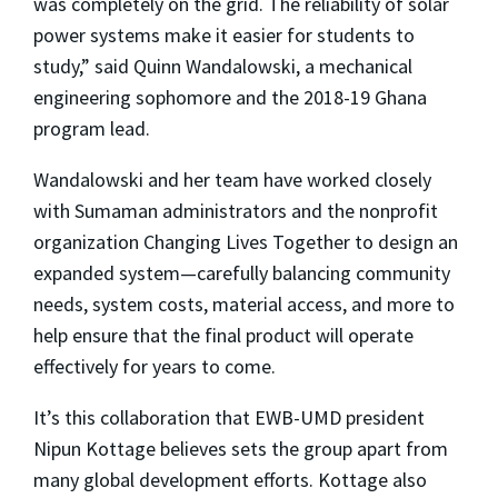
was completely on the grid. The reliability of solar
power systems make it easier for students to
study,” said Quinn Wandalowski, a mechanical
engineering sophomore and the 2018-19 Ghana
program lead.
Wandalowski and her team have worked closely
with Sumaman administrators and the nonprofit
organization Changing Lives Together to design an
expanded system—carefully balancing community
needs, system costs, material access, and more to
help ensure that the final product will operate
effectively for years to come.
It’s this collaboration that EWB-UMD president
Nipun Kottage believes sets the group apart from
many global development efforts. Kottage also