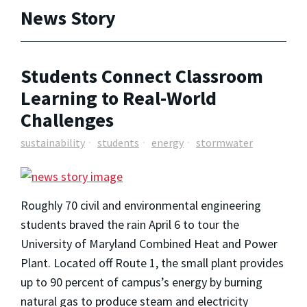
News Story
Students Connect Classroom
Learning to Real-World
Challenges
sustainability
students
energy
stormwater
Roughly 70 civil and environmental engineering
students braved the rain April 6 to tour the
University of Maryland Combined Heat and Power
Plant. Located off Route 1, the small plant provides
up to 90 percent of campus’s energy by burning
natural gas to produce steam and electricity