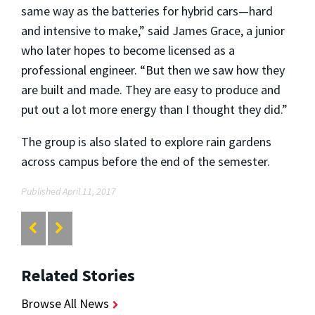
same way as the batteries for hybrid cars—hard
and intensive to make,” said James Grace, a junior
who later hopes to become licensed as a
professional engineer. “But then we saw how they
are built and made. They are easy to produce and
put out a lot more energy than I thought they did.”
The group is also slated to explore rain gardens
across campus before the end of the semester.
Published April 11, 2017
Related Stories
Browse All News