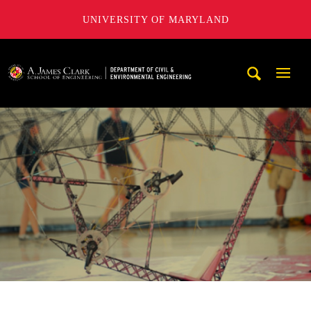
UNIVERSITY OF MARYLAND
A. James Clark School of Engineering, University of Maryl
Mobi
Navig
Trigg