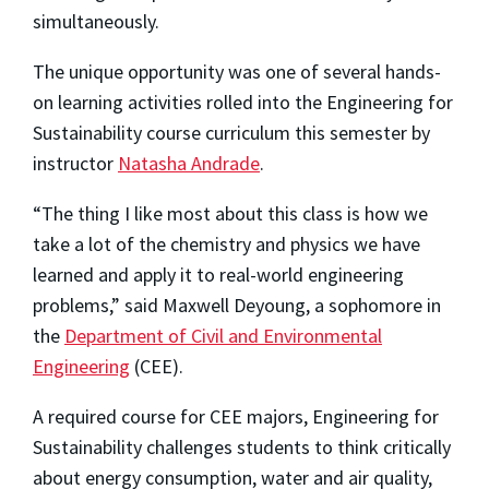
simultaneously.
The unique opportunity was one of several hands-
on learning activities rolled into the Engineering for
Sustainability course curriculum this semester by
instructor
Natasha Andrade
.
“The thing I like most about this class is how we
take a lot of the chemistry and physics we have
learned and apply it to real-world engineering
problems,” said Maxwell Deyoung, a sophomore in
the
Department of Civil and Environmental
Engineering
(CEE).
A required course for CEE majors, Engineering for
Sustainability challenges students to think critically
about energy consumption, water and air quality,