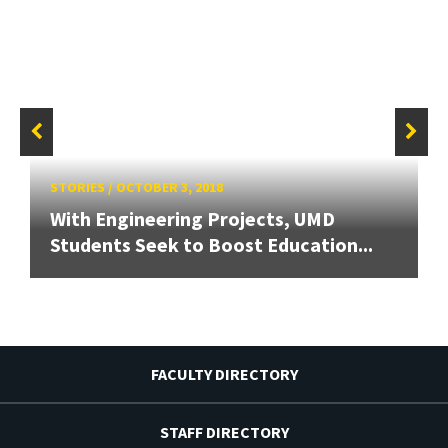
STORIES
/
OCTOBER 3, 2018
With Engineering Projects, UMD
Students Seek to Boost Education...
FACULTY DIRECTORY
STAFF DIRECTORY