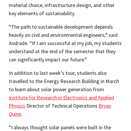
material choice, infrastructure design, and other
key elements of sustainability.
“The path to sustainable development depends
heavily on civil and environmental engineers,” said
Andrade. “If I am successful at my job, my students
understand at the end of the semester that they
can significantly impact our future.”
In addition to last week’s tour, students also
travelled to the Energy Research Building in March
to learn about solar power generation from
Institute for Research in Electronics and Applied
Physics
Director of Technical Operations
Bryan
Quinn
.
“I always thought solar panels were built in the