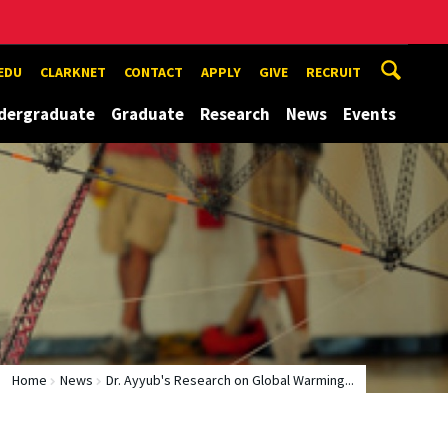
EDU
CLARKNET
CONTACT
APPLY
GIVE
RECRUIT
dergraduate
Graduate
Research
News
Events
Home
News
Dr. Ayyub's Research on Global Warming...