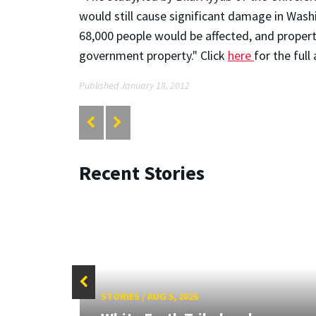
would still cause significant damage in Washin
68,000 people would be affected, and proper
government property." Click
here
for the full
Published January 18, 2012
Recent Stories
STORIES
/
AUG 5, 2026