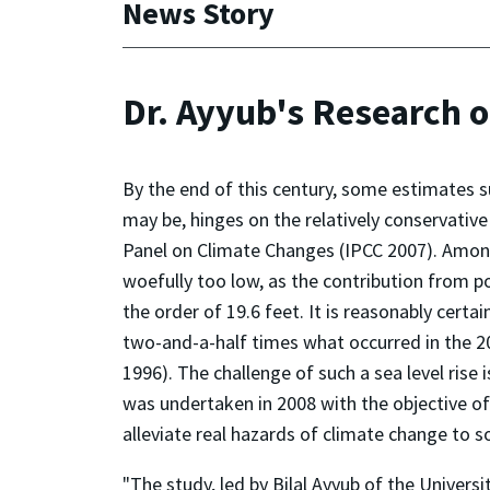
News Story
Dr. Ayyub's Research 
By the end of this century, some estimates su
may be, hinges on the relatively conservativ
Panel on Climate Changes (IPCC 2007). Among 
woefully too low, as the contribution from pol
the order of 19.6 feet. It is reasonably certai
two-and-a-half times what occurred in the 20th
1996). The challenge of such a sea level ris
was undertaken in 2008 with the objective of
alleviate real hazards of climate change to 
"The study, led by Bilal Ayyub of the Universi