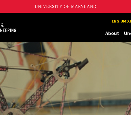
UNIVERSITY OF MARYLAND
Maryland
ENG.UMD.
About
Un