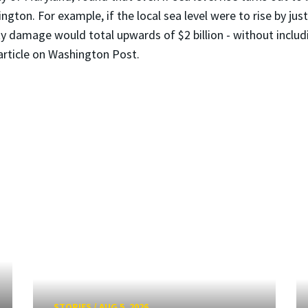
gton. For example, if the local sea level were to rise by just
ty damage would total upwards of $2 billion - without inclu
 article on Washington Post.
STORIES
/
AUG 5, 2026