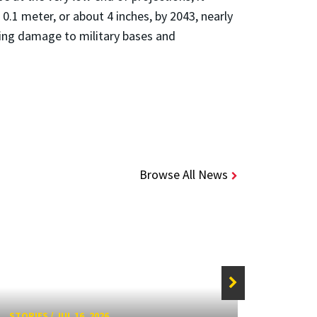
 0.1 meter, or about 4 inches, by 2043, nearly
ding damage to military bases and
Browse All News
STORIES
/
JUL 16, 2026
STORIE