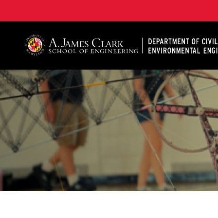
A. James Clark School of Engineering, University of 