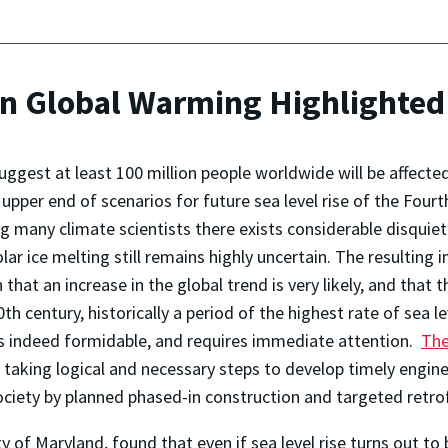
on Global Warming Highlighted
ggest at least 100 million people worldwide will be affected b
e upper end of scenarios for future sea level rise of the Fo
many climate scientists there exists considerable disquiet
ar ice melting still remains highly uncertain. The resulting i
n that an increase in the global trend is very likely, and that 
 century, historically a period of the highest rate of sea le
e is indeed formidable, and requires immediate attention.
The
 taking logical and necessary steps to develop timely engine
society by planned phased-in construction and targeted retro
ty of Maryland, found that even if sea level rise turns out to 