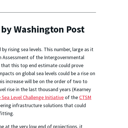
 by Washington Post
y rising sea levels. This number, large as it
urth Assessment of the Intergovernmental
 that this top end estimate could prove
mpacts on global sea levels could be a rise on
this increase will be on the order of two to
vel rise in the last thousand years (Kearney
 Sea Level Challenge Initiative
of the
CTSM
ering infrastructure solutions that could
fitting.
be at the very low end of projections, it