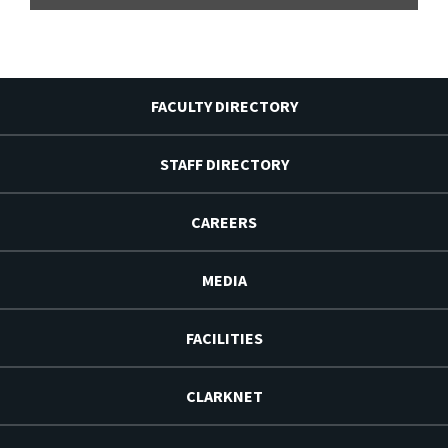
FACULTY DIRECTORY
STAFF DIRECTORY
CAREERS
MEDIA
FACILITIES
CLARKNET