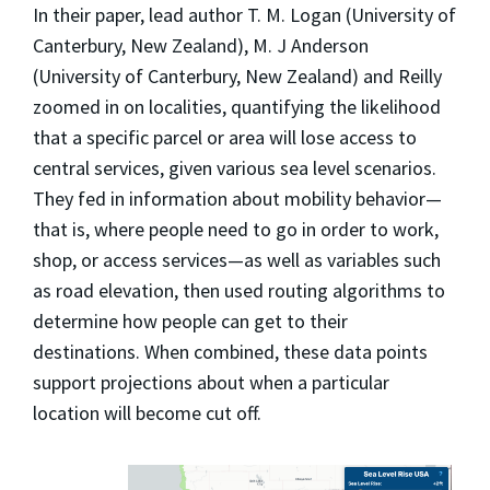
In their paper, lead author T. M. Logan (University of
Canterbury, New Zealand), M. J Anderson
(University of Canterbury, New Zealand) and Reilly
zoomed in on localities, quantifying the likelihood
that a specific parcel or area will lose access to
central services, given various sea level scenarios.
They fed in information about mobility behavior—
that is, where people need to go in order to work,
shop, or access services—as well as variables such
as road elevation, then used routing algorithms to
determine how people can get to their
destinations. When combined, these data points
support projections about when a particular
location will become cut off.