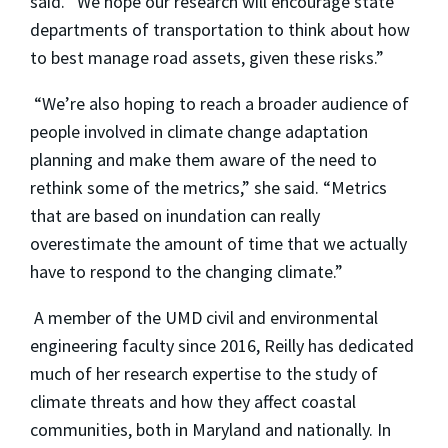
said. “We hope our research will encourage state
departments of transportation to think about how
to best manage road assets, given these risks.”
“We’re also hoping to reach a broader audience of
people involved in climate change adaptation
planning and make them aware of the need to
rethink some of the metrics,” she said. “Metrics
that are based on inundation can really
overestimate the amount of time that we actually
have to respond to the changing climate.”
A member of the UMD civil and environmental
engineering faculty since 2016, Reilly has dedicated
much of her research expertise to the study of
climate threats and how they affect coastal
communities, both in Maryland and nationally. In