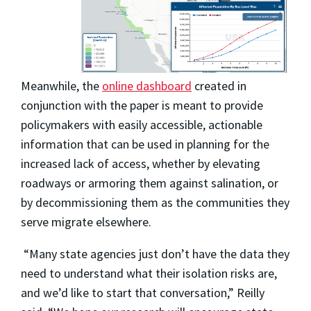
Meanwhile, the
online dashboard
created in
conjunction with the paper is meant to provide
policymakers with easily accessible, actionable
information that can be used in planning for the
increased lack of access, whether by elevating
roadways or armoring them against salination, or
by decommissioning them as the communities they
serve migrate elsewhere.
“Many state agencies just don’t have the data they
need to understand what their isolation risks are,
and we’d like to start that conversation,” Reilly