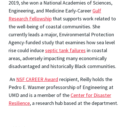
2019, she won a National Academies of Sciences,
Engineering, and Medicine Early-Career
Gulf
Research Fellowship
that supports work related to
the well-being of coastal communities. She
currently leads a major, Environmental Protection
Agency-funded study that examines how sea level
rise could induce
septic tank failures
in coastal
areas, adversely impacting many economically
disadvantaged and historically Black communities.
An
NSF CAREER Award
recipient, Reilly holds the
Pedro E. Wasmer professorship of Engineering at
UMD and is a member of the
Center for Disaster
Resilience
, a research hub based at the department.