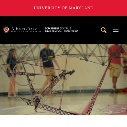
UNIVERSITY OF MARYLAND
A. James Clark School of Engineering, University of Maryl
Mobi
Navig
Trigg