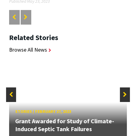
Published May 23, 2023
Related Stories
Browse All News
STORIES
/
FEBRUARY 27, 2023
Grant Awarded for Study of Climate-
Induced Septic Tank Failures