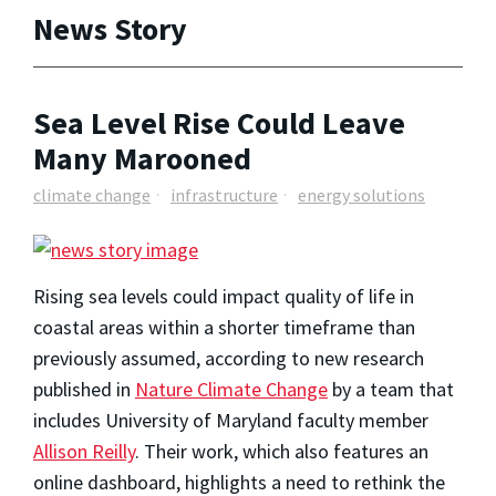
News Story
Sea Level Rise Could Leave
Many Marooned
climate change
infrastructure
energy solutions
Rising sea levels could impact quality of life in
coastal areas within a shorter timeframe than
previously assumed, according to new research
published in
Nature Climate Change
by a team that
includes University of Maryland faculty member
Allison Reilly
. Their work, which also features an
online dashboard, highlights a need to rethink the