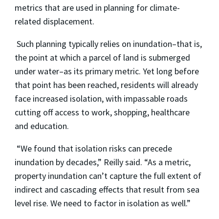
metrics that are used in planning for climate-
related displacement.
Such planning typically relies on inundation–that is,
the point at which a parcel of land is submerged
under water–as its primary metric. Yet long before
that point has been reached, residents will already
face increased isolation, with impassable roads
cutting off access to work, shopping, healthcare
and education.
“We found that isolation risks can precede
inundation by decades,” Reilly said. “As a metric,
property inundation can’t capture the full extent of
indirect and cascading effects that result from sea
level rise. We need to factor in isolation as well.”