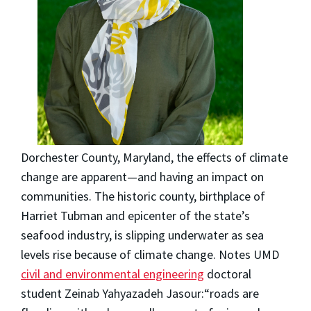
Dorchester County, Maryland, the effects of climate
change are apparent—and having an impact on
communities. The historic county, birthplace of
Harriet Tubman and epicenter of the state’s
seafood industry, is slipping underwater as sea
levels rise because of climate change. Notes UMD
civil and environmental engineering
doctoral
student Zeinab Yahyazadeh Jasour:“roads are