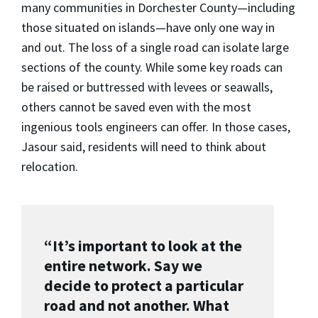
many communities in Dorchester County—including
those situated on islands—have only one way in
and out. The loss of a single road can isolate large
sections of the county. While some key roads can
be raised or buttressed with levees or seawalls,
others cannot be saved even with the most
ingenious tools engineers can offer. In those cases,
Jasour said, residents will need to think about
relocation.
“It’s important to look at the
entire network. Say we
decide to protect a particular
road and not another. What