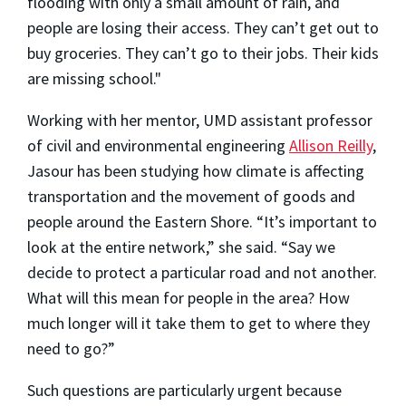
flooding with only a small amount of rain, and
people are losing their access. They can’t get out to
buy groceries. They can’t go to their jobs. Their kids
are missing school."
Working with her mentor, UMD assistant professor
of civil and environmental engineering
Allison Reilly
,
Jasour has been studying how climate is affecting
transportation and the movement of goods and
people around the Eastern Shore. “It’s important to
look at the entire network,” she said. “Say we
decide to protect a particular road and not another.
What will this mean for people in the area? How
much longer will it take them to get to where they
need to go?”
Such questions are particularly urgent because