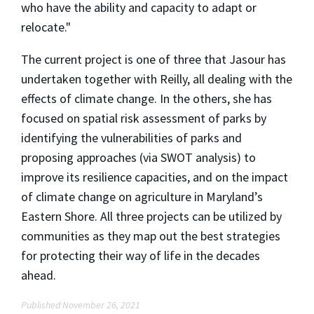
who have the ability and capacity to adapt or
relocate."
The current project is one of three that Jasour has
undertaken together with Reilly, all dealing with the
effects of climate change. In the others, she has
focused on spatial risk assessment of parks by
identifying the vulnerabilities of parks and
proposing approaches (via SWOT analysis) to
improve its resilience capacities, and on the impact
of climate change on agriculture in Maryland’s
Eastern Shore. All three projects can be utilized by
communities as they map out the best strategies
for protecting their way of life in the decades
ahead.
Published November 26, 2021