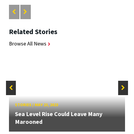
Related Stories
Browse All News
STORIES
/
MAY 23, 2023
Sea Level Rise Could Leave Many
Marooned