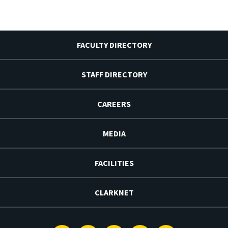
FACULTY DIRECTORY
STAFF DIRECTORY
CAREERS
MEDIA
FACILITIES
CLARKNET