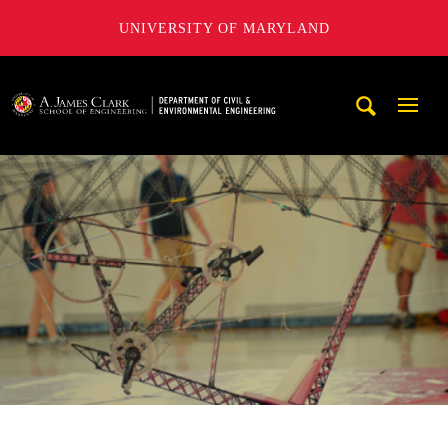
UNIVERSITY OF MARYLAND
A. James Clark School of Engineering, University of Maryl
Mobi
Navig
Trigg