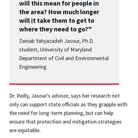
will this mean for people in
the area? How much longer
will it take them to get to
where they need to go?"
Zeinab Yahyazadeh Jasour, Ph.D.
student, University of Maryland
Department of Civil and Environmental
Engineering
Dr. Reilly, Jasour's advisor, says her research not
only can support state officials as they grapple with
the need for long-term planning, but can help
ensure that protection and mitigation strategies
are equitable.