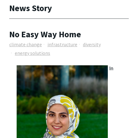
News Story
No Easy Way Home
climate change
infrastructure
diversity
energy solutions
In