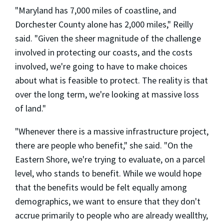
"Maryland has 7,000 miles of coastline, and
Dorchester County alone has 2,000 miles," Reilly
said. "Given the sheer magnitude of the challenge
involved in protecting our coasts, and the costs
involved, we're going to have to make choices
about what is feasible to protect. The reality is that
over the long term, we're looking at massive loss
of land."
"Whenever there is a massive infrastructure project,
there are people who benefit," she said. "On the
Eastern Shore, we're trying to evaluate, on a parcel
level, who stands to benefit. While we would hope
that the benefits would be felt equally among
demographics, we want to ensure that they don't
accrue primarily to people who are already weallthy,