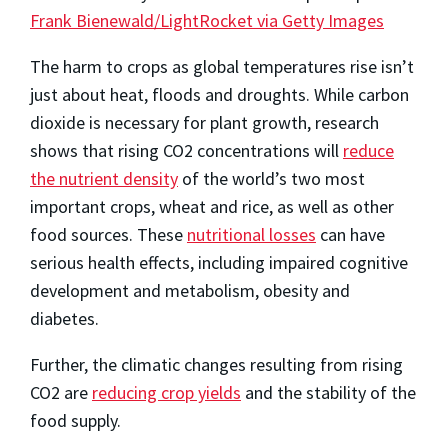
Frank Bienewald/LightRocket via Getty Images
The harm to crops as global temperatures rise isn’t
just about heat, floods and droughts. While carbon
dioxide is necessary for plant growth, research
shows that rising CO2 concentrations will
reduce
the nutrient density
of the world’s two most
important crops, wheat and rice, as well as other
food sources. These
nutritional losses
can have
serious health effects, including impaired cognitive
development and metabolism, obesity and
diabetes.
Further, the climatic changes resulting from rising
CO2 are
reducing crop yields
and the stability of the
food supply.