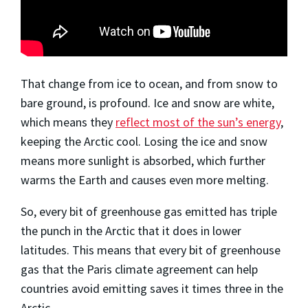
That change from ice to ocean, and from snow to
bare ground, is profound. Ice and snow are white,
which means they
reflect most of the sun’s energy
,
keeping the Arctic cool. Losing the ice and snow
means more sunlight is absorbed, which further
warms the Earth and causes even more melting.
So, every bit of greenhouse gas emitted has triple
the punch in the Arctic that it does in lower
latitudes. This means that every bit of greenhouse
gas that the Paris climate agreement can help
countries avoid emitting saves it times three in the
Arctic.