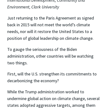
International Development, Community and
Environment, Clark University
Just returning to the Paris Agreement as signed
back in 2015 will not meet the world’s climate
needs, nor will it restore the United States to a
position of global leadership on climate change.
To gauge the seriousness of the Biden
administration, other countries will be watching
two things.
First, will the U.S. strengthen its commitments to
decarbonizing the economy?
While the Trump administration worked to
undermine global action on climate change, several
states adopted aggressive targets, among them