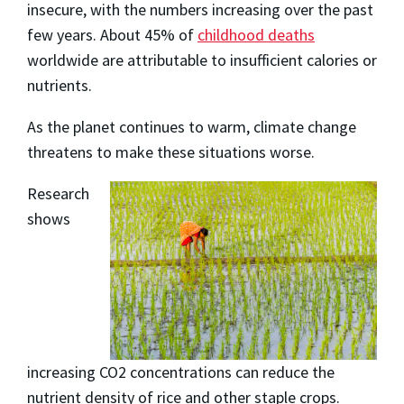
insecure, with the numbers increasing over the past
few years. About 45% of
childhood deaths
worldwide are attributable to insufficient calories or
nutrients.
As the planet continues to warm, climate change
threatens to make these situations worse.
Research
shows
increasing CO2 concentrations can reduce the
nutrient density of rice and other staple crops.