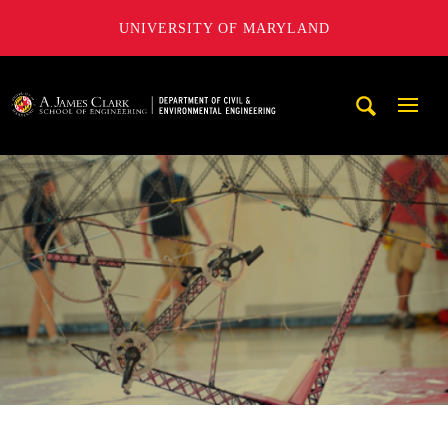
UNIVERSITY OF MARYLAND
A. James Clark School of Engineering, University of Maryl
Mobi
Navig
Trigg