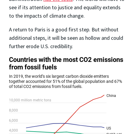
see if its attention to justice and equality extends
to the impacts of climate change.
A return to Paris is a good first step. But without
additional steps, it will be seen as hollow and could
further erode U.S. credibility.