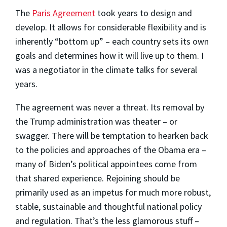
The
Paris Agreement
took years to design and
develop. It allows for considerable flexibility and is
inherently “bottom up” – each country sets its own
goals and determines how it will live up to them. I
was a negotiator in the climate talks for several
years.
The agreement was never a threat. Its removal by
the Trump administration was theater – or
swagger. There will be temptation to hearken back
to the policies and approaches of the Obama era –
many of Biden’s political appointees come from
that shared experience. Rejoining should be
primarily used as an impetus for much more robust,
stable, sustainable and thoughtful national policy
and regulation. That’s the less glamorous stuff –