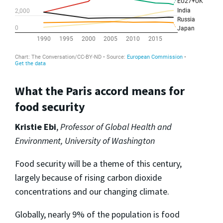
What the Paris accord means for
food security
Kristie Ebi
,
Professor of Global Health and
Environment, University of Washington
Food security will be a theme of this century,
largely because of rising carbon dioxide
concentrations and our changing climate.
Globally, nearly 9% of the population is food