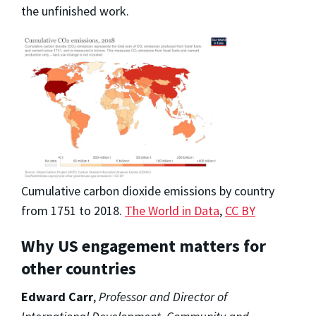
the unfinished work.
Cumulative carbon dioxide emissions by country
from 1751 to 2018.
The World in Data
,
CC BY
Why US engagement matters for
other countries
Edward Carr
,
Professor and Director of