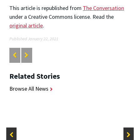
This article is republished from
The Conversation
under a Creative Commons license. Read the
original article
.
Published January 22, 2021
Related Stories
Browse All News