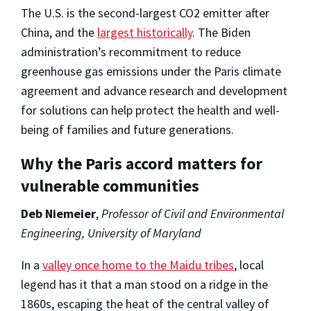
The U.S. is the second-largest CO2 emitter after
China, and the
largest historically
. The Biden
administration’s recommitment to reduce
greenhouse gas emissions under the Paris climate
agreement and advance research and development
for solutions can help protect the health and well-
being of families and future generations.
Why the Paris accord matters for
vulnerable communities
Deb Niemeier
,
Professor of Civil and Environmental
Engineering, University of Maryland
In a
valley once home to the Maidu tribes
, local
legend has it that a man stood on a ridge in the
1860s, escaping the heat of the central valley of