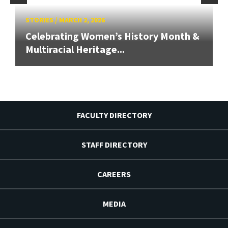
STORIES
/
MARCH 2, 2026
Celebrating Women’s History Month &
Multiracial Heritage...
FACULTY DIRECTORY
STAFF DIRECTORY
CAREERS
MEDIA