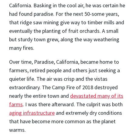
California. Basking in the cool air, he was certain he
had found paradise. For the next 50-some years,
that ridge saw mining give way to timber mills and
eventually the planting of fruit orchards. A small
but sturdy town grew, along the way weathering
many fires.
Over time, Paradise, California, became home to
farmers, retired people and others just seeking a
quieter life. The air was crisp and the vistas
extraordinary. The Camp Fire of 2018 destroyed
nearly the entire town and
devastated many of its
farms
. I was there afterward. The culprit was both
aging infrastructure
and extremely dry conditions
that have become more common as the planet
warms.