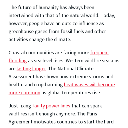
The future of humanity has always been
intertwined with that of the natural world. Today,
however, people have an outsize influence as
greenhouse gases from fossil fuels and other
activities change the climate.
Coastal communities are facing more
frequent
flooding
as sea level rises. Western wildfire seasons
are
lasting longer
. The National Climate
Assessment has shown how extreme storms and
health- and crop-harming
heat waves will become
more common
as global temperatures rise.
Just fixing
faulty power lines
that can spark
wildfires isn’t enough anymore. The Paris
Agreement motivates countries to start the hard