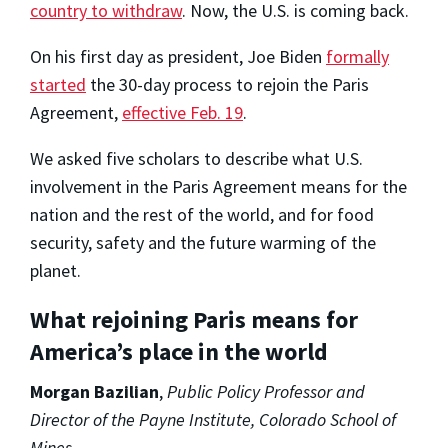
country to withdraw
. Now, the U.S. is coming back.
On his first day as president, Joe Biden
formally
started
the 30-day process to rejoin the Paris
Agreement,
effective Feb. 19
.
We asked five scholars to describe what U.S.
involvement in the Paris Agreement means for the
nation and the rest of the world, and for food
security, safety and the future warming of the
planet.
What rejoining Paris means for
America’s place in the world
Morgan Bazilian
,
Public Policy Professor and
Director of the Payne Institute, Colorado School of
Mines