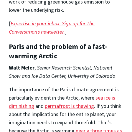
work of reducing greenhouse gas emission to
lower the underlying risk.
[
Expertise in your inbox. Sign up for The
Conversation’s newsletter.
]
Paris and the problem of a fast-
warming Arctic
Walt Meier
,
Senior Research Scientist, National
Snow and Ice Data Center, University of Colorado
The importance of the Paris climate agreement is
particularly evident in the Arctic, where
sea ice is
diminishing
and
permafrost is thawing
. If you think
about the implications for the entire planet, your
imagination needs to expand threefold. That’s
because the Arctic is warming
nearly three times as