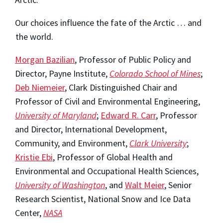
Our choices influence the fate of the Arctic … and
the world.
Morgan Bazilian
, Professor of Public Policy and
Director, Payne Institute,
Colorado School of Mines
;
Deb Niemeier
, Clark Distinguished Chair and
Professor of Civil and Environmental Engineering,
University of Maryland
;
Edward R. Carr
, Professor
and Director, International Development,
Community, and Environment,
Clark University
;
Kristie Ebi
, Professor of Global Health and
Environmental and Occupational Health Sciences,
University of Washington
, and
Walt Meier
, Senior
Research Scientist, National Snow and Ice Data
Center,
NASA