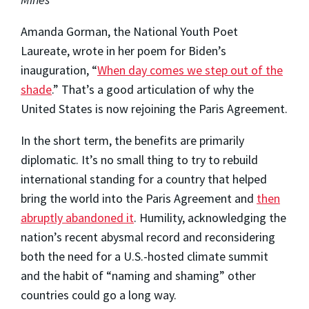
Amanda Gorman, the National Youth Poet
Laureate, wrote in her poem for Biden’s
inauguration, “
When day comes we step out of the
shade
.” That’s a good articulation of why the
United States is now rejoining the Paris Agreement.
In the short term, the benefits are primarily
diplomatic. It’s no small thing to try to rebuild
international standing for a country that helped
bring the world into the Paris Agreement and
then
abruptly abandoned it
. Humility, acknowledging the
nation’s recent abysmal record and reconsidering
both the need for a U.S.-hosted climate summit
and the habit of “naming and shaming” other
countries could go a long way.