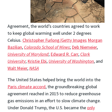
Agreement, the world’s countries agreed to work
to keep global warming well under 2 degrees
Celsius.
Christopher Furlong/Getty Images
Morgan
Bazilian
,
Colorado School of Mines
;
Deb Niemeier
,
University of Maryland
;
Edward R. Carr
,
Clark
University
;
Kristie Ebi
,
University of Washington
, and
Walt Meier
,
NASA
The United States helped bring the world into the
Paris climate accord
, the groundbreaking global
agreement reached in 2015 to reduce greenhouse
gas emissions in an effort to slow climate change.
Under Donald Trump, the U.S. became the
only