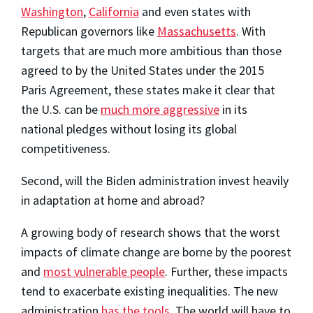
Washington
,
California
and even states with
Republican governors like
Massachusetts
. With
targets that are much more ambitious than those
agreed to by the United States under the 2015
Paris Agreement, these states make it clear that
the U.S. can be
much more aggressive
in its
national pledges without losing its global
competitiveness.
Second, will the Biden administration invest heavily
in adaptation at home and abroad?
A growing body of research shows that the worst
impacts of climate change are borne by the poorest
and
most vulnerable people
. Further, these impacts
tend to exacerbate existing inequalities. The new
administration
has the tools
. The world will have to