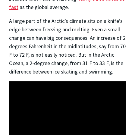
fast
as the global average.
A large part of the Arctic’s climate sits on a knife’s
edge between freezing and melting. Even a small
change can have big consequences. An increase of 2
degrees Fahrenheit in the midlatitudes, say from 70
F to 72 F, is not easily noticed. But in the Arctic
Ocean, a 2-degree change, from 31 F to 33 F, is the
difference between ice skating and swimming.