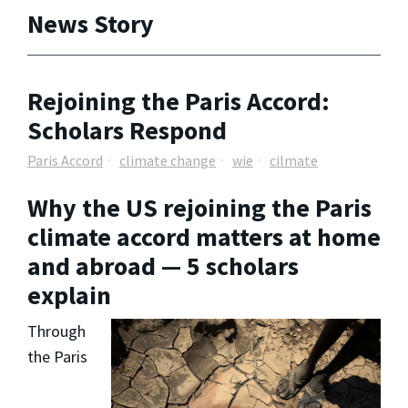
News Story
Rejoining the Paris Accord:
Scholars Respond
Paris Accord
climate change
wie
cilmate
Why the US rejoining the Paris
climate accord matters at home
and abroad — 5 scholars
explain
Through
the Paris