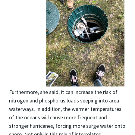
Furthermore, she said, it can increase the risk of
nitrogen and phosphorus loads seeping into area
waterways. In addition, the warmer temperatures
of the oceans will cause more frequent and
stronger hurricanes, forcing more surge water onto
shore. Not only is this mix of interrelated