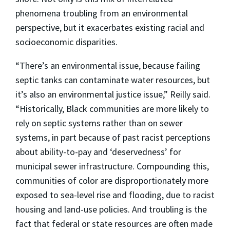
phenomena troubling from an environmental
perspective, but it exacerbates existing racial and
socioeconomic disparities.
“There’s an environmental issue, because failing
septic tanks can contaminate water resources, but
it’s also an environmental justice issue,” Reilly said.
“Historically, Black communities are more likely to
rely on septic systems rather than on sewer
systems, in part because of past racist perceptions
about ability-to-pay and ‘deservedness’ for
municipal sewer infrastructure. Compounding this,
communities of color are disproportionately more
exposed to sea-level rise and flooding, due to racist
housing and land-use policies. And troubling is the
fact that federal or state resources are often made