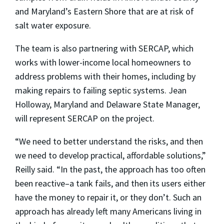
and Maryland’s Eastern Shore that are at risk of
salt water exposure.
The team is also partnering with SERCAP, which
works with lower-income local homeowners to
address problems with their homes, including by
making repairs to failing septic systems. Jean
Holloway, Maryland and Delaware State Manager,
will represent SERCAP on the project.
“We need to better understand the risks, and then
we need to develop practical, affordable solutions,”
Reilly said. “In the past, the approach has too often
been reactive–a tank fails, and then its users either
have the money to repair it, or they don’t. Such an
approach has already left many Americans living in