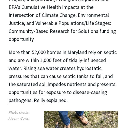
EPA’s Cumulative Health Impacts at the
Intersection of Climate Change, Environmental
Justice, and Vulnerable Populations/Life Stages:
Community-Based Research for Solutions funding
opportunity.
More than 52,000 homes in Maryland rely on septic
and are within 1,000 feet of tidally-influenced
water. Rising sea water creates hydrostatic
pressures that can cause septic tanks to fail, and
the saturated soil impedes nutrients and presents
opportunities for exposure to disease-causing
pathogens, Reilly explained.
Photo credit:
Aleem Waris