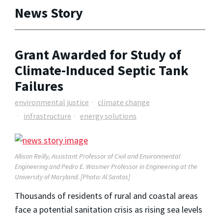
News Story
Grant Awarded for Study of
Climate-Induced Septic Tank
Failures
environmental justice
climate change
infrastructure
energy solutions
Allison Reilly, Assistant Professor of Civil and Environmental
Engineering and
Pedro E. Wasmer Professor in Engineering
at the
University of Maryland. [Photo: Al Santos]
Thousands of residents of rural and coastal areas
face a potential sanitation crisis as rising sea levels