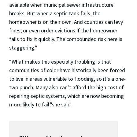
available when municipal sewer infrastructure
breaks. But when a septic tank fails, the
homeowner is on their own. And counties can levy
fines, or even order evictions if the homeowner
fails to fix it quickly. The compounded risk here is
staggering.”
“What makes this especially troubling is that
communities of color have historically been forced
to live in areas vulnerable to flooding, so it’s a one-
two punch. Many also can’t afford the high cost of
repairing septic systems, which are now becoming
more likely to fail,”she said.