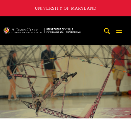
UNIVERSITY OF MARYLAND
A. James Clark School of Engineering, University of Maryl
Mobi
Navig
Trigg