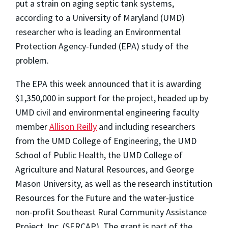
put a strain on aging septic tank systems,
according to a University of Maryland (UMD)
researcher who is leading an Environmental
Protection Agency-funded (EPA) study of the
problem.
The EPA this week announced that it is awarding
$1,350,000 in support for the project, headed up by
UMD civil and environmental engineering faculty
member
Allison Reilly
and including researchers
from the UMD College of Engineering, the UMD
School of Public Health, the UMD College of
Agriculture and Natural Resources, and George
Mason University, as well as the research institution
Resources for the Future and the water-justice
non-profit Southeast Rural Community Assistance
Project, Inc. (SERCAP). The grant is part of the