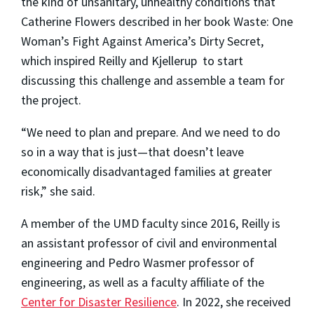
the kind of unsanitary, unhealthy conditions that
Catherine Flowers described in her book Waste: One
Woman’s Fight Against America’s Dirty Secret,
which inspired Reilly and Kjellerup to start
discussing this challenge and assemble a team for
the project.
“We need to plan and prepare. And we need to do
so in a way that is just
—
that doesn’t leave
economically disadvantaged families at greater
risk,” she said.
A member of the UMD faculty since 2016, Reilly is
an assistant professor of civil and environmental
engineering and Pedro Wasmer professor of
engineering, as well as a faculty affiliate of the
Center for Disaster Resilience
. In 2022, she received