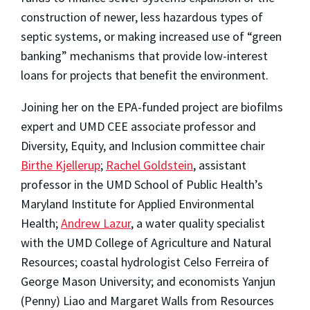
construction of newer, less hazardous types of
septic systems, or making increased use of “green
banking” mechanisms that provide low-interest
loans for projects that benefit the environment.
Joining her on the EPA-funded project are biofilms
expert and UMD CEE associate professor and
Diversity, Equity, and Inclusion committee chair
Birthe Kjellerup
;
Rachel Goldstein
, assistant
professor in the UMD School of Public Health’s
Maryland Institute for Applied Environmental
Health;
Andrew Lazur
, a water quality specialist
with the UMD College of Agriculture and Natural
Resources; coastal hydrologist Celso Ferreira of
George Mason University; and economists Yanjun
(Penny) Liao and Margaret Walls from Resources