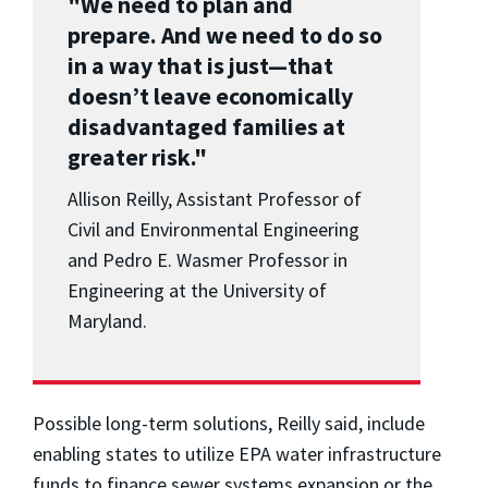
"We need to plan and
prepare. And we need to do so
in a way that is just
—
that
doesn’t leave economically
disadvantaged families at
greater risk."
Allison Reilly, Assistant Professor of
Civil and Environmental Engineering
and Pedro E. Wasmer Professor in
Engineering at the University of
Maryland.
Possible long-term solutions, Reilly said, include
enabling states to utilize EPA water infrastructure
funds to finance sewer systems expansion or the