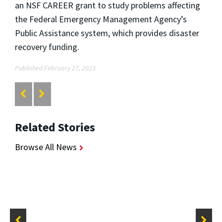
an NSF CAREER grant to study problems affecting
the Federal Emergency Management Agency’s
Public Assistance system, which provides disaster
recovery funding.
Published February 27, 2023
Related Stories
Browse All News