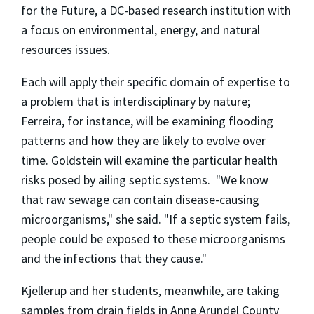
for the Future, a DC-based research institution with
a focus on environmental, energy, and natural
resources issues.
Each will apply their specific domain of expertise to
a problem that is interdisciplinary by nature;
Ferreira, for instance, will be examining flooding
patterns and how they are likely to evolve over
time. Goldstein will examine the particular health
risks posed by ailing septic systems. "We know
that raw sewage can contain disease-causing
microorganisms," she said. "If a septic system fails,
people could be exposed to these microorganisms
and the infections that they cause."
Kjellerup and her students, meanwhile, are taking
samples from drain fields in Anne Arundel County