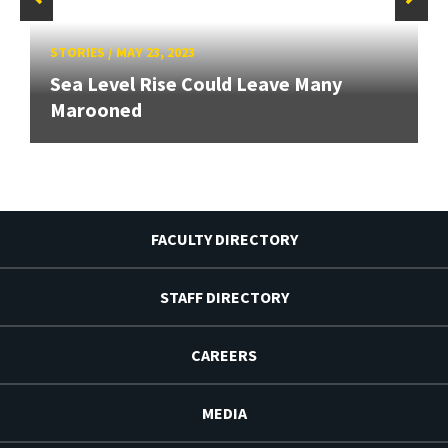
STORIES
/
MAY 23, 2023
Sea Level Rise Could Leave Many
Marooned
FACULTY DIRECTORY
STAFF DIRECTORY
CAREERS
MEDIA