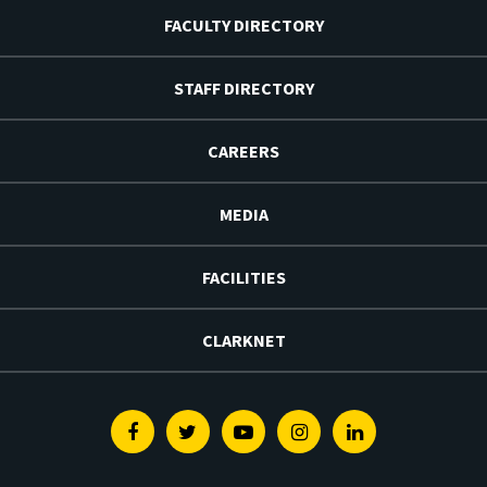
FACULTY DIRECTORY
STAFF DIRECTORY
CAREERS
MEDIA
FACILITIES
CLARKNET
Facebook
Twitter
Youtube
Instagram
Linkedin