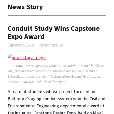
News Story
Conduit Study Wins Capstone
Expo Award
Capstone Expo
infrastructure
CEE’s Capstone Design Expo winners, Jeremiah Hannon (third from
left), Daniela Martinez-Ramos, Thilini Amarasinghe, and Owen
Schweitzer are pictured with Testudo, Dean Samuel Graham, Jr.,
and CEE Chair Nii Attoh-Okine (far right).
A team of students whose project focused on
Baltimore’s aging conduit system won the Civil and
Environmental Engineering departmental award at
the inaugural Capstone Design Expo, held on May 1.