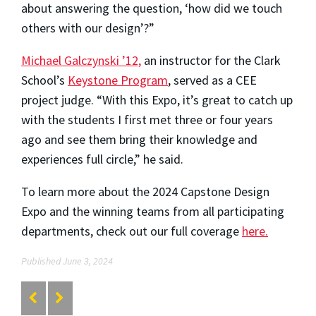
about answering the question, ‘how did we touch
others with our design’?”
Michael Galczynski ’12,
an instructor for the Clark
School’s
Keystone Program
, served as a CEE
project judge. “With this Expo, it’s great to catch up
with the students I first met three or four years
ago and see them bring their knowledge and
experiences full circle,” he said.
To learn more about the 2024 Capstone Design
Expo and the winning teams from all participating
departments, check out our full coverage
here.
Published June 3, 2024