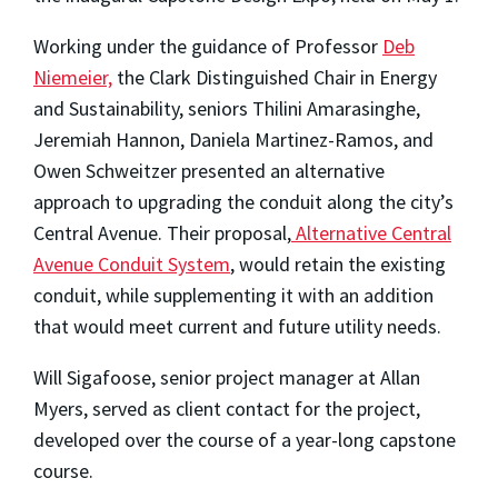
Working under the guidance of Professor
Deb
Niemeier,
the Clark Distinguished Chair in Energy
and Sustainability, seniors Thilini Amarasinghe,
Jeremiah Hannon, Daniela Martinez-Ramos, and
Owen Schweitzer presented an alternative
approach to upgrading the conduit along the city’s
Central Avenue. Their proposal,
Alternative Central
Avenue Conduit System
, would retain the existing
conduit, while supplementing it with an addition
that would meet current and future utility needs.
Will Sigafoose, senior project manager at Allan
Myers, served as client contact for the project,
developed over the course of a year-long capstone
course.