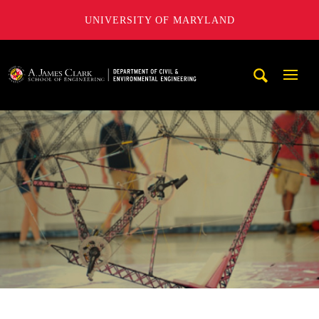
UNIVERSITY OF MARYLAND
A. James Clark School of Engineering, University of Maryl
Mobi
Navig
Trigg