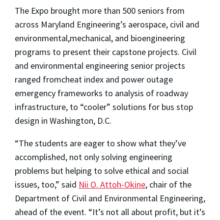
The Expo brought more than 500 seniors from
across Maryland Engineering’s aerospace, civil and
environmental,mechanical, and bioengineering
programs to present their capstone projects. Civil
and environmental engineering senior projects
ranged fromcheat index and power outage
emergency frameworks to analysis of roadway
infrastructure, to “cooler” solutions for bus stop
design in Washington, D.C.
“The students are eager to show what they’ve
accomplished, not only solving engineering
problems but helping to solve ethical and social
issues, too,” said
Nii O. Attoh-Okine
, chair of the
Department of Civil and Environmental Engineering,
ahead of the event. “It’s not all about profit, but it’s