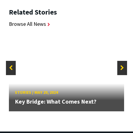
Related Stories
Browse All News
STORIES
/
MAY 20, 2024
Key Bridge: What Comes Next?