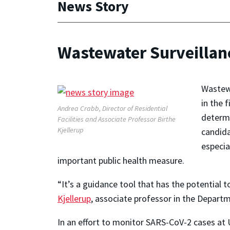
News Story
Wastewater Surveillan
Wastewa
in the 
Andrea Crabb, Director of Residential
determi
Facilities and Associate Professor Birthe
Kjellerup
candida
especia
important public health measure.
“It’s a guidance tool that has the potential 
Kjellerup
, associate professor in the Depart
In an effort to monitor SARS-CoV-2 cases at U