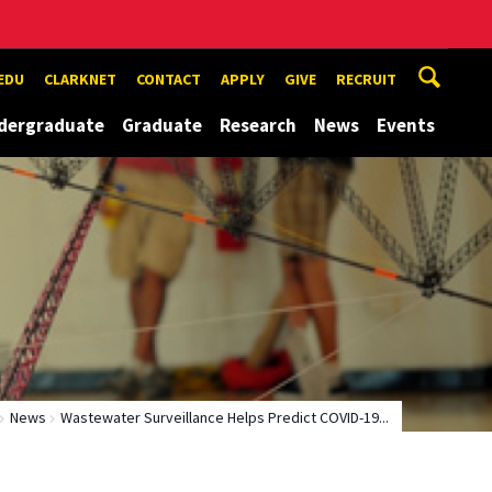
EDU
CLARKNET
CONTACT
APPLY
GIVE
RECRUIT
dergraduate
Graduate
Research
News
Events
News
Wastewater Surveillance Helps Predict COVID-19...