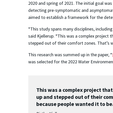
2020 and spring of 2021. The initial goal wa
detecting pre-symptomatic and asymptomatic 
aimed to establish a framework for the dete
“This study spans many disciplines, including
said Kjellerup. “This was a complex project
stepped out of their comfort zones. That’s 
This research was summed up in the paper, “
was selected for the 2022 Water Environme
This was a complex project tha
up and stepped out of their com
because people wanted it to be