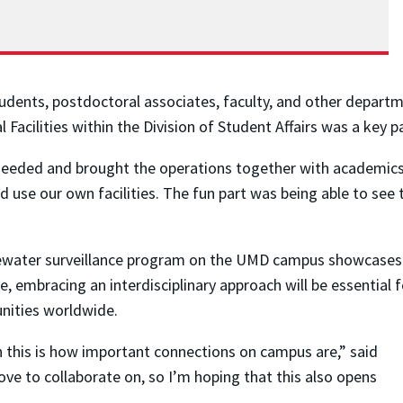
dents, postdoctoral associates, faculty, and other departm
Facilities within the Division of Student Affairs was a key pa
needed and brought the operations together with academics.”
nd use our own facilities. The fun part was being able to se
water surveillance program on the UMD campus showcases th
lve, embracing an interdisciplinary approach will be essentia
nities worldwide.
h this is how important connections on campus are,” said
ove to collaborate on, so I’m hoping that this also opens