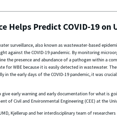
ce Helps Predict COVID-19 on
ter surveillance, also known as wastewater-based epidemi
fight against the COVID-19 pandemic. By monitoring microor
ne the presence and abundance of a pathogen within a comm
te for WBE because it is easily detected in wastewater. The v
lly in the early days of the COVID-19 pandemic, it was crucia
to give early warning and early documentation for what is go
ment of Civil and Environmental Engineering (CEE) at the Uni
MD, Kjellerup and her interdisciplinary team of researchers 