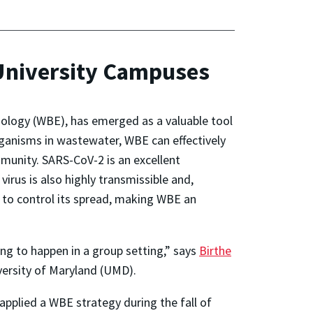
 University Campuses
ology (WBE), has emerged as a valuable tool
ganisms in wastewater, WBE can effectively
unity. SARS-CoV-2 is an excellent
irus is also highly transmissible and,
l to control its spread, making WBE an
ing to happen in a group setting,” says
Birthe
versity of Maryland (UMD).
applied a WBE strategy during the fall of