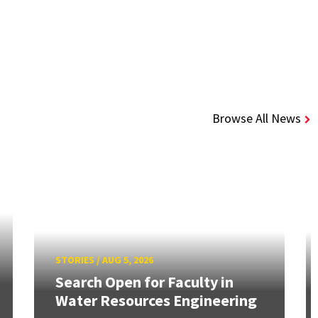
Browse All News
STORIES
/
AUG 5, 2026
Search Open for Faculty in
Water Resources Engineering