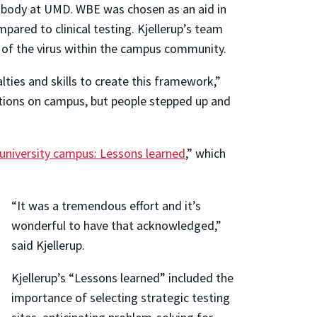
nt body at UMD. WBE was chosen as an aid in
red to clinical testing. Kjellerup’s team
 of the virus within the campus community.
lties and skills to create this framework,”
ctions on campus, but people stepped up and
university campus: Lessons learned
,” which
“It was a tremendous effort and it’s
wonderful to have that acknowledged,”
said Kjellerup.
Kjellerup’s “Lessons learned” included the
importance of selecting strategic testing