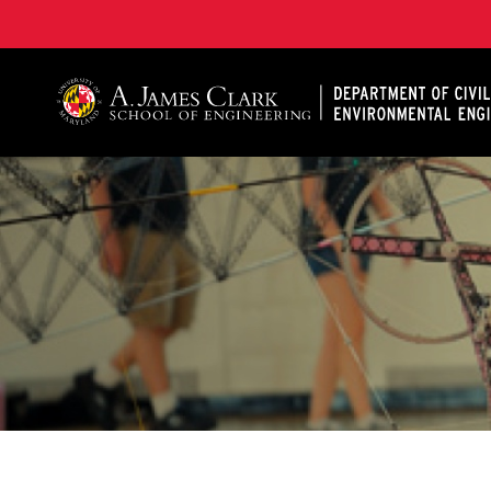
A. James Clark School of Engineering, University of 