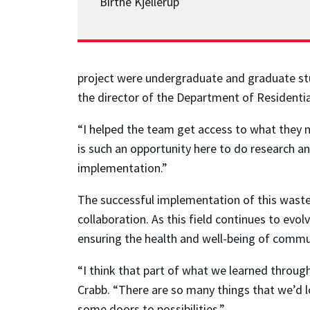
Birthe Kjellerup
project were undergraduate and graduate stu
the director of the Department of Residential 
“I helped the team get access to what they 
is such an opportunity here to do research a
implementation.”
The successful implementation of this waste
collaboration. As this field continues to evo
ensuring the health and well-being of commu
“I think that part of what we learned throug
Crabb. “There are so many things that we’d l
some doors to possibilities.”