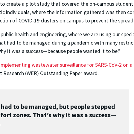
s to create a pilot study that covered the on-campus stude
individuals, where the information gathered was then compa
ction of COVID-19 clusters on campus to prevent the spread
 public health and engineering, where we are using our specia
 that had to be managed during a pandemic with many restri
why it was a success—because people wanted it to be.”
Implementing wastewater surveillance for SARS-CoV-2 on a 
nt Research (WER) Outstanding Paper award.
t had to be managed, but people stepped
fort zones. That’s why it was a success—
.