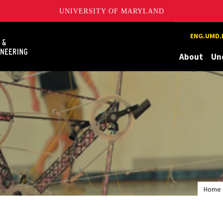
UNIVERSITY OF MARYLAND
Maryland
ENG.UMD.
About
Un
Home