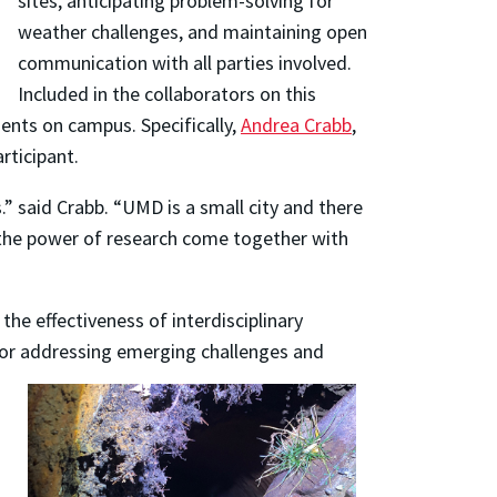
sites, anticipating problem-solving for
weather challenges, and maintaining open
communication with all parties involved.
Included in the collaborators on this
ents on campus. Specifically,
Andrea Crabb
,
rticipant.
 said Crabb. “UMD is a small city and there
e the power of research come together with
e effectiveness of interdisciplinary
l for addressing emerging challenges and