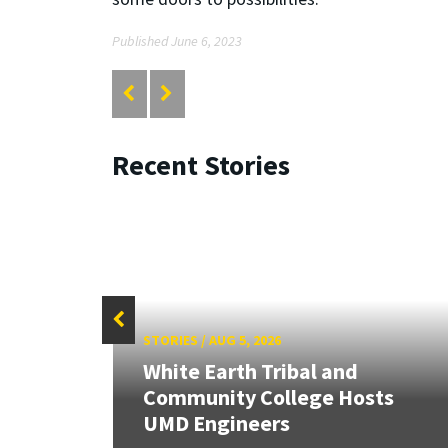
Published June 6, 2023
Recent Stories
STORIES
/
AUG 5, 2026
White Earth Tribal and
HR
Community College Hosts
UMD Engineers