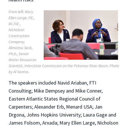
From left: Mary
Ellen Large, P.E.,
BC/GE ,
Nicholson
Construction
Company;
Alimatou Seck,
Ph.D., Senior
Water Resources
Scientist, Interstate Commission on the Potomac River Basin. Photo
by Al Santos.
The speakers included Navid Ariaban, FTI
Consulting; Mike Dempsey and Mike Conner,
Eastern Atlantic States Regional Council of
Carpenters; Alexander Erb, Menard USA; Jan
Drgona, Johns Hopkins University; Laura Gage and
James Folsom, Arxada; Mary Ellen Large, Nicholson