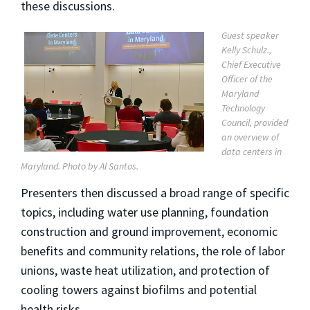
these discussions.
Guest speaker
Kelly Schulz.,
Chief Executive
Officer of the
Maryland
Technology
Council, provided
an overview of
data centers in
Maryland. Photo by Al Santos.
Presenters then discussed a broad range of specific
topics, including water use planning, foundation
construction and ground improvement, economic
benefits and community relations, the role of labor
unions, waste heat utilization, and protection of
cooling towers against biofilms and potential
health risks.