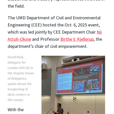
the field.
The UMD Department of Civil and Environmental
Engineering (CEE) hosted the Oct. 6, 2025 event,
which was led jointly by CEE Department Chair
Nii
Attoh-Okine
and Professor
Birthe V. Kjellerup
, the
department’s chair of civil empowerment.
David Reid,
Delegate for
Loudon (HD-28) in
the Virginia House
of Delegates,
spoke about the
burgeoning of
data centers in
the county.
With the