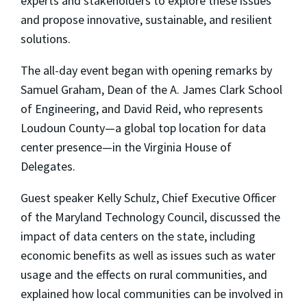
experts and stakeholders to explore these issues
and propose innovative, sustainable, and resilient
solutions.
The all-day event began with opening remarks by
Samuel Graham, Dean of the A. James Clark School
of Engineering, and David Reid, who represents
Loudoun County—a global top location for data
center presence—in the Virginia House of
Delegates.
Guest speaker Kelly Schulz, Chief Executive Officer
of the Maryland Technology Council, discussed the
impact of data centers on the state, including
economic benefits as well as issues such as water
usage and the effects on rural communities, and
explained how local communities can be involved in