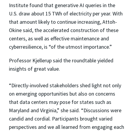
Institute found that generative AI queries in the
U.S. draw about 15 TWh of electricity per year. With
that amount likely to continue increasing, Attoh-
Okine said, the accelerated construction of these
centers, as well as effective maintenance and
cyberresilience, is “of the utmost importance.”
Professor Kjellerup said the roundtable yielded
insights of great value.
“Directly-involved stakeholders shed light not only
on emerging opportunities but also on concerns
that data centers may pose for states such as
Maryland and Virginia,” she said. “Discussions were
candid and cordial. Participants brought varied
perspectives and we all learned from engaging each