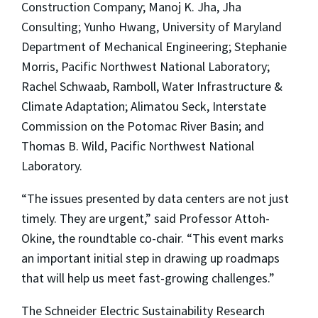
Construction Company; Manoj K. Jha, Jha
Consulting; Yunho Hwang, University of Maryland
Department of Mechanical Engineering; Stephanie
Morris, Pacific Northwest National Laboratory;
Rachel Schwaab, Ramboll, Water Infrastructure &
Climate Adaptation; Alimatou Seck, Interstate
Commission on the Potomac River Basin; and
Thomas B. Wild, Pacific Northwest National
Laboratory.
“The issues presented by data centers are not just
timely. They are urgent,” said Professor Attoh-
Okine, the roundtable co-chair. “This event marks
an important initial step in drawing up roadmaps
that will help us meet fast-growing challenges.”
The Schneider Electric Sustainability Research