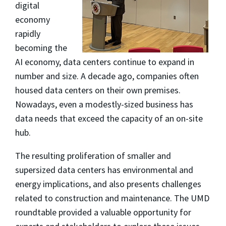
digital
economy
rapidly
becoming the
AI economy, data centers continue to expand in
number and size. A decade ago, companies often
housed data centers on their own premises.
Nowadays, even a modestly-sized business has
data needs that exceed the capacity of an on-site
hub.
The resulting proliferation of smaller and
supersized data centers has environmental and
energy implications, and also presents challenges
related to construction and maintenance. The UMD
roundtable provided a valuable opportunity for