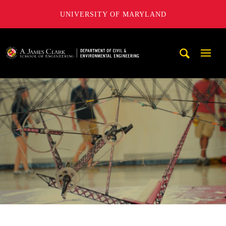
UNIVERSITY OF MARYLAND
A. James Clark School of Engineering, University of Maryl
Mobi
Navig
Trigg