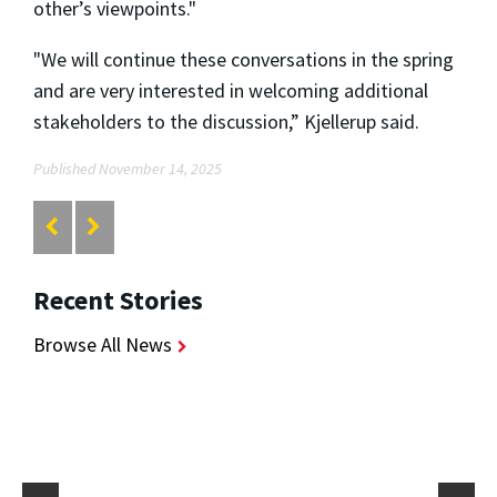
other’s viewpoints."
"We will continue these conversations in the spring
and are very interested in welcoming additional
stakeholders to the discussion,” Kjellerup said.
Published November 14, 2025
Recent Stories
Browse All News