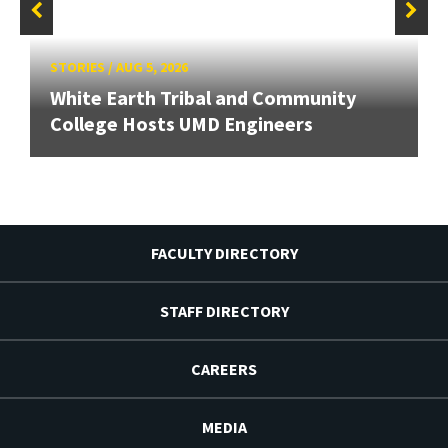
STORIES
/
AUG 5, 2026
White Earth Tribal and Community
College Hosts UMD Engineers
FACULTY DIRECTORY
STAFF DIRECTORY
CAREERS
MEDIA