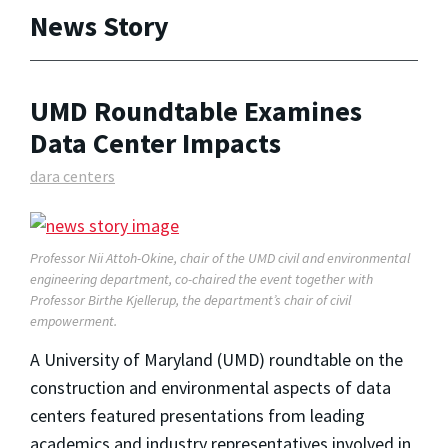
News Story
UMD Roundtable Examines
Data Center Impacts
dara centers
Professor Nii Attoh-Okine, chair of the UMD civil and environmental
engineering department, co-chaired the event together with
Professor Birthe Kjellerup, the department’s chair of civil
empowerment.
A University of Maryland (UMD) roundtable on the
construction and environmental aspects of data
centers featured presentations from leading
academics and industry representatives involved in