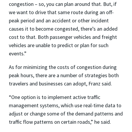
congestion – so, you can plan around that. But, if
we want to drive that same route during an off-
peak period and an accident or other incident
causes it to become congested, there’s an added
cost to that. Both passenger vehicles and freight
vehicles are unable to predict or plan for such
events.”
As for minimizing the costs of congestion during
peak hours, there are a number of strategies both
travelers and businesses can adopt, Franz said.
“One option is to implement active traffic
management systems, which use real-time data to
adjust or change some of the demand patterns and
traffic flow patterns on certain roads,” he said.