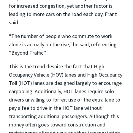
for increased congestion, yet another factor is
leading to more cars on the road each day, Franz
said.
“The number of people who commute to work
alone is actually on the rise,” he said, referencing
“Beyond Traffic.”
This is the trend despite the fact that High
Occupancy Vehicle (HOV) lanes and High Occupancy
Toll (HOT) lanes are designed largely to encourage
carpooling. Additionally, HOT lanes require solo
drivers unwilling to forfeit use of the extra lane to
pay a fee to drive in the HOT lane without
transporting additional passengers. Although this
money often goes toward construction and
maintenance of roadways or other transportation