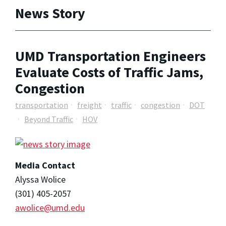
News Story
UMD Transportation Engineers
Evaluate Costs of Traffic Jams,
Congestion
transportation
freight
traffic
congestion
DOT
Beyond Traffic
HOV
Media Contact
Alyssa Wolice
(301) 405-2057
awolice@umd.edu