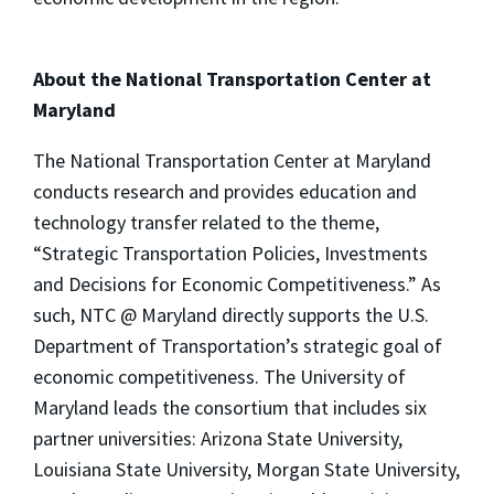
About the National Transportation Center at
Maryland
The National Transportation Center at Maryland
conducts research and provides education and
technology transfer related to the theme,
“Strategic Transportation Policies, Investments
and Decisions for Economic Competitiveness.” As
such, NTC @ Maryland directly supports the U.S.
Department of Transportation’s strategic goal of
economic competitiveness. The University of
Maryland leads the consortium that includes six
partner universities: Arizona State University,
Louisiana State University, Morgan State University,