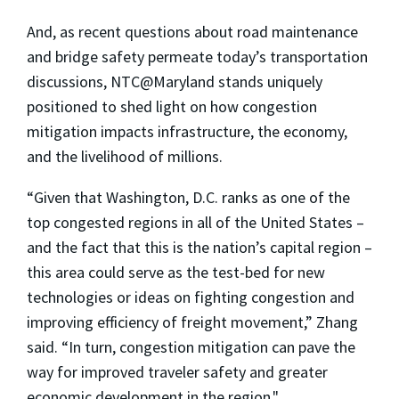
And, as recent questions about road maintenance
and bridge safety permeate today’s transportation
discussions, NTC@Maryland stands uniquely
positioned to shed light on how congestion
mitigation impacts infrastructure, the economy,
and the livelihood of millions.
“Given that Washington, D.C. ranks as one of the
top congested regions in all of the United States –
and the fact that this is the nation’s capital region –
this area could serve as the test-bed for new
technologies or ideas on fighting congestion and
improving efficiency of freight movement,” Zhang
said. “In turn, congestion mitigation can pave the
way for improved traveler safety and greater
economic development in the region."