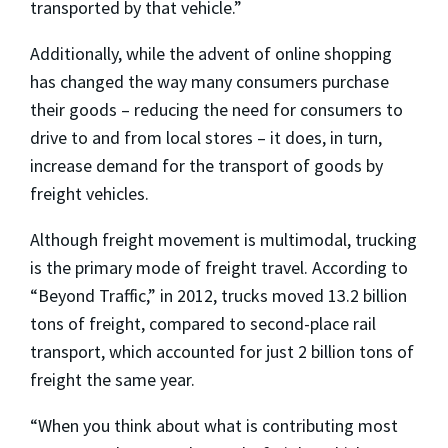
transported by that vehicle.”
Additionally, while the advent of online shopping
has changed the way many consumers purchase
their goods – reducing the need for consumers to
drive to and from local stores – it does, in turn,
increase demand for the transport of goods by
freight vehicles.
Although freight movement is multimodal, trucking
is the primary mode of freight travel. According to
“Beyond Traffic,” in 2012, trucks moved 13.2 billion
tons of freight, compared to second-place rail
transport, which accounted for just 2 billion tons of
freight the same year.
“When you think about what is contributing most