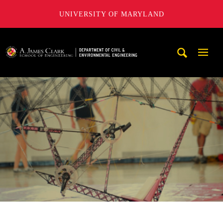
UNIVERSITY OF MARYLAND
A. James Clark School of Engineering, University of Maryl
Mobi
Navig
Trigg