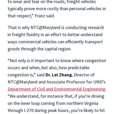
to wear and tear on the roads, freight vehicles
typically prove more costly than personal vehicles in
that respect,” Franz said.
That is why NTC@Maryland is conducting research
in freight fluidity in an effort to better understand
ways commercial vehicles can efficiently transport
goods through the capital region.
“Not only is it important to know where congestion
occurs and when, but also, how predictable
congestion is,” said
Dr. Lei Zhang
, Director of
NTC@Maryland and Associate Professor for UMD’s
Department of Civil and Environmental Engineering
.
“We understand, for instance that, if you’re driving
on the inner loop coming from northern Virginia
through I-270 during peak hours, you’re likely to hit