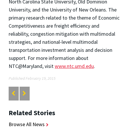
North Carolina State University, Old Dominion
University, and the University of New Orleans. The
primary research related to the theme of Economic
Competitiveness are freight efficiency and
reliability, congestion mitigation with multimodal
strategies, and national-level multimodal
transportation investment analysis and decision
support. For more information about
NTC@Maryland, visit
www.ntc.umd.edu
.
Published February 19, 2015
Related Stories
Browse All News