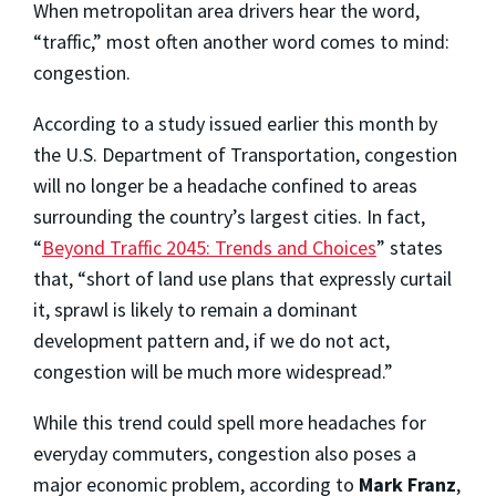
When metropolitan area drivers hear the word,
“traffic,” most often another word comes to mind:
congestion.
According to a study issued earlier this month by
the U.S. Department of Transportation, congestion
will no longer be a headache confined to areas
surrounding the country’s largest cities. In fact,
“
Beyond Traffic 2045: Trends and Choices
” states
that, “short of land use plans that expressly curtail
it, sprawl is likely to remain a dominant
development pattern and, if we do not act,
congestion will be much more widespread.”
While this trend could spell more headaches for
everyday commuters, congestion also poses a
major economic problem, according to
Mark Franz
,