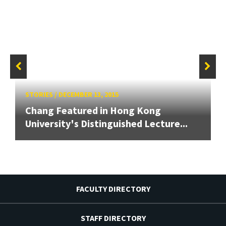
STORIES
/
DECEMBER 13, 2015
Chang Featured in Hong Kong
University's Distinguished Lecture...
FACULTY DIRECTORY
STAFF DIRECTORY