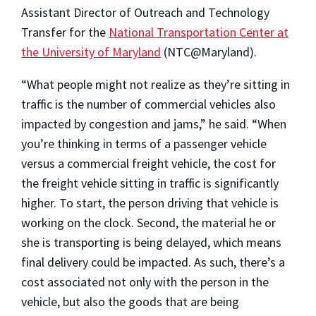
Assistant Director of Outreach and Technology
Transfer for the
National Transportation Center at
the University of Maryland
(NTC@Maryland).
“What people might not realize as they’re sitting in
traffic is the number of commercial vehicles also
impacted by congestion and jams,” he said. “When
you’re thinking in terms of a passenger vehicle
versus a commercial freight vehicle, the cost for
the freight vehicle sitting in traffic is significantly
higher. To start, the person driving that vehicle is
working on the clock. Second, the material he or
she is transporting is being delayed, which means
final delivery could be impacted. As such, there’s a
cost associated not only with the person in the
vehicle, but also the goods that are being