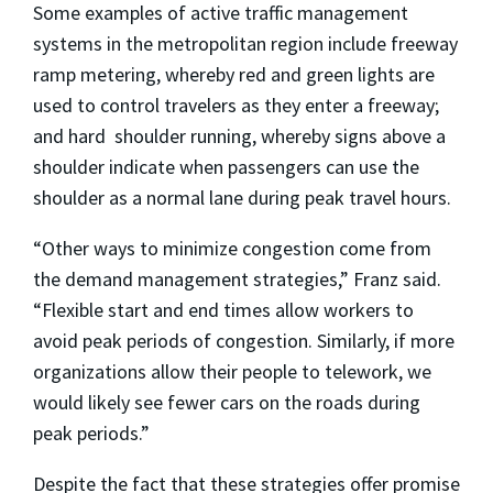
Some examples of active traffic management
systems in the metropolitan region include freeway
ramp metering, whereby red and green lights are
used to control travelers as they enter a freeway;
and hard shoulder running, whereby signs above a
shoulder indicate when passengers can use the
shoulder as a normal lane during peak travel hours.
“Other ways to minimize congestion come from
the demand management strategies,” Franz said.
“Flexible start and end times allow workers to
avoid peak periods of congestion. Similarly, if more
organizations allow their people to telework, we
would likely see fewer cars on the roads during
peak periods.”
Despite the fact that these strategies offer promise