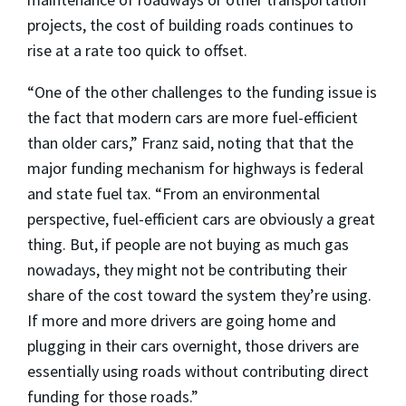
projects, the cost of building roads continues to
rise at a rate too quick to offset.
“One of the other challenges to the funding issue is
the fact that modern cars are more fuel-efficient
than older cars,” Franz said, noting that that the
major funding mechanism for highways is federal
and state fuel tax. “From an environmental
perspective, fuel-efficient cars are obviously a great
thing. But, if people are not buying as much gas
nowadays, they might not be contributing their
share of the cost toward the system they’re using.
If more and more drivers are going home and
plugging in their cars overnight, those drivers are
essentially using roads without contributing direct
funding for those roads.”