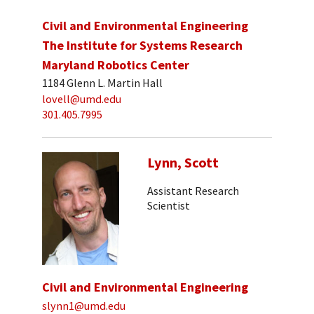
Civil and Environmental Engineering
The Institute for Systems Research
Maryland Robotics Center
1184 Glenn L. Martin Hall
lovell@umd.edu
301.405.7995
Lynn, Scott
Assistant Research
Scientist
Civil and Environmental Engineering
slynn1@umd.edu