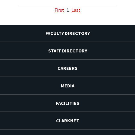
First
1
Last
FACULTY DIRECTORY
STAFF DIRECTORY
CAREERS
MEDIA
FACILITIES
CLARKNET