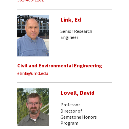
Link, Ed
Senior Research
Engineer
Civil and Environmental Engineering
elink@umd.edu
Lovell, David
Professor
Director of
Gemstone Honors
Program