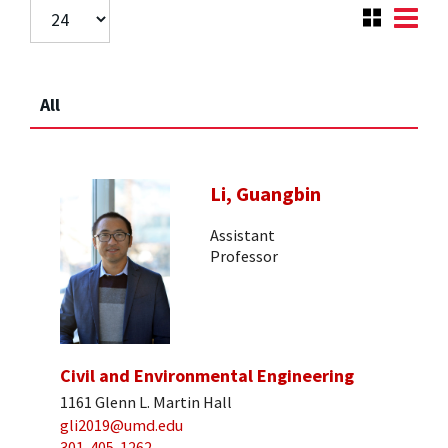
All
Li, Guangbin
Assistant
Professor
Civil and Environmental Engineering
1161 Glenn L. Martin Hall
gli2019@umd.edu
301-405-1262