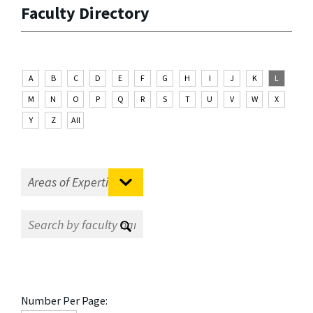
Faculty Directory
A
B
C
D
E
F
G
H
I
J
K
L
M
N
O
P
Q
R
S
T
U
V
W
X
Y
Z
All
Number Per Page: