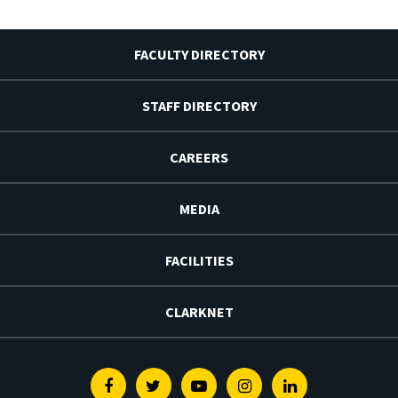
FACULTY DIRECTORY
STAFF DIRECTORY
CAREERS
MEDIA
FACILITIES
CLARKNET
Facebook
Twitter
Youtube
Instagram
Linkedin