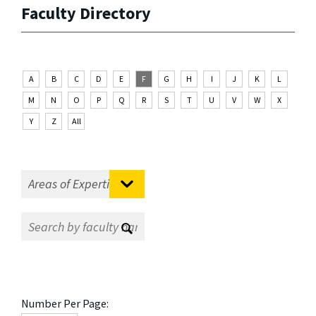
Faculty Directory
A
B
C
D
E
F
G
H
I
J
K
L
M
N
O
P
Q
R
S
T
U
V
W
X
Y
Z
All
Number Per Page: