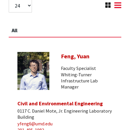
All
Feng, Yuan
Faculty Specialist
Whiting-Turner
Infrastructure Lab
Manager
Civil and Environmental Engineering
0117 C. Daniel Mote, Jr. Engineering Laboratory
Building
yfeng6@umd.edu