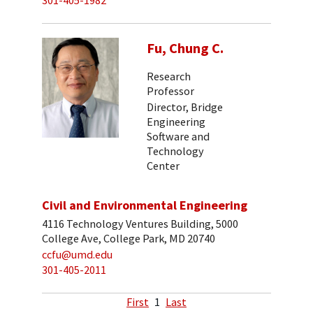
301-405-1982
Fu, Chung C.
Research
Professor
Director, Bridge
Engineering
Software and
Technology
Center
Civil and Environmental Engineering
4116 Technology Ventures Building, 5000
College Ave, College Park, MD 20740
ccfu@umd.edu
301-405-2011
First
1
Last