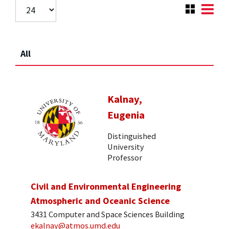
All
Kalnay,
Eugenia
Distinguished
University
Professor
Civil and Environmental Engineering
Atmospheric and Oceanic Science
3431 Computer and Space Sciences Building
ekalnay@atmos.umd.edu