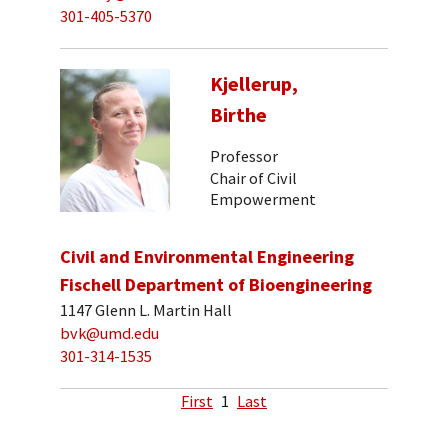
301-405-5370
Kjellerup,
Birthe
Professor
Chair of Civil
Empowerment
Civil and Environmental Engineering
Fischell Department of Bioengineering
1147 Glenn L. Martin Hall
bvk@umd.edu
301-314-1535
First
1
Last