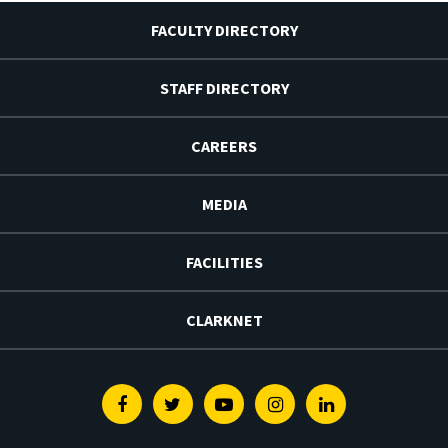
FACULTY DIRECTORY
STAFF DIRECTORY
CAREERS
MEDIA
FACILITIES
CLARKNET
Facebook
Twitter
Youtube
Instagram
Linkedin