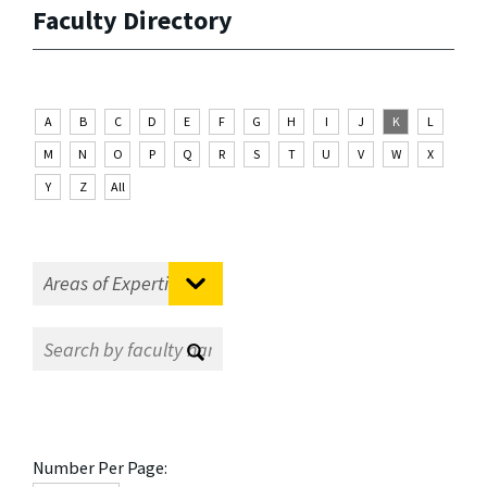
Faculty Directory
A
B
C
D
E
F
G
H
I
J
K
L
M
N
O
P
Q
R
S
T
U
V
W
X
Y
Z
All
Number Per Page: