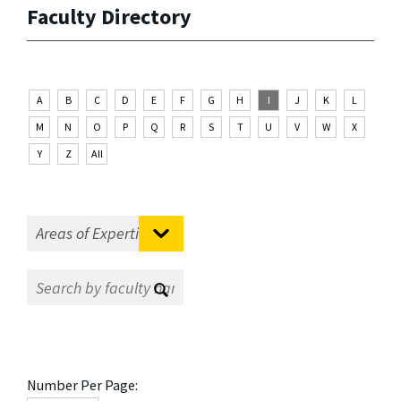
Faculty Directory
A
B
C
D
E
F
G
H
I
J
K
L
M
N
O
P
Q
R
S
T
U
V
W
X
Y
Z
All
Number Per Page: