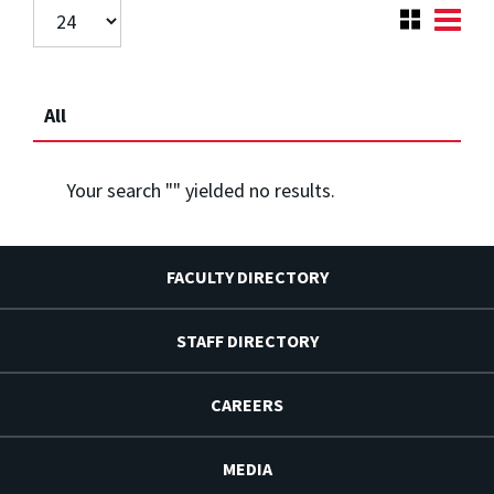
All
Your search "
" yielded no results.
FACULTY DIRECTORY
STAFF DIRECTORY
CAREERS
MEDIA