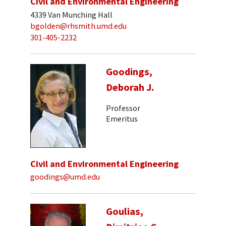
Civil and Environmental Engineering
4339 Van Munching Hall
bgolden@rhsmith.umd.edu
301-405-2232
Goodings,
Deborah J.
Professor
Emeritus
Civil and Environmental Engineering
goodings@umd.edu
Goulias,