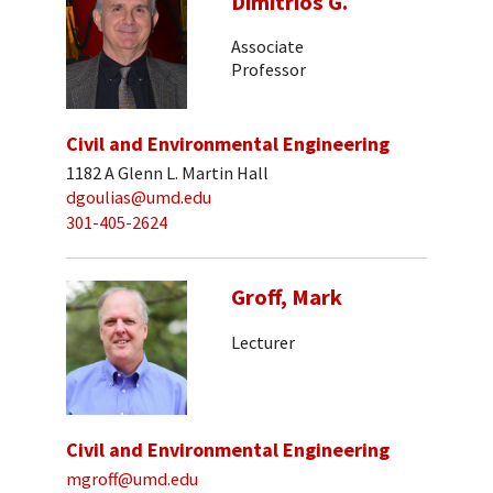
Dimitrios G.
Associate
Professor
Civil and Environmental Engineering
1182 A Glenn L. Martin Hall
dgoulias@umd.edu
301-405-2624
Groff, Mark
Lecturer
Civil and Environmental Engineering
mgroff@umd.edu