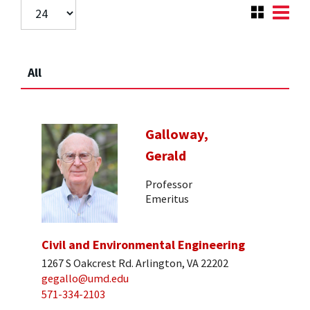
All
Galloway,
Gerald
Professor
Emeritus
Civil and Environmental Engineering
1267 S Oakcrest Rd. Arlington, VA 22202
gegallo@umd.edu
571-334-2103