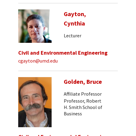
Gayton,
Cynthia
Lecturer
Civil and Environmental Engineering
cgayton@umd.edu
Golden, Bruce
Affiliate Professor
Professor, Robert
H. Smith School of
Business