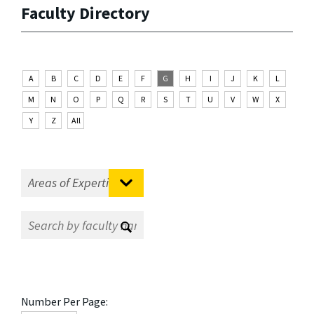
Faculty Directory
A
B
C
D
E
F
G
H
I
J
K
L
M
N
O
P
Q
R
S
T
U
V
W
X
Y
Z
All
Number Per Page: