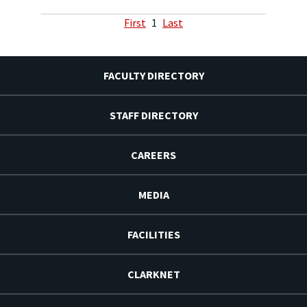
First
1
Last
FACULTY DIRECTORY
STAFF DIRECTORY
CAREERS
MEDIA
FACILITIES
CLARKNET