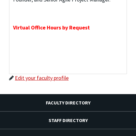
Virtual Office Hours by Request
Edit your faculty profile
FACULTY DIRECTORY
STAFF DIRECTORY