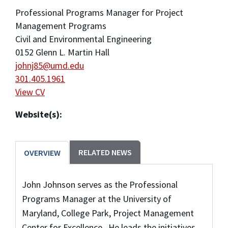
Professional Programs Manager for Project
Management Programs
Civil and Environmental Engineering
0152 Glenn L. Martin Hall
johnj85@umd.edu
301.405.1961
View CV
Website(s):
RELATED NEWS
OVERVIEW
John Johnson serves as the Professional
Programs Manager at the University of
Maryland, College Park, Project Management
Center for Excellence. He leads the initiatives