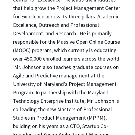
that help grow the Project Management Center
for Excellence across its three pillars: Academic
Excellence, Outreach and Professional
Development, and Research. He is primarily
responsible for the Massive Open Online Course
(MOOC) program, which currently is educating
over 450,000 enrolled learners across the world.
Mr. Johnson also teaches graduate courses on
Agile and Predictive management at the
University of Maryland’s Project Management
Program. In partnership with the Maryland
Technology Enterprise Institute, Mr. Johnson is
co-leading the new Masters of Professional
Studies in Product Management (MPPM),
building on his years as a CTO, Startup Co-
Founder, and Senior Agile Project Manager.