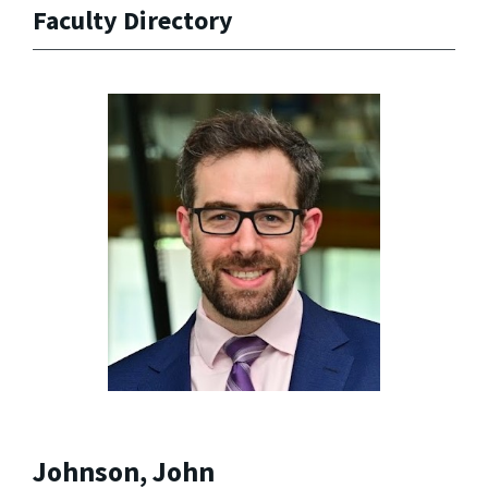
Faculty Directory
Johnson, John