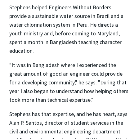
Stephens helped Engineers Without Borders
provide a sustainable water source in Brazil and a
water chlorination system in Peru. He directs a
youth ministry and, before coming to Maryland,
spent a month in Bangladesh teaching character
education.
"It was in Bangladesh where I experienced the
great amount of good an engineer could provide
for a developing community," he says. "During that
year I also began to understand how helping others
took more than technical expertise."
Stephens has that expertise, and he has heart, says
Alan P. Santos, director of student services in the
civil and environmental engineering department