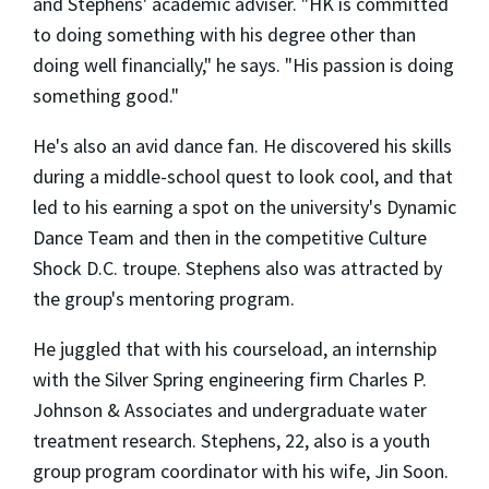
and Stephens' academic adviser. "HK is committed
to doing something with his degree other than
doing well financially," he says. "His passion is doing
something good."
He's also an avid dance fan. He discovered his skills
during a middle-school quest to look cool, and that
led to his earning a spot on the university's Dynamic
Dance Team and then in the competitive Culture
Shock D.C. troupe. Stephens also was attracted by
the group's mentoring program.
He juggled that with his courseload, an internship
with the Silver Spring engineering firm Charles P.
Johnson & Associates and undergraduate water
treatment research. Stephens, 22, also is a youth
group program coordinator with his wife, Jin Soon.