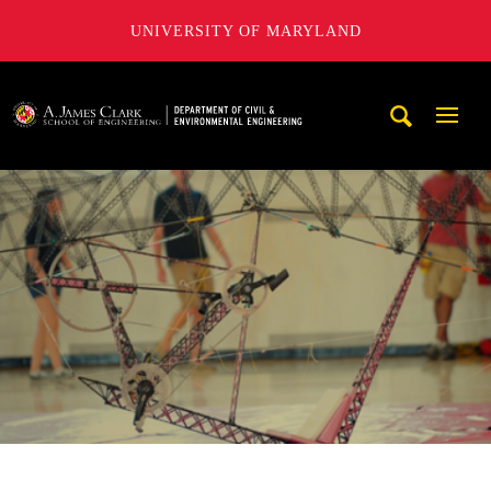
UNIVERSITY OF MARYLAND
A. James Clark School of Engineering, University of Maryl
Mobi
Navig
Trigg