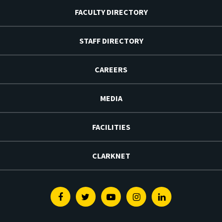
FACULTY DIRECTORY
STAFF DIRECTORY
CAREERS
MEDIA
FACILITIES
CLARKNET
Facebook
Twitter
Youtube
Instagram
Linkedin