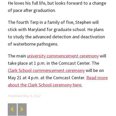
He loves his full life, but looks forward to a change
of pace after graduation.
The fourth Terp in a family of five, Stephen will
stick with Maryland for graduate school. He plans
to study the advanced detection and deactivation
of waterborne pathogens.
The main
university commencement ceremony
will
take place at 1 p.m. in the Comcast Center. The
Clark School commencement ceremony
will be on
May 21 at 4 p.m. at the Comcast Center.
Read more
about the Clark School ceremony here.
Published May 9, 2012