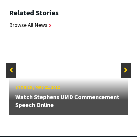
Related Stories
Browse All News
STORIES
/
MAY 21, 2012
Watch Stephens UMD Commencement
Speech Online