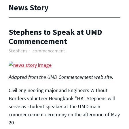
News Story
Stephens to Speak at UMD
Commencement
Stephens
commencement
Adapted from the UMD Commencement web site.
Civil engineering major and Engineers Without
Borders volunteer Heungkook "HK" Stephens will
serve as student speaker at the UMD main
commencement ceremony on the afternoon of May
20.