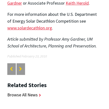
Gardner
or Associate Professor
Keith Herold
.
For more information about the U.S. Department
of Energy Solar Decathlon Competition see
www.solardecathlon.org
.
Article submitted by Professor Amy Gardner, UM
School of Architecture, Planning and Preservation.
Published February 23, 2010
Related Stories
Browse All News