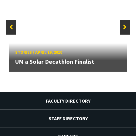
STORIES
/
APRIL 19, 2010
UM a Solar Decathlon Finalist
FACULTY DIRECTORY
STAFF DIRECTORY