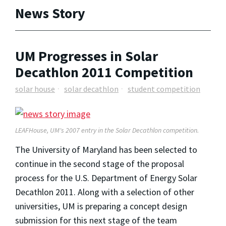
News Story
UM Progresses in Solar
Decathlon 2011 Competition
solar house
solar decathlon
student competition
LEAFHouse, UM's 2007 entry in the Solar Decathlon competition.
The University of Maryland has been selected to
continue in the second stage of the proposal
process for the U.S. Department of Energy Solar
Decathlon 2011. Along with a selection of other
universities, UM is preparing a concept design
submission for this next stage of the team