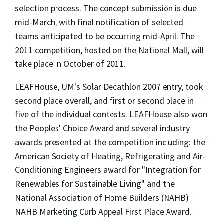
selection process. The concept submission is due
mid-March, with final notification of selected
teams anticipated to be occurring mid-April. The
2011 competition, hosted on the National Mall, will
take place in October of 2011.
LEAFHouse, UM's Solar Decathlon 2007 entry, took
second place overall, and first or second place in
five of the individual contests. LEAFHouse also won
the Peoples' Choice Award and several industry
awards presented at the competition including: the
American Society of Heating, Refrigerating and Air-
Conditioning Engineers award for "Integration for
Renewables for Sustainable Living" and the
National Association of Home Builders (NAHB)
NAHB Marketing Curb Appeal First Place Award.