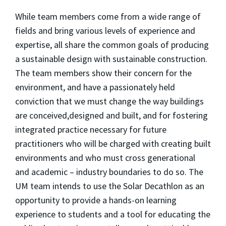
While team members come from a wide range of
fields and bring various levels of experience and
expertise, all share the common goals of producing
a sustainable design with sustainable construction.
The team members show their concern for the
environment, and have a passionately held
conviction that we must change the way buildings
are conceived,designed and built, and for fostering
integrated practice necessary for future
practitioners who will be charged with creating built
environments and who must cross generational
and academic – industry boundaries to do so. The
UM team intends to use the Solar Decathlon as an
opportunity to provide a hands-on learning
experience to students and a tool for educating the