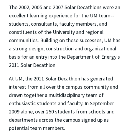
The 2002, 2005 and 2007 Solar Decathlons were an
excellent learning experience for the UM team--
students, consultants, faculty members, and
constituents of the University and regional
communities. Building on these successes, UM has
a strong design, construction and organizational
basis for an entry into the Department of Energy's
2011 Solar Decathlon.
At UM, the 2011 Solar Decathlon has generated
interest from all over the campus community and
drawn together a multidisciplinary team of
enthusiastic students and faculty. In September
2009 alone, over 250 students from schools and
departments across the campus signed up as
potential team members.