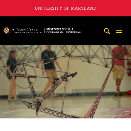
UNIVERSITY OF MARYLAND
A. James Clark School of Engineering, University of Maryl
Mobi
Navig
Trigg