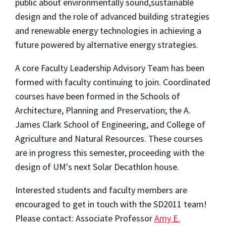
public about environmentally sound,sustainable
design and the role of advanced building strategies
and renewable energy technologies in achieving a
future powered by alternative energy strategies.
A core Faculty Leadership Advisory Team has been
formed with faculty continuing to join. Coordinated
courses have been formed in the Schools of
Architecture, Planning and Preservation; the A.
James Clark School of Engineering, and College of
Agriculture and Natural Resources. These courses
are in progress this semester, proceeding with the
design of UM's next Solar Decathlon house.
Interested students and faculty members are
encouraged to get in touch with the SD2011 team!
Please contact: Associate Professor
Amy E.