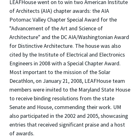
LEAFHouse went on to win two American Institute
of Architects (AIA) chapter awards: the AIA
Potomac Valley Chapter Special Award for the
"Advancement of the Art and Science of
Architecture" and the DC AIA/Washingtonian Award
for Distinctive Architecture. The house was also
cited by the Institute of Electrical and Electronics
Engineers in 2008 with a Special Chapter Award.
Most important to the mission of the Solar
Decathlon, on January 21, 2008, LEAFHouse team
members were invited to the Maryland State House
to receive binding resolutions from the state
Senate and House, commending their work. UM
also participated in the 2002 and 2005, showcasing
entries that received significant praise and a host
of awards.