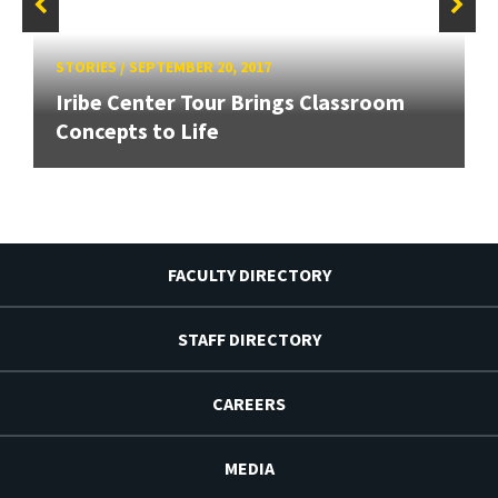
STORIES
/
SEPTEMBER 20, 2017
Iribe Center Tour Brings Classroom
Concepts to Life
FACULTY DIRECTORY
STAFF DIRECTORY
CAREERS
MEDIA