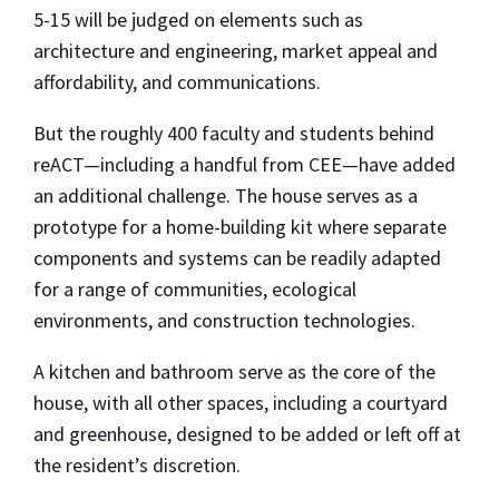
5-15 will be judged on elements such as
architecture and engineering, market appeal and
affordability, and communications.
But the roughly 400 faculty and students behind
reACT—including a handful from CEE—have added
an additional challenge. The house serves as a
prototype for a home-building kit where separate
components and systems can be readily adapted
for a range of communities, ecological
environments, and construction technologies.
A kitchen and bathroom serve as the core of the
house, with all other spaces, including a courtyard
and greenhouse, designed to be added or left off at
the resident’s discretion.