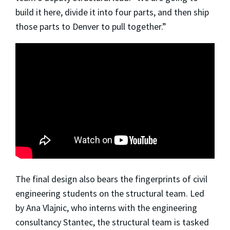
build it here, divide it into four parts, and then ship
those parts to Denver to pull together.”
The final design also bears the fingerprints of civil
engineering students on the structural team. Led
by Ana Vlajnic, who interns with the engineering
consultancy Stantec, the structural team is tasked