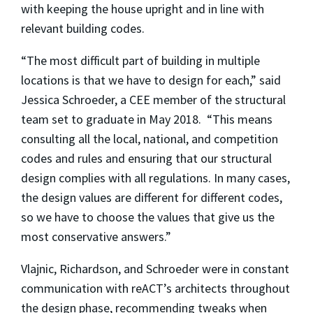
with keeping the house upright and in line with
relevant building codes.
“The most difficult part of building in multiple
locations is that we have to design for each,” said
Jessica Schroeder, a CEE member of the structural
team set to graduate in May 2018. “This means
consulting all the local, national, and competition
codes and rules and ensuring that our structural
design complies with all regulations. In many cases,
the design values are different for different codes,
so we have to choose the values that give us the
most conservative answers.”
Vlajnic, Richardson, and Schroeder were in constant
communication with reACT’s architects throughout
the design phase, recommending tweaks when