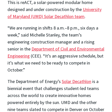
This is reACT, a solar-powered modular home
designed and under construction by the
University
of Maryland (UMD) Solar Decathlon team
.
“We are running in shifts 8 a.m.–8 p.m., six days a
week,” said Michelle Stanley, the team’s
engineering construction manager and a rising
senior in the
Department of Civil and Environmental
Engineering
(CEE). “It’s an aggressive schedule, but
it’s what we need to be ready to compete in
October.”
The Department of Energy’s
Solar Decathlon
is a
biennial event that challenges student-led teams
across the world to create innovative homes
powered entirely by the sun. UMD and the other
nine teams slated to compete in Denver on October