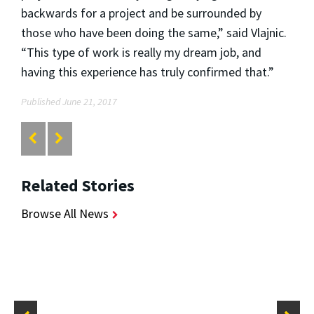
backwards for a project and be surrounded by
those who have been doing the same,” said Vlajnic.
“This type of work is really my dream job, and
having this experience has truly confirmed that.”
Published June 21, 2017
Related Stories
Browse All News