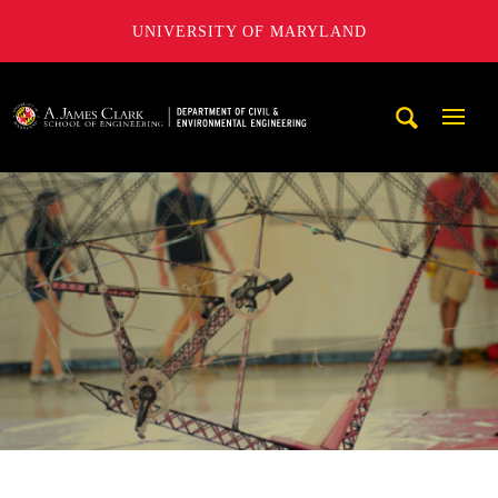
UNIVERSITY OF MARYLAND
A. James Clark School of Engineering, University of Maryl
Mobi
Navig
Trigg