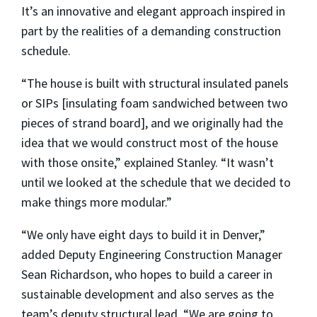
It’s an innovative and elegant approach inspired in
part by the realities of a demanding construction
schedule.
“The house is built with structural insulated panels
or SIPs [insulating foam sandwiched between two
pieces of strand board], and we originally had the
idea that we would construct most of the house
with those onsite,” explained Stanley. “It wasn’t
until we looked at the schedule that we decided to
make things more modular.”
“We only have eight days to build it in Denver,”
added Deputy Engineering Construction Manager
Sean Richardson, who hopes to build a career in
sustainable development and also serves as the
team’s deputy structural lead. “We are going to