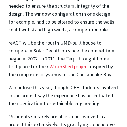
needed to ensure the structural integrity of the
design. The window configuration in one design,
for example, had to be altered to ensure the walls
could withstand high winds, a competition rule.
reACT will be the fourth UMD-built house to
compete in Solar Decathlon since the competition
began in 2002. In 2011, the Terps brought home
first place for their
WaterShed project
inspired by
the complex ecosystems of the Chesapeake Bay.
Win or lose this year, though, CEE students involved
in the project say the experience has accentuated
their dedication to sustainable engineering.
“Students so rarely are able to be involved in a
project this extensively. It's gratifying to bend over