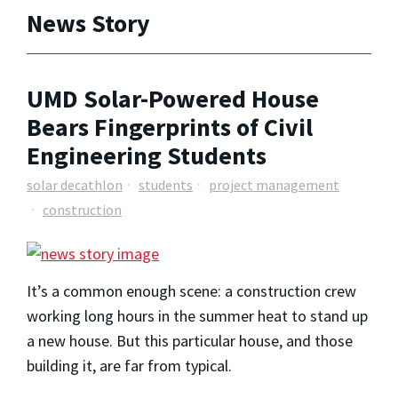
News Story
UMD Solar-Powered House
Bears Fingerprints of Civil
Engineering Students
solar decathlon
students
project management
construction
It’s a common enough scene: a construction crew
working long hours in the summer heat to stand up
a new house. But this particular house, and those
building it, are far from typical.