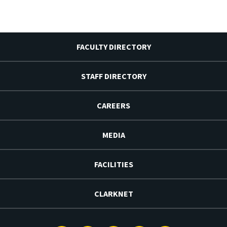
FACULTY DIRECTORY
STAFF DIRECTORY
CAREERS
MEDIA
FACILITIES
CLARKNET