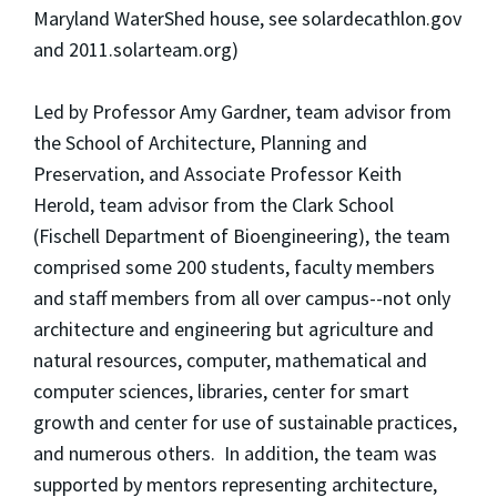
Maryland WaterShed house, see solardecathlon.gov
and 2011.solarteam.org)
Led by Professor Amy Gardner, team advisor from
the School of Architecture, Planning and
Preservation, and Associate Professor Keith
Herold, team advisor from the Clark School
(Fischell Department of Bioengineering), the team
comprised some 200 students, faculty members
and staff members from all over campus--not only
architecture and engineering but agriculture and
natural resources, computer, mathematical and
computer sciences, libraries, center for smart
growth and center for use of sustainable practices,
and numerous others. In addition, the team was
supported by mentors representing architecture,