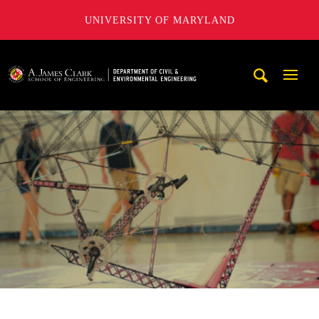
UNIVERSITY OF MARYLAND
A. James Clark School of Engineering, University of Maryl
Mobi
Navig
Trigg