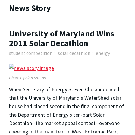
News Story
University of Maryland Wins
2011 Solar Decathlon
student competition
solar decathlon
energy
Photo by Alan Santos.
When Secretary of Energy Steven Chu announced
that the University of Maryland's WaterShed solar
house had placed second in the final component of
the Department of Energy's ten-part Solar
Decathlon--the market appeal contest--everyone
cheering in the main tent in West Potomac Park,