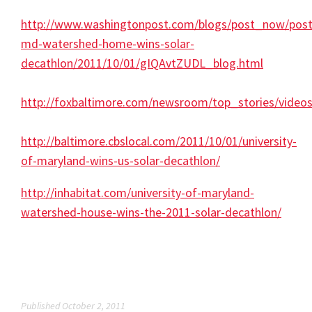
http://www.washingtonpost.com/blogs/post_now/post
md-watershed-home-wins-solar-
decathlon/2011/10/01/gIQAvtZUDL_blog.html
http://foxbaltimore.com/newsroom/top_stories/video
http://baltimore.cbslocal.com/2011/10/01/university-
of-maryland-wins-us-solar-decathlon/
http://inhabitat.com/university-of-maryland-
watershed-house-wins-the-2011-solar-decathlon/
Published October 2, 2011