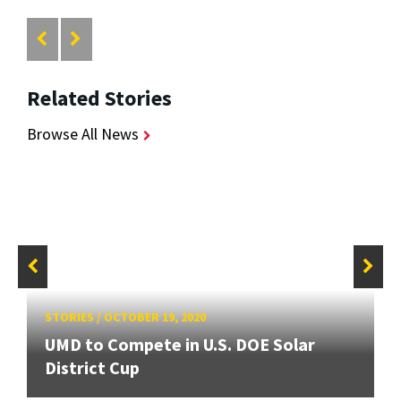
Related Stories
Browse All News
STORIES
/
OCTOBER 19, 2020
UMD to Compete in U.S. DOE Solar
District Cup