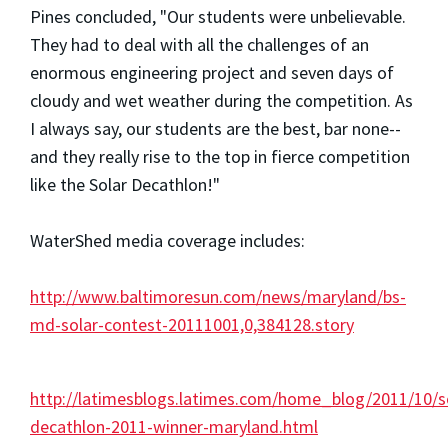
Pines concluded, "Our students were unbelievable.
They had to deal with all the challenges of an
enormous engineering project and seven days of
cloudy and wet weather during the competition. As
I always say, our students are the best, bar none--
and they really rise to the top in fierce competition
like the Solar Decathlon!"
WaterShed media coverage includes:
http://www.baltimoresun.com/news/maryland/bs-
md-solar-contest-20111001,0,384128.story
http://latimesblogs.latimes.com/home_blog/2011/10/s
decathlon-2011-winner-maryland.html