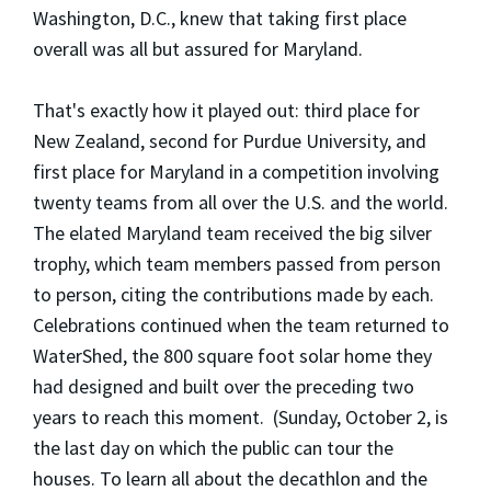
Washington, D.C., knew that taking first place
overall was all but assured for Maryland.
That's exactly how it played out: third place for
New Zealand, second for Purdue University, and
first place for Maryland in a competition involving
twenty teams from all over the U.S. and the world.
The elated Maryland team received the big silver
trophy, which team members passed from person
to person, citing the contributions made by each.
Celebrations continued when the team returned to
WaterShed, the 800 square foot solar home they
had designed and built over the preceding two
years to reach this moment. (Sunday, October 2, is
the last day on which the public can tour the
houses. To learn all about the decathlon and the