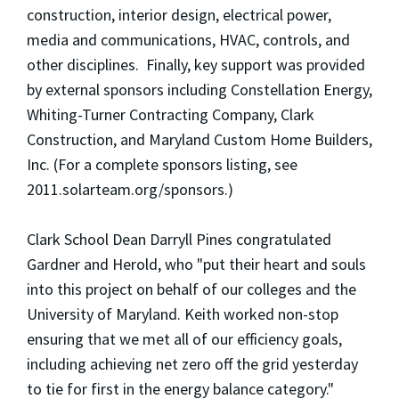
construction, interior design, electrical power,
media and communications, HVAC, controls, and
other disciplines. Finally, key support was provided
by external sponsors including Constellation Energy,
Whiting-Turner Contracting Company, Clark
Construction, and Maryland Custom Home Builders,
Inc. (For a complete sponsors listing, see
2011.solarteam.org/sponsors.)
Clark School Dean Darryll Pines congratulated
Gardner and Herold, who "put their heart and souls
into this project on behalf of our colleges and the
University of Maryland. Keith worked non-stop
ensuring that we met all of our efficiency goals,
including achieving net zero off the grid yesterday
to tie for first in the energy balance category."