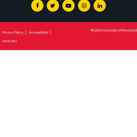
Facebook
Twitter
Youtube
Instagram
Linkedin
© 2026 University of Maryland
Privacy Policy
Accessibility
umd.edu