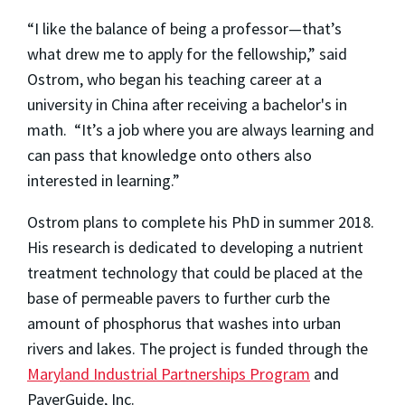
“I like the balance of being a professor—that’s
what drew me to apply for the fellowship,” said
Ostrom, who began his teaching career at a
university in China after receiving a bachelor's in
math. “It’s a job where you are always learning and
can pass that knowledge onto others also
interested in learning.”
Ostrom plans to complete his PhD in summer 2018.
His research is dedicated to developing a nutrient
treatment technology that could be placed at the
base of permeable pavers to further curb the
amount of phosphorus that washes into urban
rivers and lakes. The project is funded through the
Maryland Industrial Partnerships Program
and
PaverGuide, Inc.