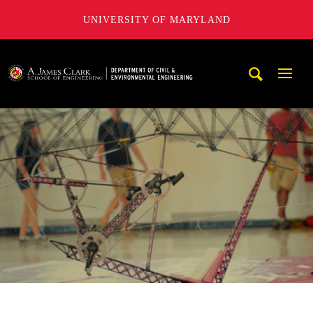
UNIVERSITY OF MARYLAND
A. James Clark School of Engineering, University of Maryl
Mobi
Navig
Trigg