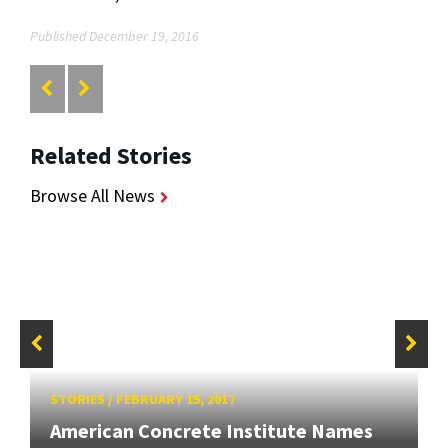
Published December 19, 2016
Related Stories
Browse All News
STORIES
/
FEBRUARY 15, 2017
American Concrete Institute Names