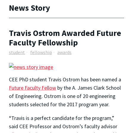
News Story
Travis Ostrom Awarded Future
Faculty Fellowship
student
fellowship
awards
CEE PhD student Travis Ostrom has been named a
Future Faculty Fellow
by the A. James Clark School
of Engineering. Ostrom is one of 20 engineering
students selected for the 2017 program year.
“Travis is a perfect candidate for the program,”
said CEE Professor and Ostrom’s faculty advisor