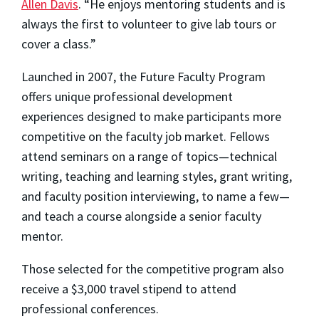
Allen Davis
. “He enjoys mentoring students and is
always the first to volunteer to give lab tours or
cover a class.”
Launched in 2007, the Future Faculty Program
offers unique professional development
experiences designed to make participants more
competitive on the faculty job market. Fellows
attend seminars on a range of topics—technical
writing, teaching and learning styles, grant writing,
and faculty position interviewing, to name a few—
and teach a course alongside a senior faculty
mentor.
Those selected for the competitive program also
receive a $3,000 travel stipend to attend
professional conferences.