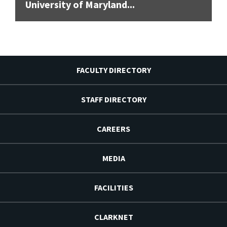
University of Maryland...
FACULTY DIRECTORY
STAFF DIRECTORY
CAREERS
MEDIA
FACILITIES
CLARKNET