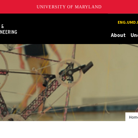
UNIVERSITY OF MARYLAND
Maryland
ENG.UMD.
About
Un
Hom