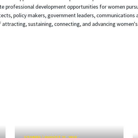
mote professional development opportunities for women purs
hitects, policy makers, government leaders, communications 
ttracting, sustaining, connecting, and advancing women's 
STORIES
/
AUGUST 21, 2018