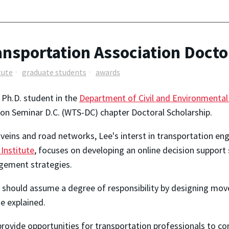
nsportation Association Docto
tute
graduate students
awards
r Ph.D. student in the
Department of Civil and Environmental
n Seminar D.C. (WTS-DC) chapter Doctoral Scholarship.
veins and road networks, Lee's interst in transportation eng
Institute
, focuses on developing an online decision support
agement strategies.
rs should assume a degree of responsibility by designing mo
he explained.
rovide opportunities for transportation professionals to co