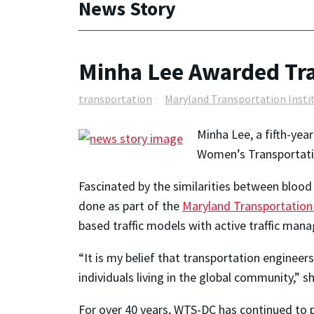
News Story
Minha Lee Awarded Tra
transportation
Maryland Transportation Insti
Minha Lee, a fifth-yea
Women’s Transportatio
Fascinated by the similarities between blood 
done as part of the
Maryland Transportation 
based traffic models with active traffic man
“It is my belief that transportation enginee
individuals living in the global community,” s
For over 40 years, WTS-DC has continued to p