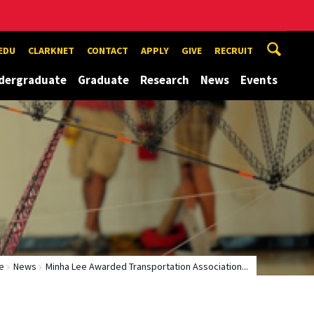
EDU
CLARKNET
CONTACT
APPLY
GIVE
RECRUIT
dergraduate
Graduate
Research
News
Events
e
News
Minha Lee Awarded Transportation Association...