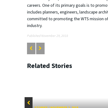
careers. One of its primary goals is to pro
includes planners, engineers, landscape arc
committed to promoting the WTS mission of a
industry.
Published November 29, 2018
Related Stories
STORIES
/
NOVEMBER 2, 2018