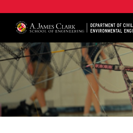
A. James Clark School of Engineering, University of 