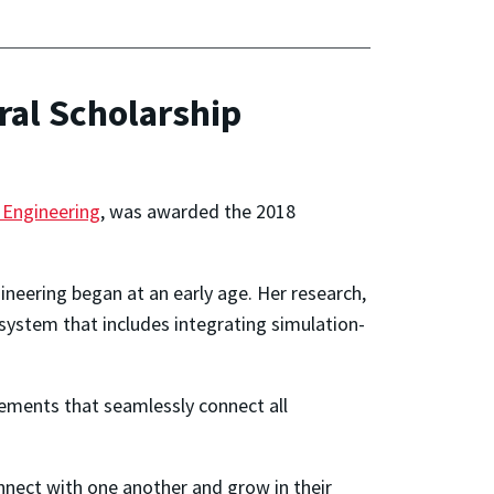
ral Scholarship
 Engineering
, was awarded the 2018
ineering began at an early age. Her research,
 system that includes integrating simulation-
vements that seamlessly connect all
nnect with one another and grow in their