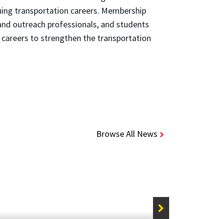
uing transportation careers. Membership
and outreach professionals, and students
careers to strengthen the transportation
Browse All News
STORIE