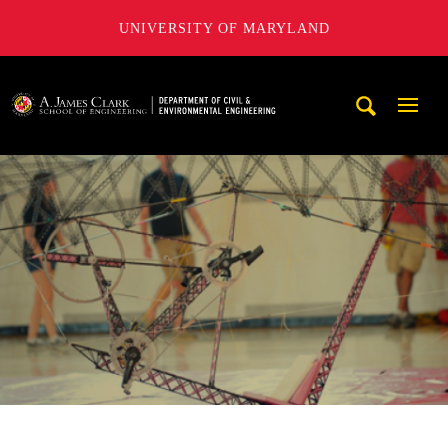
UNIVERSITY OF MARYLAND
A. James Clark School of Engineering, University of Maryl
Mobi
Navig
Trigg