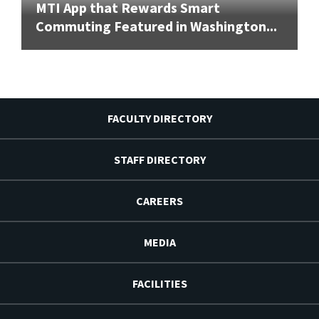
MTI App that Rewards Smart
Commuting Featured in Washington...
FACULTY DIRECTORY
STAFF DIRECTORY
CAREERS
MEDIA
FACILITIES