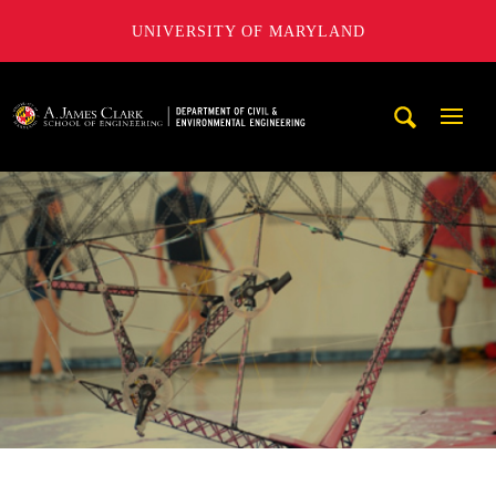
UNIVERSITY OF MARYLAND
A. James Clark School of Engineering, University of Maryl
Mobi
Navig
Trigg