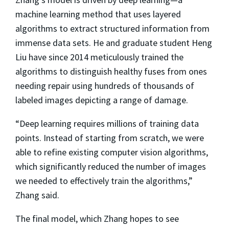
machine learning method that uses layered
algorithms to extract structured information from
immense data sets. He and graduate student Heng
Liu have since 2014 meticulously trained the
algorithms to distinguish healthy fuses from ones
needing repair using hundreds of thousands of
labeled images depicting a range of damage.
“Deep learning requires millions of training data
points. Instead of starting from scratch, we were
able to refine existing computer vision algorithms,
which significantly reduced the number of images
we needed to effectively train the algorithms,”
Zhang said.
The final model, which Zhang hopes to see