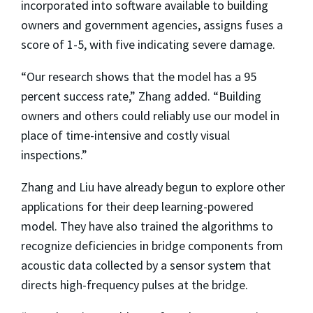
incorporated into software available to building
owners and government agencies, assigns fuses a
score of 1-5, with five indicating severe damage.
“Our research shows that the model has a 95
percent success rate,” Zhang added. “Building
owners and others could reliably use our model in
place of time-intensive and costly visual
inspections.”
Zhang and Liu have already begun to explore other
applications for their deep learning-powered
model. They have also trained the algorithms to
recognize deficiencies in bridge components from
acoustic data collected by a sensor system that
directs high-frequency pulses at the bridge.