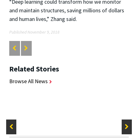
“Deep learning could transform how we monitor
and maintain structures, saving millions of dollars
and human lives,” Zhang said.
Published November 9, 2018
Related Stories
Browse All News