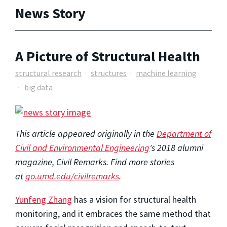
News Story
A Picture of Structural Health
structural research
structures
machine learning
big data
This article appeared originally in the
Department of
Civil and Environmental Engineering
's 2018 alumni
magazine, Civil Remarks. Find more stories
at
go.umd.edu/civilremarks
.
Yunfeng Zhang
has a vision for structural health
monitoring, and it embraces the same method that