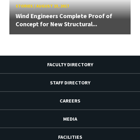
STORIES
/
AUGUST 23, 2017
Wind Engineers Complete Proof of
Concept for New Structural...
FACULTY DIRECTORY
STAFF DIRECTORY
CAREERS
MEDIA
FACILITIES