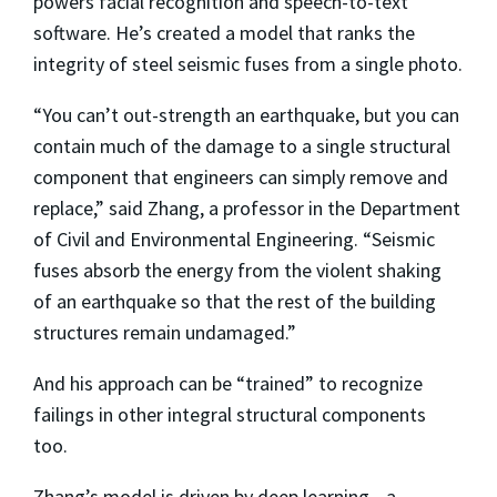
powers facial recognition and speech-to-text
software. He’s created a model that ranks the
integrity of steel seismic fuses from a single photo.
“You can’t out-strength an earthquake, but you can
contain much of the damage to a single
structural
component that engineers can simply remove and
replace,” said Zhang, a professor in the Department
of Civil and Environmental Engineering. “Seismic
fuses absorb the energy from the violent shaking
of an earthquake so that the rest of the building
structures remain undamaged.”
And his approach can be “trained” to recognize
failings in other integral structural components
too.
Zhang’s model is driven by deep learning—a