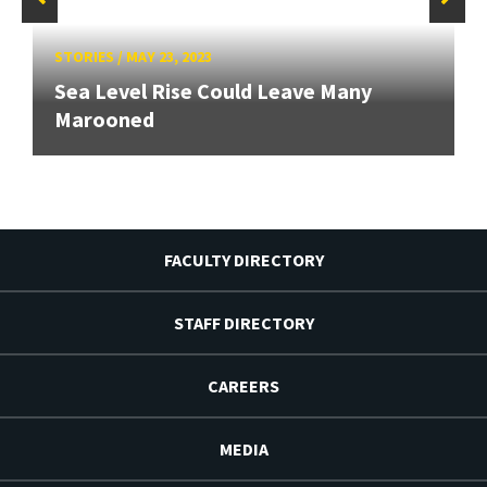
STORIES
/
MAY 23, 2023
Sea Level Rise Could Leave Many
Marooned
FACULTY DIRECTORY
STAFF DIRECTORY
CAREERS
MEDIA