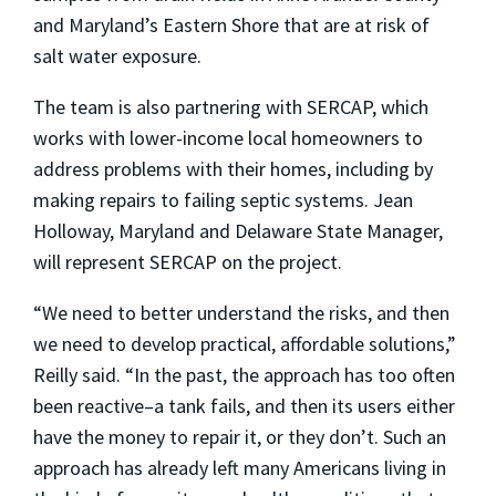
and Maryland’s Eastern Shore that are at risk of
salt water exposure.
The team is also partnering with SERCAP, which
works with lower-income local homeowners to
address problems with their homes, including by
making repairs to failing septic systems. Jean
Holloway, Maryland and Delaware State Manager,
will represent SERCAP on the project.
“We need to better understand the risks, and then
we need to develop practical, affordable solutions,”
Reilly said. “In the past, the approach has too often
been reactive–a tank fails, and then its users either
have the money to repair it, or they don’t. Such an
approach has already left many Americans living in