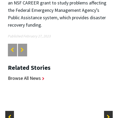
an NSF CAREER grant to study problems affecting
the Federal Emergency Management Agency’s
Public Assistance system, which provides disaster
recovery funding.
Published February 27, 2023
Related Stories
Browse All News