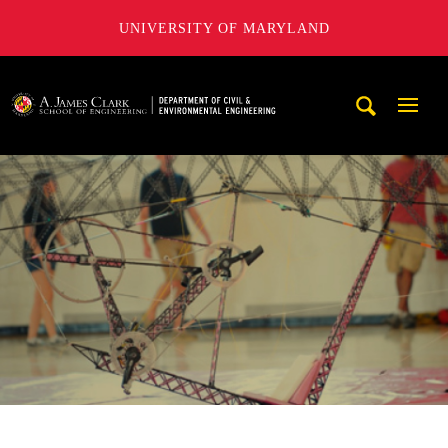
UNIVERSITY OF MARYLAND
A. James Clark School of Engineering, University of Maryl
Mobi
Navig
Trigg