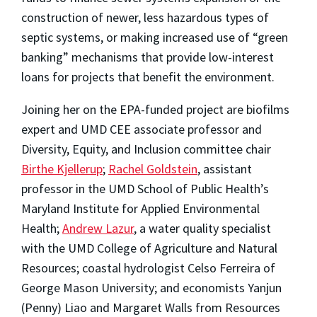
construction of newer, less hazardous types of
septic systems, or making increased use of “green
banking” mechanisms that provide low-interest
loans for projects that benefit the environment.
Joining her on the EPA-funded project are biofilms
expert and UMD CEE associate professor and
Diversity, Equity, and Inclusion committee chair
Birthe Kjellerup
;
Rachel Goldstein
, assistant
professor in the UMD School of Public Health’s
Maryland Institute for Applied Environmental
Health;
Andrew Lazur
, a water quality specialist
with the UMD College of Agriculture and Natural
Resources; coastal hydrologist Celso Ferreira of
George Mason University; and economists Yanjun
(Penny) Liao and Margaret Walls from Resources