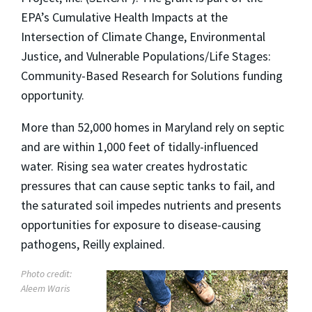
EPA’s Cumulative Health Impacts at the
Intersection of Climate Change, Environmental
Justice, and Vulnerable Populations/Life Stages:
Community-Based Research for Solutions funding
opportunity.
More than 52,000 homes in Maryland rely on septic
and are within 1,000 feet of tidally-influenced
water. Rising sea water creates hydrostatic
pressures that can cause septic tanks to fail, and
the saturated soil impedes nutrients and presents
opportunities for exposure to disease-causing
pathogens, Reilly explained.
Photo credit:
Aleem Waris