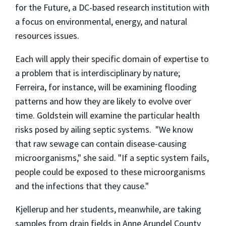
for the Future, a DC-based research institution with
a focus on environmental, energy, and natural
resources issues.
Each will apply their specific domain of expertise to
a problem that is interdisciplinary by nature;
Ferreira, for instance, will be examining flooding
patterns and how they are likely to evolve over
time. Goldstein will examine the particular health
risks posed by ailing septic systems. "We know
that raw sewage can contain disease-causing
microorganisms," she said. "If a septic system fails,
people could be exposed to these microorganisms
and the infections that they cause."
Kjellerup and her students, meanwhile, are taking
samples from drain fields in Anne Arundel County