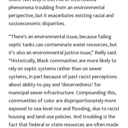
phenomena troubling from an environmental
perspective, but it exacerbates existing racial and
socioeconomic disparities.
“There’s an environmental issue, because failing
septic tanks can contaminate water resources, but
it’s also an environmental justice issue,” Reilly said.
“Historically, Black communities are more likely to
rely on septic systems rather than on sewer
systems, in part because of past racist perceptions
about ability-to-pay and ‘deservedness’ for
municipal sewer infrastructure. Compounding this,
communities of color are disproportionately more
exposed to sea-level rise and flooding, due to racist
housing and land-use policies. And troubling is the
fact that federal or state resources are often made