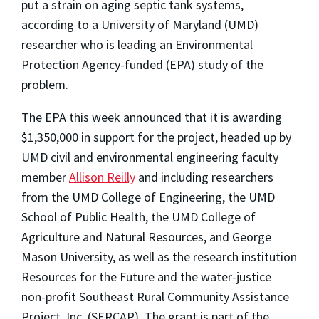
put a strain on aging septic tank systems,
according to a University of Maryland (UMD)
researcher who is leading an Environmental
Protection Agency-funded (EPA) study of the
problem.
The EPA this week announced that it is awarding
$1,350,000 in support for the project, headed up by
UMD civil and environmental engineering faculty
member
Allison Reilly
and including researchers
from the UMD College of Engineering, the UMD
School of Public Health, the UMD College of
Agriculture and Natural Resources, and George
Mason University, as well as the research institution
Resources for the Future and the water-justice
non-profit Southeast Rural Community Assistance
Project, Inc. (SERCAP). The grant is part of the