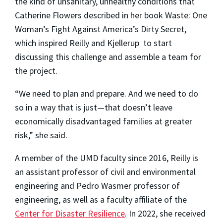
the kind of unsanitary, unhealthy conditions that
Catherine Flowers described in her book Waste: One
Woman’s Fight Against America’s Dirty Secret,
which inspired Reilly and Kjellerup to start
discussing this challenge and assemble a team for
the project.
“We need to plan and prepare. And we need to do
so in a way that is just
—
that doesn’t leave
economically disadvantaged families at greater
risk,” she said.
A member of the UMD faculty since 2016, Reilly is
an assistant professor of civil and environmental
engineering and Pedro Wasmer professor of
engineering, as well as a faculty affiliate of the
Center for Disaster Resilience
. In 2022, she received