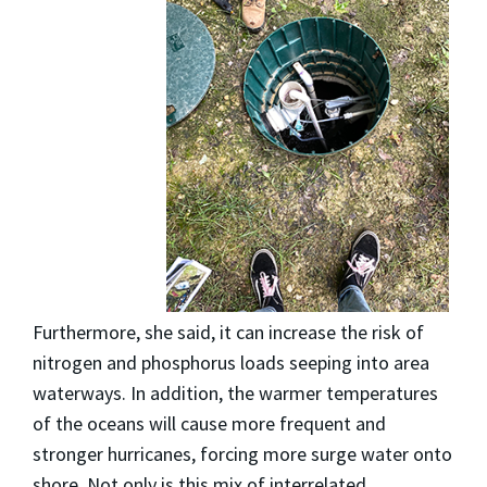
Furthermore, she said, it can increase the risk of
nitrogen and phosphorus loads seeping into area
waterways. In addition, the warmer temperatures
of the oceans will cause more frequent and
stronger hurricanes, forcing more surge water onto
shore. Not only is this mix of interrelated