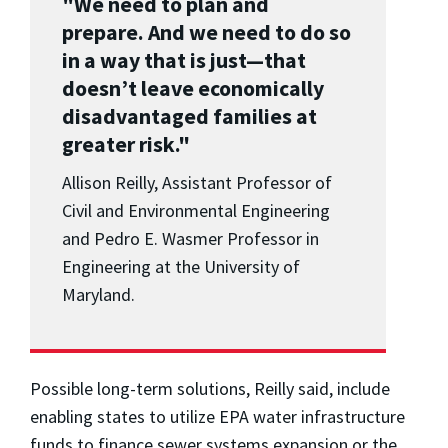
"We need to plan and
prepare. And we need to do so
in a way that is just
—
that
doesn’t leave economically
disadvantaged families at
greater risk."
Allison Reilly, Assistant Professor of
Civil and Environmental Engineering
and Pedro E. Wasmer Professor in
Engineering at the University of
Maryland.
Possible long-term solutions, Reilly said, include
enabling states to utilize EPA water infrastructure
funds to finance sewer systems expansion or the