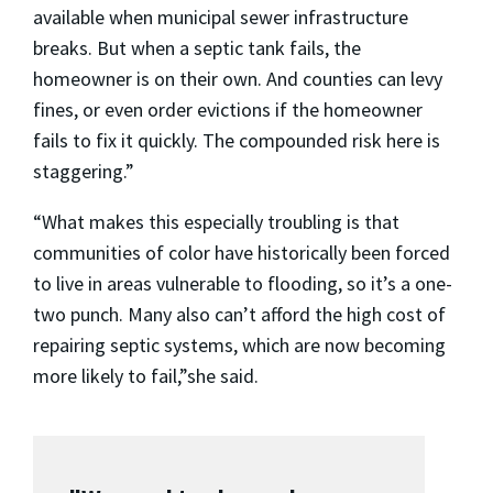
available when municipal sewer infrastructure
breaks. But when a septic tank fails, the
homeowner is on their own. And counties can levy
fines, or even order evictions if the homeowner
fails to fix it quickly. The compounded risk here is
staggering.”
“What makes this especially troubling is that
communities of color have historically been forced
to live in areas vulnerable to flooding, so it’s a one-
two punch. Many also can’t afford the high cost of
repairing septic systems, which are now becoming
more likely to fail,”she said.