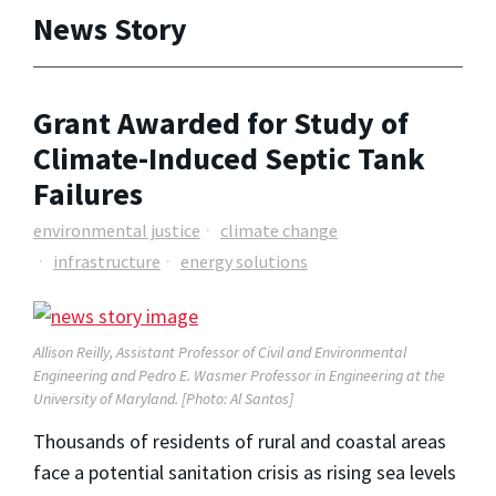
News Story
Grant Awarded for Study of
Climate-Induced Septic Tank
Failures
environmental justice
climate change
infrastructure
energy solutions
Allison Reilly, Assistant Professor of Civil and Environmental
Engineering and
Pedro E. Wasmer Professor in Engineering
at the
University of Maryland. [Photo: Al Santos]
Thousands of residents of rural and coastal areas
face a potential sanitation crisis as rising sea levels