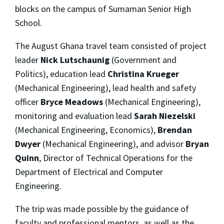
blocks on the campus of Sumaman Senior High
School.
The August Ghana travel team consisted of project
leader
Nick Lutschaunig
(Government and
Politics), education lead
Christina Krueger
(Mechanical Engineering), lead health and safety
officer
Bryce Meadows
(Mechanical Engineering),
monitoring and evaluation lead
Sarah Niezelski
(Mechanical Engineering, Economics),
Brendan
Dwyer
(Mechanical Engineering), and advisor
Bryan
Quinn
, Director of Technical Operations for the
Department of Electrical and Computer
Engineering.
The trip was made possible by the guidance of
faculty and professional mentors, as well as the