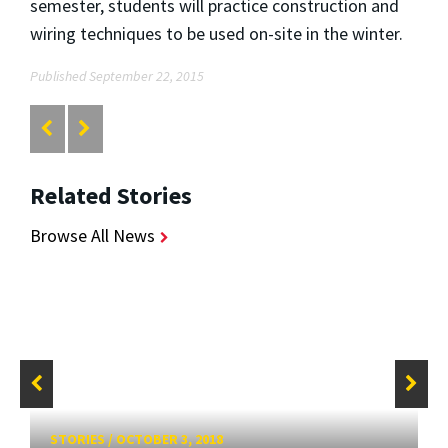
semester, students will practice construction and
wiring techniques to be used on-site in the winter.
Published September 22, 2015
Related Stories
Browse All News
STORIES
/
OCTOBER 3, 2018