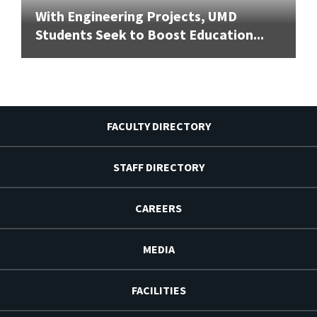
With Engineering Projects, UMD
Students Seek to Boost Education...
FACULTY DIRECTORY
STAFF DIRECTORY
CAREERS
MEDIA
FACILITIES