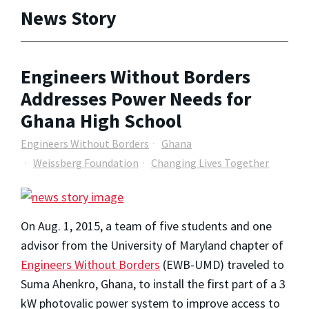
News Story
Engineers Without Borders
Addresses Power Needs for
Ghana High School
Engineers Without Borders
Ghana
Weissberg Foundation
Changing Lives Together
On Aug. 1, 2015, a team of five students and one
advisor from the University of Maryland chapter of
Engineers Without Borders
(EWB-UMD) traveled to
Suma Ahenkro, Ghana, to install the first part of a 3
kW photovalic power system to improve access to