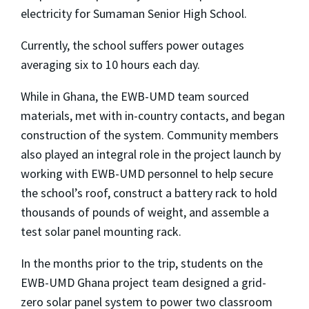
electricity for Sumaman Senior High School.
Currently, the school suffers power outages
averaging six to 10 hours each day.
While in Ghana, the EWB-UMD team sourced
materials, met with in-country contacts, and began
construction of the system. Community members
also played an integral role in the project launch by
working with EWB-UMD personnel to help secure
the school’s roof, construct a battery rack to hold
thousands of pounds of weight, and assemble a
test solar panel mounting rack.
In the months prior to the trip, students on the
EWB-UMD Ghana project team designed a grid-
zero solar panel system to power two classroom