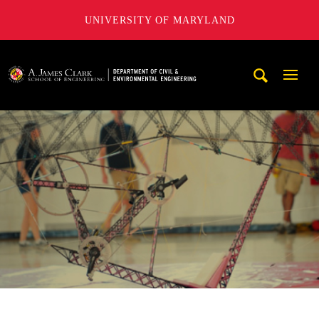
UNIVERSITY OF MARYLAND
A. James Clark School of Engineering, University of Maryl
Mobi
Navig
Trigg