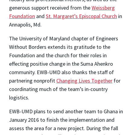
generous support received from the
Weissberg
Foundation
and
St. Margaret’s Episcopal Church
in
Annapolis, Md.
The University of Maryland chapter of Engineers
Without Borders extends its gratitude to the
Foundation and the church for their roles in
effecting positive change in the Suma Ahenkro
community. EWB-UMD also thanks the staff of
partnering nonprofit
Changing Lives Together
for
coordinating much of the team’s in-country
logistics.
EWB-UMD plans to send another team to Ghana in
January 2016 to finish the implementation and
assess the area for a new project. During the fall