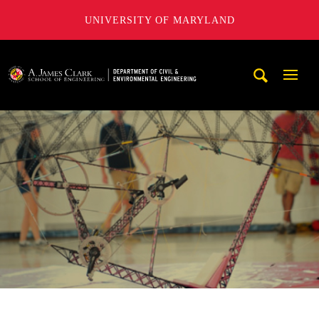
UNIVERSITY OF MARYLAND
A. James Clark School of Engineering, University of Maryl
Mobi
Navig
Trigg