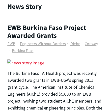
News Story
EWB Burkina Faso Project
Awarded Grants
EWB
Engineers Without Borders
Diehn
Conway
Burkina Faso
The Burkina Faso IV: Health project was recently
awarded two grants in EWB-USA’s spring 2011
grant cycle. The American Institute of Chemical
Engineers (AIChE) provided $5,000 to an EWB
project involving two student AIChE members, and
exhibiting chemical engineering principles. Both the