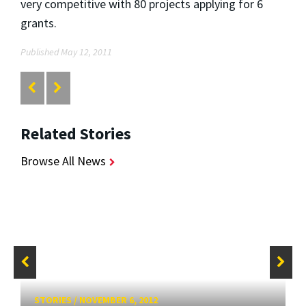
very competitive with 80 projects applying for 6
grants.
Published May 12, 2011
Related Stories
Browse All News
STORIES
/
NOVEMBER 6, 2012