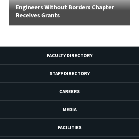
Engineers Without Borders Chapter
Receives Grants
FACULTY DIRECTORY
STAFF DIRECTORY
CAREERS
MEDIA
FACILITIES