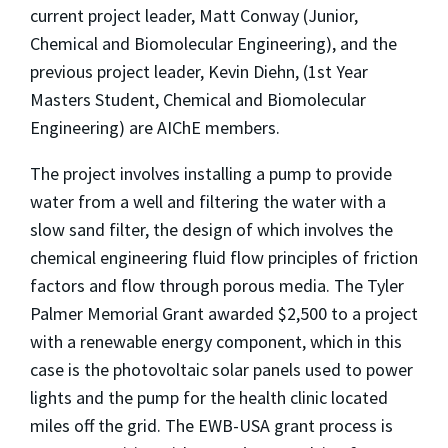
current project leader, Matt Conway (Junior,
Chemical and Biomolecular Engineering), and the
previous project leader, Kevin Diehn, (1st Year
Masters Student, Chemical and Biomolecular
Engineering) are AIChE members.
The project involves installing a pump to provide
water from a well and filtering the water with a
slow sand filter, the design of which involves the
chemical engineering fluid flow principles of friction
factors and flow through porous media. The Tyler
Palmer Memorial Grant awarded $2,500 to a project
with a renewable energy component, which in this
case is the photovoltaic solar panels used to power
lights and the pump for the health clinic located
miles off the grid. The EWB-USA grant process is