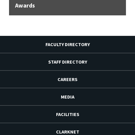
Awards
FACULTY DIRECTORY
STAFF DIRECTORY
CAREERS
MEDIA
FACILITIES
CLARKNET