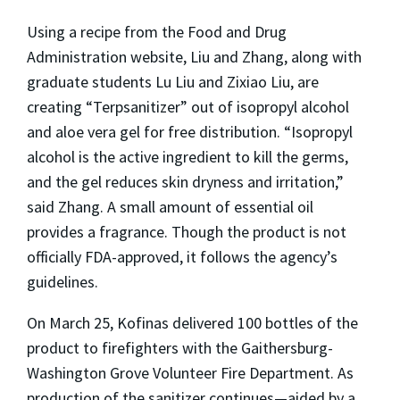
Using a recipe from the Food and Drug
Administration website, Liu and Zhang, along with
graduate students Lu Liu and Zixiao Liu, are
creating “Terpsanitizer” out of isopropyl alcohol
and aloe vera gel for free distribution. “Isopropyl
alcohol is the active ingredient to kill the germs,
and the gel reduces skin dryness and irritation,”
said Zhang. A small amount of essential oil
provides a fragrance. Though the product is not
officially FDA-approved, it follows the agency’s
guidelines.
On March 25, Kofinas delivered 100 bottles of the
product to firefighters with the Gaithersburg-
Washington Grove Volunteer Fire Department. As
production of the sanitizer continues—aided by a