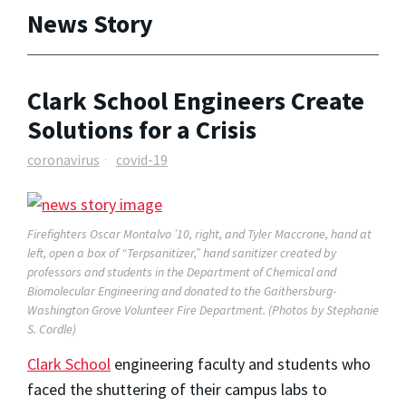
News Story
Clark School Engineers Create
Solutions for a Crisis
coronavirus
covid-19
Firefighters Oscar Montalvo ’10, right, and Tyler Maccrone, hand at
left, open a box of “Terpsanitizer,” hand sanitizer created by
professors and students in the Department of Chemical and
Biomolecular Engineering and donated to the Gaithersburg-
Washington Grove Volunteer Fire Department. (Photos by Stephanie
S. Cordle)
Clark School
engineering faculty and students who
faced the shuttering of their campus labs to