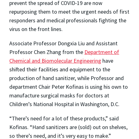
prevent the spread of COVID-19 are now
repurposing them to meet the urgent needs of first
responders and medical professionals fighting the
virus on the front lines.
Associate Professor Dongxia Liu and Assistant
Professor Chen Zhang from the
Department of
Chemical and Biomolecular Engineering
have
shifted their facilities and equipment to the
production of hand sanitizer, while Professor and
department Chair Peter Kofinas is using his own to
manufacture surgical masks for doctors at
Children’s National Hospital in Washington, D.C.
“There’s need for a lot of these products,” said
Kofinas. “Hand sanitizers are (sold) out on shelves,
so there’s need, and it’s very easy to make.”