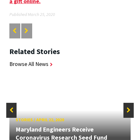
a gift online.
Published March 25, 2020
Related Stories
Browse All News
STORIES
/
APRIL 22, 2020
Maryland Engineers Receive
Coronavirus Research Seed Fund