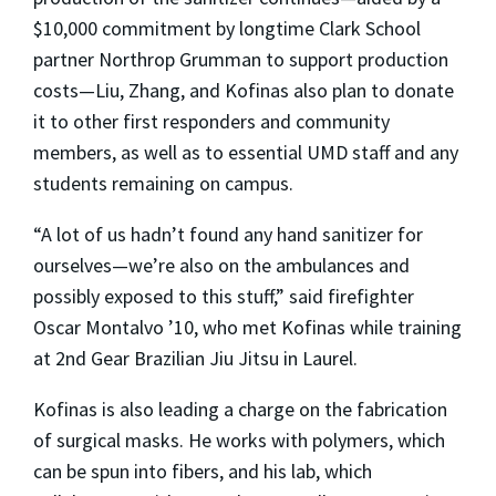
$10,000 commitment by longtime Clark School
partner Northrop Grumman to support production
costs—Liu, Zhang, and Kofinas also plan to donate
it to other first responders and community
members, as well as to essential UMD staff and any
students remaining on campus.
“A lot of us hadn’t found any hand sanitizer for
ourselves—we’re also on the ambulances and
possibly exposed to this stuff,” said firefighter
Oscar Montalvo ’10, who met Kofinas while training
at 2nd Gear Brazilian Jiu Jitsu in Laurel.
Kofinas is also leading a charge on the fabrication
of surgical masks. He works with polymers, which
can be spun into fibers, and his lab, which