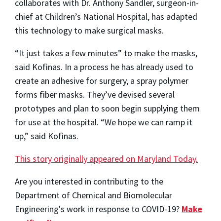
collaborates with Dr. Anthony Sandler, surgeon-in-
chief at Children’s National Hospital, has adapted
this technology to make surgical masks.
“It just takes a few minutes” to make the masks,
said Kofinas. In a process he has already used to
create an adhesive for surgery, a spray polymer
forms fiber masks. They’ve devised several
prototypes and plan to soon begin supplying them
for use at the hospital. “We hope we can ramp it
up,” said Kofinas.
This story originally appeared on Maryland Today.
Are you interested in contributing to the
Department of Chemical and Biomolecular
Engineering's work in response to COVID-19?
Make