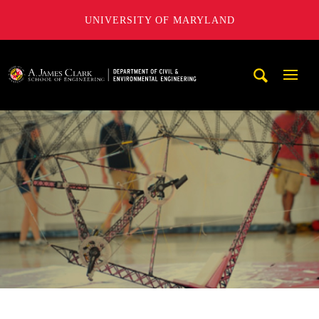
UNIVERSITY OF MARYLAND
A. James Clark School of Engineering, University of Maryl
Mobi
Navig
Trigg