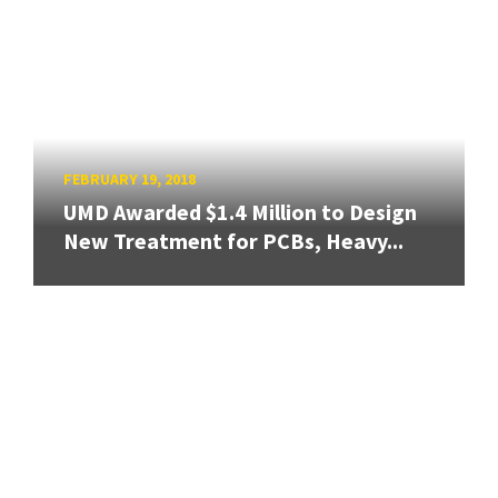
FEBRUARY 19, 2018
UMD Awarded $1.4 Million to Design
New Treatment for PCBs, Heavy...