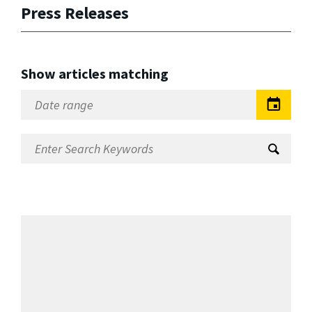
Press Releases
Show articles matching