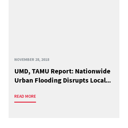
NOVEMBER 28, 2018
UMD, TAMU Report: Nationwide
Urban Flooding Disrupts Local...
READ MORE