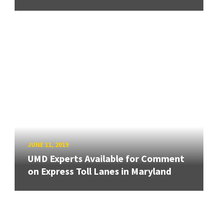
JUNE 11, 2019
UMD Experts Available for Comment
on Express Toll Lanes in Maryland