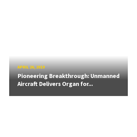
APRIL 26, 2019
Pioneering Breakthrough: Unmanned
Aircraft Delivers Organ for...