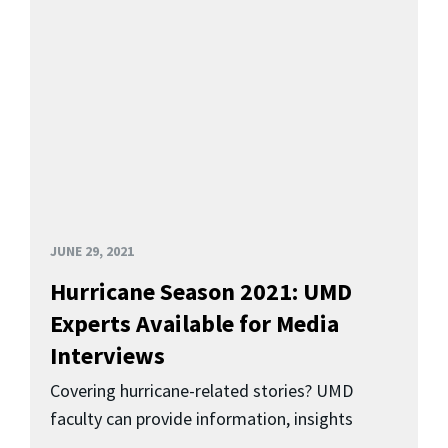
JUNE 29, 2021
Hurricane Season 2021: UMD
Experts Available for Media
Interviews
Covering hurricane-related stories? UMD
faculty can provide information, insights