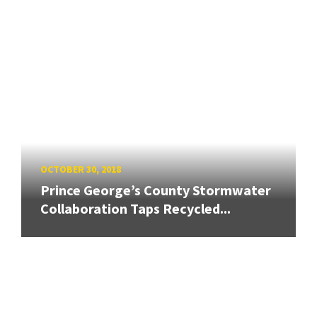
OCTOBER 30, 2018
Prince George’s County Stormwater
Collaboration Taps Recycled...