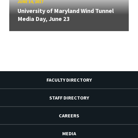
JUNE 14, 2017
University of Maryland Wind Tunnel
Media Day, June 23
FACULTY DIRECTORY
STAFF DIRECTORY
CAREERS
MEDIA