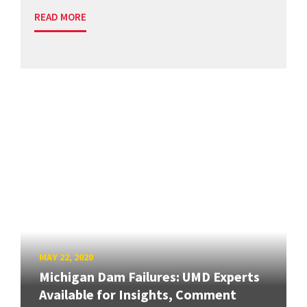
READ MORE
MAY 22, 2020
Michigan Dam Failures: UMD Experts
Available for Insights, Comment