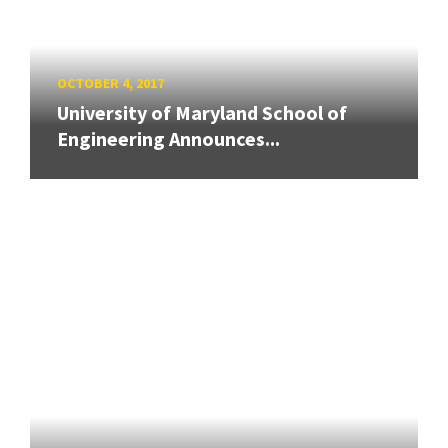
OCTOBER 4, 2017
University of Maryland School of
Engineering Announces...