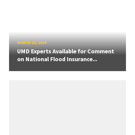
MARCH 15, 2019
UMD Experts Available for Comment
on National Flood Insurance...