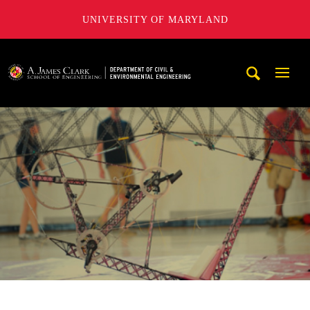
UNIVERSITY OF MARYLAND
A. James Clark School of Engineering, University of Maryl
Mobi
Navig
Trigg