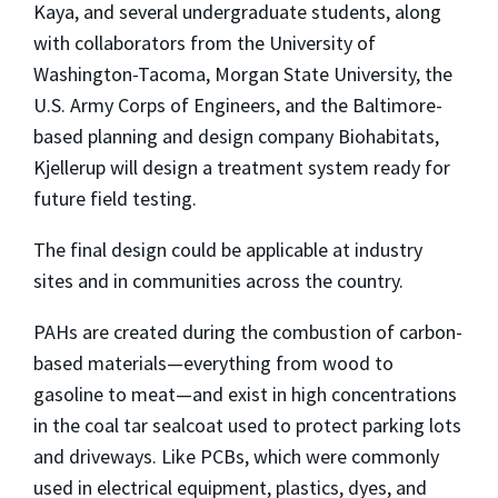
Kaya, and several undergraduate students, along
with collaborators from the University of
Washington-Tacoma, Morgan State University, the
U.S. Army Corps of Engineers, and the Baltimore-
based planning and design company Biohabitats,
Kjellerup will design a treatment system ready for
future field testing.
The final design could be applicable at industry
sites and in communities across the country.
PAHs are created during the combustion of carbon-
based materials—everything from wood to
gasoline to meat—and exist in high concentrations
in the coal tar sealcoat used to protect parking lots
and driveways. Like PCBs, which were commonly
used in electrical equipment, plastics, dyes, and