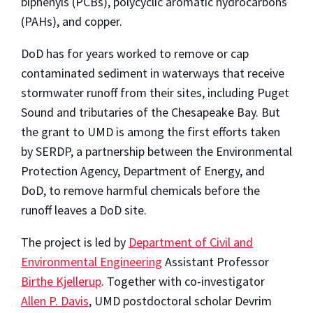
biphenyls (PCBs), polycyclic aromatic hydrocarbons
(PAHs), and copper.
DoD has for years worked to remove or cap
contaminated sediment in waterways that receive
stormwater runoff from their sites, including Puget
Sound and tributaries of the Chesapeake Bay. But
the grant to UMD is among the first efforts taken
by SERDP, a partnership between the Environmental
Protection Agency, Department of Energy, and
DoD, to remove harmful chemicals before the
runoff leaves a DoD site.
The project is led by
Department of Civil and
Environmental Engineering
Assistant Professor
Birthe Kjellerup
. Together with co-investigator
Allen P. Davis
, UMD postdoctoral scholar Devrim