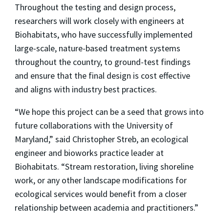
Throughout the testing and design process,
researchers will work closely with engineers at
Biohabitats, who have successfully implemented
large-scale, nature-based treatment systems
throughout the country, to ground-test findings
and ensure that the final design is cost effective
and aligns with industry best practices.
“We hope this project can be a seed that grows into
future collaborations with the University of
Maryland,” said Christopher Streb, an ecological
engineer and bioworks practice leader at
Biohabitats. “Stream restoration, living shoreline
work, or any other landscape modifications for
ecological services would benefit from a closer
relationship between academia and practitioners.”