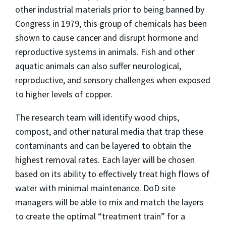
other industrial materials prior to being banned by
Congress in 1979, this group of chemicals has been
shown to cause cancer and disrupt hormone and
reproductive systems in animals. Fish and other
aquatic animals can also suffer neurological,
reproductive, and sensory challenges when exposed
to higher levels of copper.
The research team will identify wood chips,
compost, and other natural media that trap these
contaminants and can be layered to obtain the
highest removal rates. Each layer will be chosen
based on its ability to effectively treat high flows of
water with minimal maintenance. DoD site
managers will be able to mix and match the layers
to create the optimal “treatment train” for a