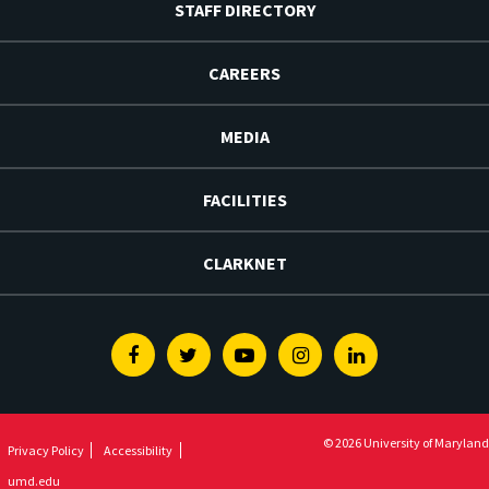
STAFF DIRECTORY
CAREERS
MEDIA
FACILITIES
CLARKNET
Facebook
Twitter
Youtube
Instagram
Linkedin
© 2026 University of Maryland
Privacy Policy
Accessibility
umd.edu