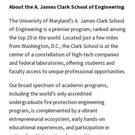
About the A. James Clark School of Engineering
The University of Maryland’s A. James Clark School
of Engineering is a premier program, ranked among
the top 20 in the world. Located just a few miles
from Washington, D.C., the Clark School is at the
center of a constellation of high-tech companies
and federal laboratories, offering students and
faculty access to unique professional opportunities.
Our broad spectrum of academic programs,
including the world’s only accredited
undergraduate fire protection engineering
program, is complemented by a vibrant
entrepreneurial ecosystem, early hands-on
educational experiences, and participation in