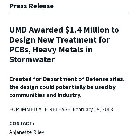
Press Release
UMD Awarded $1.4 Million to
Design New Treatment for
PCBs, Heavy Metals in
Stormwater
Created for Department of Defense sites,
the design could potentially be used by
communities and industry.
FOR IMMEDIATE RELEASE February 19, 2018
CONTACT:
Anjanette Riley