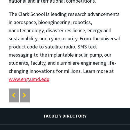
national and international competitions.
The Clark School is leading research advancements
in aerospace, bioengineering, robotics,
nanotechnology, disaster resilience, energy and
sustainability, and cybersecurity. From the universal
product code to satellite radio, SMS text
messaging to the implantable insulin pump, our
students, faculty, and alumni are engineering life-
changing innovations for millions. Learn more at
www.eng.umd.edu
.
FACULTY DIRECTORY