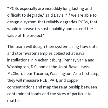
“PCBs especially are incredibly long lasting and
difficult to degrade,” said Davis. “If we are able to
design a system that reliably degrades PCBs, that
would increase its sustainability and extend the
value of the project.”
The team will design their system using flow data
and stormwater samples collected at naval
installations in Mechanicsburg, Pennsylvania and
Washington, D.C. and at the Joint Base Lewis-
McChord near Tacoma, Washington. As a first step,
they will measure PCB, PAH, and copper
concentrations and map the relationship between
contaminant loads and the sizes of particulate
matter.