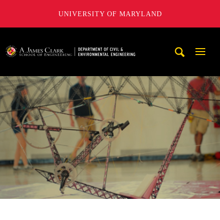
UNIVERSITY OF MARYLAND
A. James Clark School of Engineering, University of Maryl
Mobi
Navig
Trigg