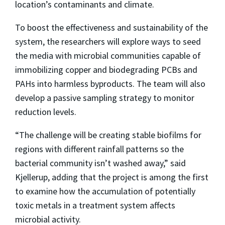
location’s contaminants and climate.
To boost the effectiveness and sustainability of the
system, the researchers will explore ways to seed
the media with microbial communities capable of
immobilizing copper and biodegrading PCBs and
PAHs into harmless byproducts. The team will also
develop a passive sampling strategy to monitor
reduction levels.
“The challenge will be creating stable biofilms for
regions with different rainfall patterns so the
bacterial community isn’t washed away,” said
Kjellerup, adding that the project is among the first
to examine how the accumulation of potentially
toxic metals in a treatment system affects
microbial activity.