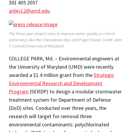
301 405 2057
ariley12@umd.edu
The three-year project aims to improve water quality in critical
waterways like the Chesapeake Bay and Puget Sound. Credit: John
T. Consoli/University of Maryland
COLLEGE PARK, Md. – Environmental engineers at
the University of Maryland (UMD) were recently
awarded a $1.4 million grant from the
Strategic
Environmental Research and Development
Program
(SERDP) to design a modular stormwater
treatment system for Department of Defense
(DoD) sites. Conducted over three years, the
research will target for removal three
environmental contaminants: polychlorinated