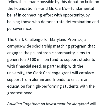
fellowships made possible by this donation build on
the Foundation’s—and Mr. Clark’s—fundamental
belief in connecting effort with opportunity, by
helping those who demonstrate determination and
perseverance.
The Clark Challenge for Maryland Promise, a
campus-wide scholarship matching program that
engages the philanthropic community, aims to
generate a $100 million fund to support students
with financial need. In partnership with the
university, the Clark Challenge grant will catalyze
support from alumni and friends to ensure an
education for high-performing students with the
greatest need.
Building Together: An Investment for Maryland
will