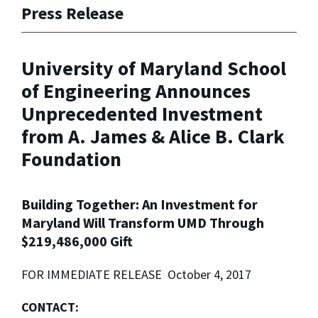
Press Release
University of Maryland School
of Engineering Announces
Unprecedented Investment
from A. James & Alice B. Clark
Foundation
Building Together: An Investment for
Maryland Will Transform UMD Through
$219,486,000 Gift
FOR IMMEDIATE RELEASE October 4, 2017
CONTACT: