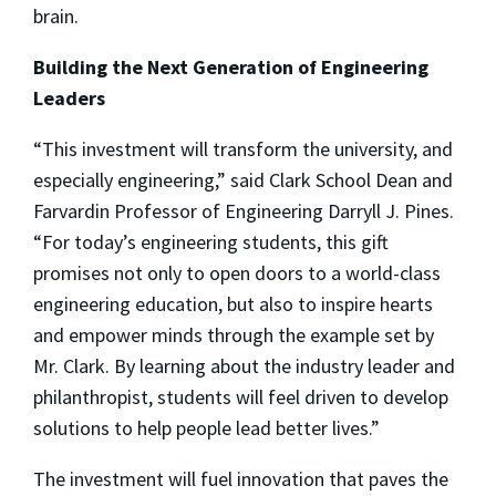
brain.
Building the Next Generation of Engineering
Leaders
“This investment will transform the university, and
especially engineering,” said Clark School Dean and
Farvardin Professor of Engineering Darryll J. Pines.
“For today’s engineering students, this gift
promises not only to open doors to a world-class
engineering education, but also to inspire hearts
and empower minds through the example set by
Mr. Clark. By learning about the industry leader and
philanthropist, students will feel driven to develop
solutions to help people lead better lives.”
The investment will fuel innovation that paves the