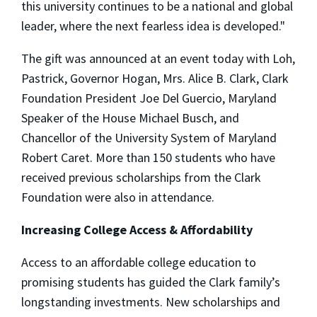
this university continues to be a national and global
leader, where the next fearless idea is developed."
The gift was announced at an event today with Loh,
Pastrick, Governor Hogan, Mrs. Alice B. Clark, Clark
Foundation President Joe Del Guercio, Maryland
Speaker of the House Michael Busch, and
Chancellor of the University System of Maryland
Robert Caret. More than 150 students who have
received previous scholarships from the Clark
Foundation were also in attendance.
Increasing College Access & Affordability
Access to an affordable college education to
promising students has guided the Clark family’s
longstanding investments. New scholarships and