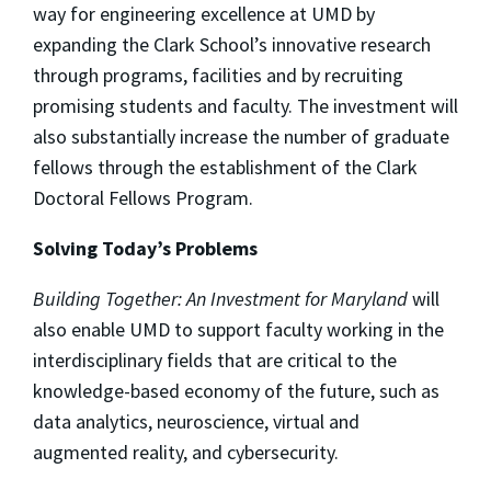
way for engineering excellence at UMD by
expanding the Clark School’s innovative research
through programs, facilities and by recruiting
promising students and faculty. The investment will
also substantially increase the number of graduate
fellows through the establishment of the Clark
Doctoral Fellows Program.
Solving Today’s Problems
Building Together: An Investment for Maryland
will
also enable UMD to support faculty working in the
interdisciplinary fields that are critical to the
knowledge-based economy of the future, such as
data analytics, neuroscience, virtual and
augmented reality, and cybersecurity.