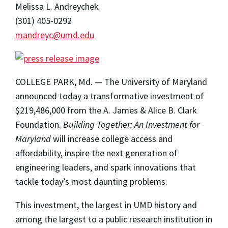
Melissa L. Andreychek
(301) 405-0292
mandreyc@umd.edu
COLLEGE PARK, Md. — The University of Maryland
announced today a transformative investment of
$219,486,000 from the A. James & Alice B. Clark
Foundation.
Building Together: An Investment for
Maryland
will increase college access and
affordability, inspire the next generation of
engineering leaders, and spark innovations that
tackle today’s most daunting problems.
This investment, the largest in UMD history and
among the largest to a public research institution in