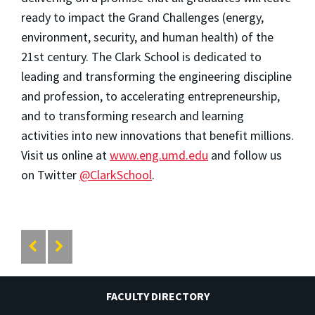
ready to impact the Grand Challenges (energy,
environment, security, and human health) of the
21st century. The Clark School is dedicated to
leading and transforming the engineering discipline
and profession, to accelerating entrepreneurship,
and to transforming research and learning
activities into new innovations that benefit millions.
Visit us online at
www.eng.umd.edu
and follow us
on Twitter
@ClarkSchool
.
FACULTY DIRECTORY