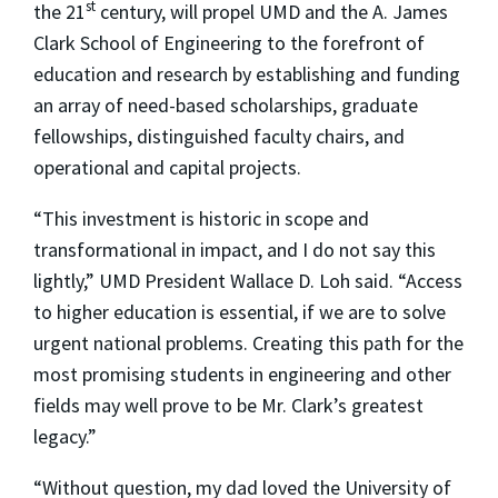
st
the 21
century, will propel UMD and the A. James
Clark School of Engineering to the forefront of
education and research by establishing and funding
an array of need-based scholarships, graduate
fellowships, distinguished faculty chairs, and
operational and capital projects.
“This investment is historic in scope and
transformational in impact, and I do not say this
lightly,” UMD President Wallace D. Loh said. “Access
to higher education is essential, if we are to solve
urgent national problems. Creating this path for the
most promising students in engineering and other
fields may well prove to be Mr. Clark’s greatest
legacy.”
“Without question, my dad loved the University of