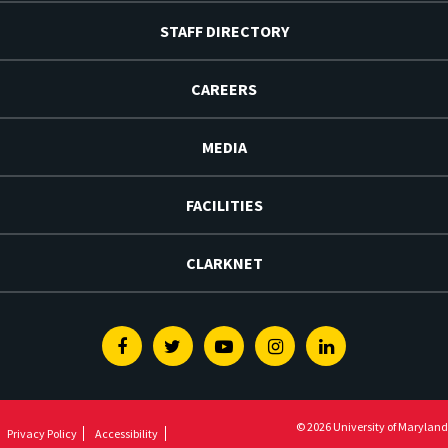
STAFF DIRECTORY
CAREERS
MEDIA
FACILITIES
CLARKNET
Facebook
Twitter
Youtube
Instagram
Linkedin
© 2026 University of Maryland
Privacy Policy
Accessibility