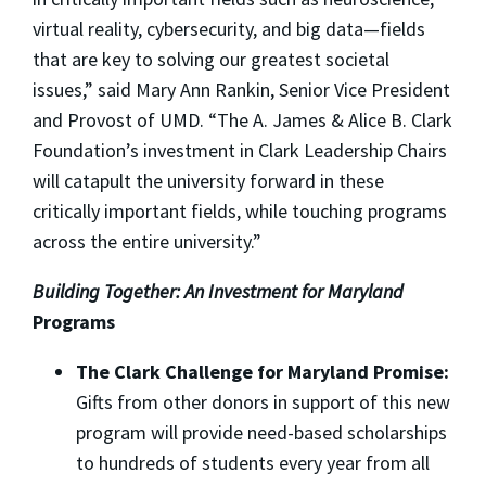
virtual reality, cybersecurity, and big data—fields
that are key to solving our greatest societal
issues,” said Mary Ann Rankin, Senior Vice President
and Provost of UMD. “The A. James & Alice B. Clark
Foundation’s investment in Clark Leadership Chairs
will catapult the university forward in these
critically important fields, while touching programs
across the entire university.”
Building Together: An Investment for Maryland
Programs
The Clark Challenge for Maryland Promise:
Gifts from other donors in support of this new
program will provide need-based scholarships
to hundreds of students every year from all