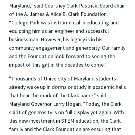
Maryland,” said Courtney Clark Pastrick, board chair
of the A. James & Alice B. Clark Foundation.
“College Park was instrumental in educating and
equipping him as an engineer and successful
businessman. However, his legacy is in his
community engagement and generosity. Our family
and the Foundation look forward to seeing the
impact of this gift in the decades to come.”
"Thousands of University of Maryland students
already wake up in dorms or study in academic halls
that bear the mark of the Clark name," said
Maryland Governor Larry Hogan. "Today, the Clark
spirit of generosity is on full display yet again. With
this new investment in STEM education, the Clark
family and the Clark Foundation are ensuring that