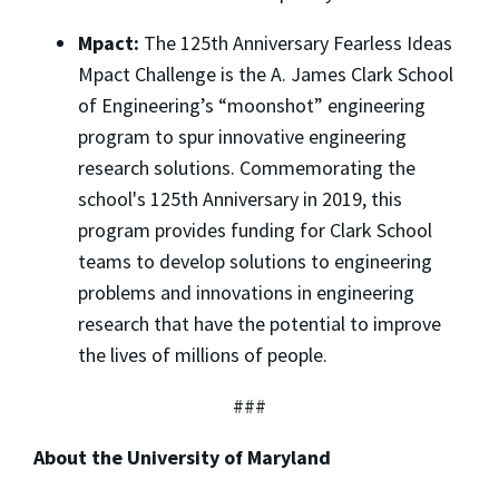
Mpact:
The 125th Anniversary Fearless Ideas
Mpact Challenge is the A. James Clark School
of Engineering’s “moonshot” engineering
program to spur innovative engineering
research solutions. Commemorating the
school's 125th Anniversary in 2019, this
program provides funding for Clark School
teams to develop solutions to engineering
problems and innovations in engineering
research that have the potential to improve
the lives of millions of people.
###
About the University of Maryland