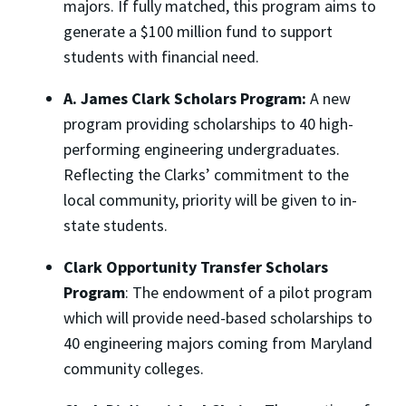
majors. If fully matched, this program aims to
generate a $100 million fund to support
students with financial need.
A. James
Clark Scholars Program:
A new
program providing scholarships to 40 high-
performing engineering undergraduates.
Reflecting the Clarks’ commitment to the
local community, priority will be given to in-
state students.
Clark Opportunity Transfer Scholars
Program
: The endowment of a pilot program
which will provide need-based scholarships to
40 engineering majors coming from Maryland
community colleges.