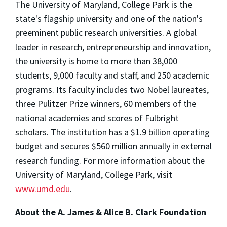
The University of Maryland, College Park is the
state's flagship university and one of the nation's
preeminent public research universities. A global
leader in research, entrepreneurship and innovation,
the university is home to more than 38,000
students, 9,000 faculty and staff, and 250 academic
programs. Its faculty includes two Nobel laureates,
three Pulitzer Prize winners, 60 members of the
national academies and scores of Fulbright
scholars. The institution has a $1.9 billion operating
budget and secures $560 million annually in external
research funding. For more information about the
University of Maryland, College Park, visit
www.umd.edu
.
About the A. James & Alice B. Clark Foundation