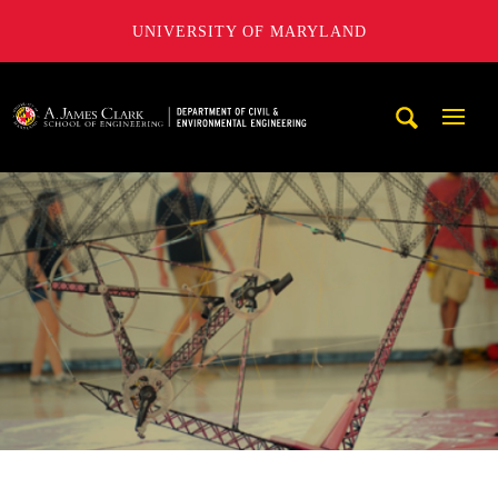
UNIVERSITY OF MARYLAND
A. James Clark School of Engineering, University of Maryl
Mobi
Navig
Trigg