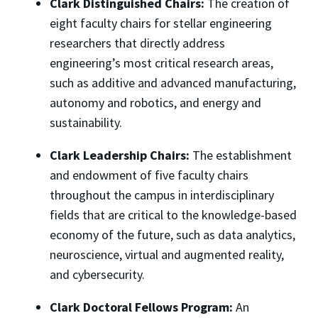
Clark Distinguished Chairs:
The creation of
eight faculty chairs for stellar engineering
researchers that directly address
engineering’s most critical research areas,
such as additive and advanced manufacturing,
autonomy and robotics, and energy and
sustainability.
Clark Leadership Chairs:
The establishment
and endowment of five faculty chairs
throughout the campus in interdisciplinary
fields that are critical to the knowledge-based
economy of the future, such as data analytics,
neuroscience, virtual and augmented reality,
and cybersecurity.
Clark Doctoral Fellows Program:
An