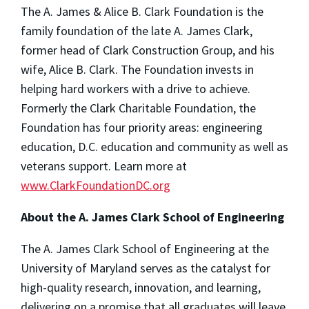
The A. James & Alice B. Clark Foundation is the
family foundation of the late A. James Clark,
former head of Clark Construction Group, and his
wife, Alice B. Clark. The Foundation invests in
helping hard workers with a drive to achieve.
Formerly the Clark Charitable Foundation, the
Foundation has four priority areas: engineering
education, D.C. education and community as well as
veterans support. Learn more at
www.ClarkFoundationDC.org
About the A. James Clark School of Engineering
The A. James Clark School of Engineering at the
University of Maryland serves as the catalyst for
high-quality research, innovation, and learning,
delivering on a promise that all graduates will leave