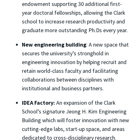
endowment supporting 30 additional first-
year doctoral fellowships, allowing the Clark
school to increase research productivity and
graduate more outstanding Ph.Ds every year.
New engineering building
: A new space that
secures the university’s stronghold in
engineering innovation by helping recruit and
retain world-class faculty and facilitating
collaborations between disciplines with
institutional and business partners.
IDEA Factory:
An expansion of the Clark
School’s signature Jeong H. Kim Engineering
Building which will foster innovation with new
cutting-edge labs, start-up space, and areas
dedicated to cross-disciplinary research.