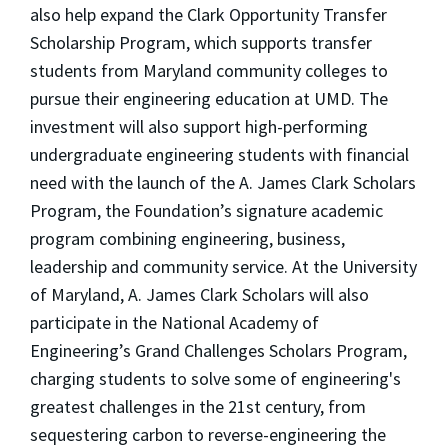
also help expand the Clark Opportunity Transfer
Scholarship Program, which supports transfer
students from Maryland community colleges to
pursue their engineering education at UMD. The
investment will also support high-performing
undergraduate engineering students with financial
need with the launch of the A. James Clark Scholars
Program, the Foundation’s signature academic
program combining engineering, business,
leadership and community service. At the University
of Maryland, A. James Clark Scholars will also
participate in the National Academy of
Engineering’s Grand Challenges Scholars Program,
charging students to solve some of engineering's
greatest challenges in the 21st century, from
sequestering carbon to reverse-engineering the