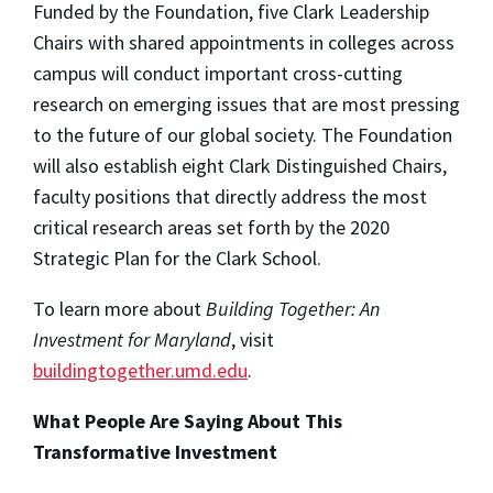
Funded by the Foundation, five Clark Leadership
Chairs with shared appointments in colleges across
campus will conduct important cross-cutting
research on emerging issues that are most pressing
to the future of our global society. The Foundation
will also establish eight Clark Distinguished Chairs,
faculty positions that directly address the most
critical research areas set forth by the 2020
Strategic Plan for the Clark School.
To learn more about
Building Together: An
Investment for Maryland
, visit
buildingtogether.umd.edu
.
What People Are Saying About This
Transformative Investment