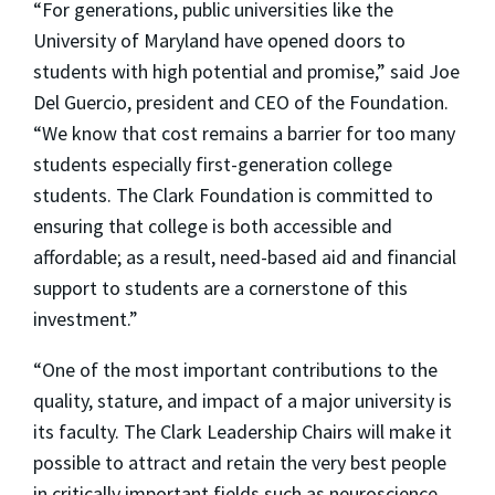
“For generations, public universities like the
University of Maryland have opened doors to
students with high potential and promise,” said Joe
Del Guercio, president and CEO of the Foundation.
“We know that cost remains a barrier for too many
students especially first-generation college
students. The Clark Foundation is committed to
ensuring that college is both accessible and
affordable; as a result, need-based aid and financial
support to students are a cornerstone of this
investment.”
“One of the most important contributions to the
quality, stature, and impact of a major university is
its faculty. The Clark Leadership Chairs will make it
possible to attract and retain the very best people
in critically important fields such as neuroscience,