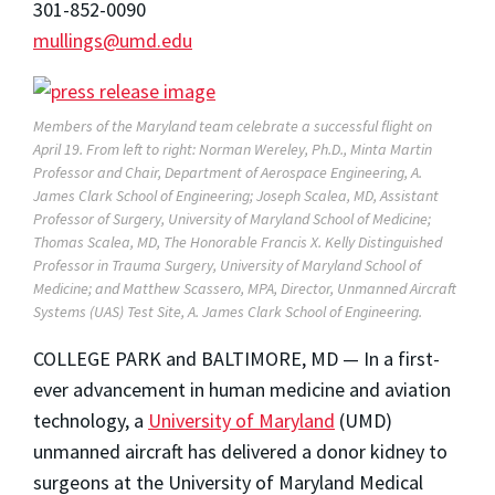
301-852-0090
mullings@umd.edu
Members of the Maryland team celebrate a successful flight on
April 19. From left to right: Norman Wereley, Ph.D., Minta Martin
Professor and Chair, Department of Aerospace Engineering, A.
James Clark School of Engineering; Joseph Scalea, MD, Assistant
Professor of Surgery, University of Maryland School of Medicine;
Thomas Scalea, MD, The Honorable Francis X. Kelly Distinguished
Professor in Trauma Surgery, University of Maryland School of
Medicine; and Matthew Scassero, MPA, Director, Unmanned Aircraft
Systems (UAS) Test Site, A. James Clark School of Engineering.
COLLEGE PARK and BALTIMORE, MD — In a first-
ever advancement in human medicine and aviation
technology, a
University of Maryland
(UMD)
unmanned aircraft has delivered a donor kidney to
surgeons at the University of Maryland Medical