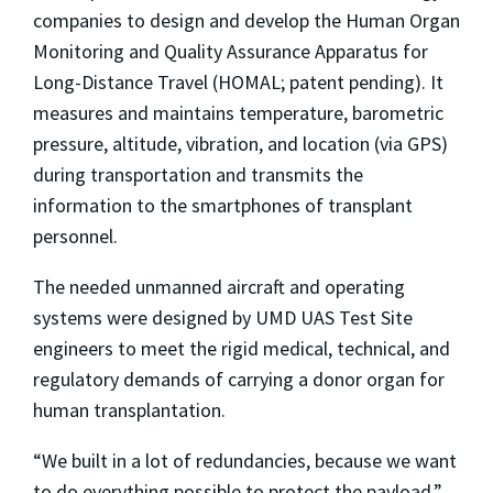
companies to design and develop the Human Organ
Monitoring and Quality Assurance Apparatus for
Long-Distance Travel (HOMAL; patent pending). It
measures and maintains temperature, barometric
pressure, altitude, vibration, and location (via GPS)
during transportation and transmits the
information to the smartphones of transplant
personnel.
The needed unmanned aircraft and operating
systems were designed by UMD UAS Test Site
engineers to meet the rigid medical, technical, and
regulatory demands of carrying a donor organ for
human transplantation.
“We built in a lot of redundancies, because we want
to do everything possible to protect the payload,”