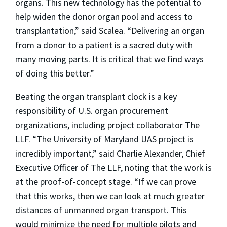
organs. This new technology has the potential to
help widen the donor organ pool and access to
transplantation,” said Scalea. “Delivering an organ
from a donor to a patient is a sacred duty with
many moving parts. It is critical that we find ways
of doing this better.”
Beating the organ transplant clock is a key
responsibility of U.S. organ procurement
organizations, including project collaborator The
LLF. “The University of Maryland UAS project is
incredibly important,” said Charlie Alexander, Chief
Executive Officer of The LLF, noting that the work is
at the proof-of-concept stage. “If we can prove
that this works, then we can look at much greater
distances of unmanned organ transport. This
would minimize the need for multiple pilots and