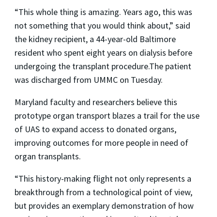
“This whole thing is amazing. Years ago, this was
not something that you would think about,” said
the kidney recipient, a 44-year-old Baltimore
resident who spent eight years on dialysis before
undergoing the transplant procedure.The patient
was discharged from UMMC on Tuesday.
Maryland faculty and researchers believe this
prototype organ transport blazes a trail for the use
of UAS to expand access to donated organs,
improving outcomes for more people in need of
organ transplants.
“This history-making flight not only represents a
breakthrough from a technological point of view,
but provides an exemplary demonstration of how