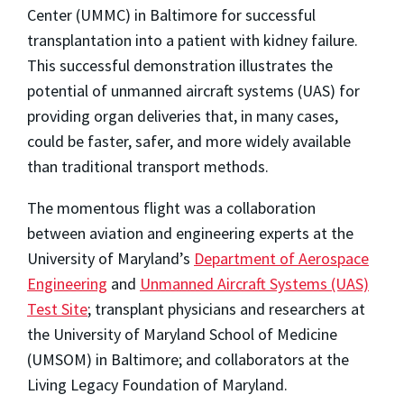
Center (UMMC) in Baltimore for successful
transplantation into a patient with kidney failure.
This successful demonstration illustrates the
potential of unmanned aircraft systems (UAS) for
providing organ deliveries that, in many cases,
could be faster, safer, and more widely available
than traditional transport methods.
The momentous flight was a collaboration
between aviation and engineering experts at the
University of Maryland’s
Department of Aerospace
Engineering
and
Unmanned Aircraft Systems (UAS)
Test Site
; transplant physicians and researchers at
the University of Maryland School of Medicine
(UMSOM) in Baltimore; and collaborators at the
Living Legacy Foundation of Maryland.