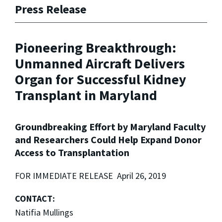
Press Release
Pioneering Breakthrough:
Unmanned Aircraft Delivers
Organ for Successful Kidney
Transplant in Maryland
Groundbreaking Effort by Maryland Faculty
and Researchers Could Help Expand Donor
Access to Transplantation
FOR IMMEDIATE RELEASE April 26, 2019
CONTACT:
Natifia Mullings