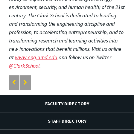
environment, security, and human health) of the 21st
century. The Clark School is dedicated to leading
and transforming the engineering discipline and
profession, to accelerating entrepreneurship, and to
transforming research and learning activities into
new innovations that benefit millions. Visit us online
at
www.eng.umd.edu
and follow us on Twitter
@ClarkSchool
.
FACULTY DIRECTORY
STAFF DIRECTORY