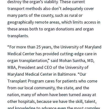
destroy the organ’s viability. These current
transport methods also don’t adequately cover
many parts of the county, such as rural or
geographically remote areas, which limits access in
these areas both to organ donations and organ
transplants.
“For more than 25 years, the University of Maryland
Medical Center has provided cutting-edge care in
organ transplantation,” said Mohan Suntha, MD,
MBA, President and CEO of the University of
Maryland Medical Center in Baltimore. “Our
Transplant Program cares for patients who come
from our local community, the state, and the
nation, many of whom have been turned away at
other hospitals, because we have the skill, talent,
and knowledge to advance even the most complex