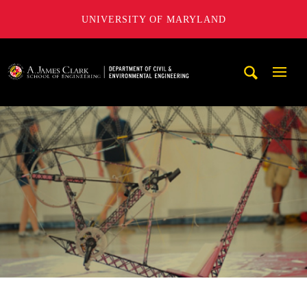
UNIVERSITY OF MARYLAND
A. James Clark School of Engineering, University of Maryl
Mobi
Navig
Trigg