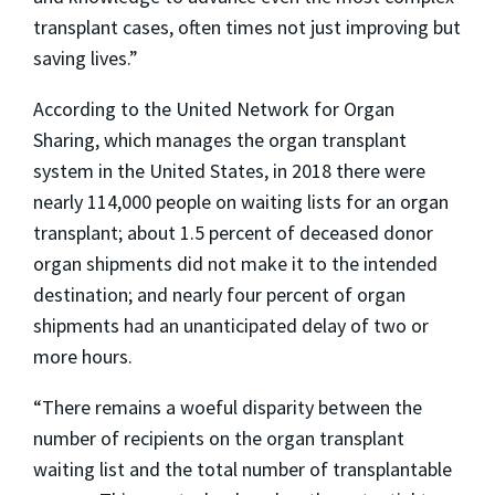
transplant cases, often times not just improving but
saving lives.”
According to the United Network for Organ
Sharing, which manages the organ transplant
system in the United States, in 2018 there were
nearly 114,000 people on waiting lists for an organ
transplant; about 1.5 percent of deceased donor
organ shipments did not make it to the intended
destination; and nearly four percent of organ
shipments had an unanticipated delay of two or
more hours.
“There remains a woeful disparity between the
number of recipients on the organ transplant
waiting list and the total number of transplantable