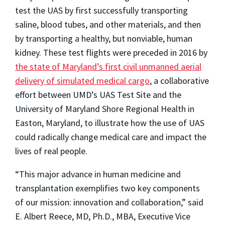
test the UAS by first successfully transporting
saline, blood tubes, and other materials, and then
by transporting a healthy, but nonviable, human
kidney. These test flights were preceded in 2016 by
the state of Maryland’s first civil unmanned aerial
delivery of simulated medical cargo
, a collaborative
effort between UMD’s UAS Test Site and the
University of Maryland Shore Regional Health in
Easton, Maryland, to illustrate how the use of UAS
could radically change medical care and impact the
lives of real people.
“This major advance in human medicine and
transplantation exemplifies two key components
of our mission: innovation and collaboration,” said
E. Albert Reece, MD, Ph.D., MBA, Executive Vice