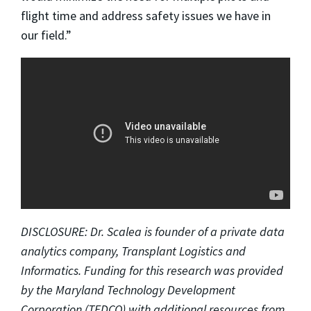
flight time and address safety issues we have in
our field.”
DISCLOSURE: Dr. Scalea is founder of a private data
analytics company, Transplant Logistics and
Informatics. Funding for this research was provided
by the Maryland Technology Development
Corporation (TEDCO) with additional resources from