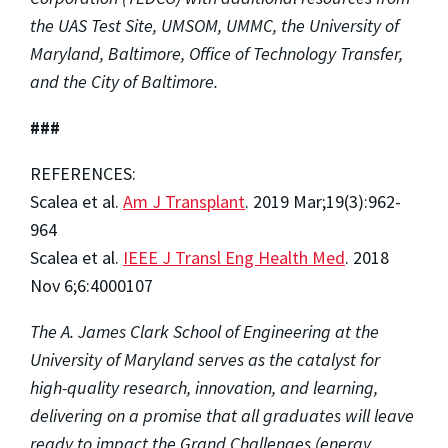
the UAS Test Site, UMSOM, UMMC, the University of
Maryland, Baltimore, Office of Technology Transfer,
and the City of Baltimore.
###
REFERENCES:
Scalea et al.
Am J Transplant
. 2019 Mar;19(3):962-
964
Scalea et al.
IEEE J Transl Eng Health Med
. 2018
Nov 6;6:4000107
The A. James Clark School of Engineering at the
University of Maryland serves as the catalyst for
high-quality research, innovation, and learning,
delivering on a promise that all graduates will leave
ready to impact the Grand Challenges (energy,