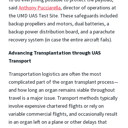
said
Anthony Pucciarella
, director of operations at
the UMD UAS Test Site. These safeguards included
backup propellers and motors, dual batteries, a
backup power distribution board, and a parachute
recovery system (in case the entire aircraft fails).
Advancing Transplantation through UAS
Transport
Transportation logistics are often the most
complicated part of the organ transplant process—
and how long an organ remains viable throughout
travel is a major issue. Transport methods typically
involve expensive chartered flights or rely on
variable commercial flights, and occasionally result
in an organ left on a plane or other delays that