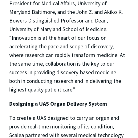
President for Medical Affairs, University of
Maryland Baltimore, and the John Z. and Akiko K.
Bowers Distinguished Professor and Dean,
University of Maryland School of Medicine.
“Innovation is at the heart of our focus on
accelerating the pace and scope of discovery,
where research can rapidly transform medicine. At
the same time, collaboration is the key to our
success in providing discovery-based medicine—
both in conducting research and in delivering the
highest quality patient care.”
Designing a UAS Organ Delivery System
To create a UAS designed to carry an organ and
provide real-time monitoring of its condition,
Scalea partnered with several medical technology