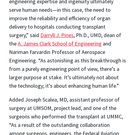
engineering expertise and ingenuity ultimately
serve human needs—in this case, the need to
improve the reliability and efficiency of organ
delivery to hospitals conducting transplant
surgery,” said
Darryll J. Pines
, Ph.D., UMD, dean of
the
A. James Clark School of Engineering
and
Nariman Farvardin Professor of Aerospace
Engineering. “As astonishing as this breakthrough is
from a purely engineering point of view, there’s a
larger purpose at stake. It’s ultimately not about
the technology; it’s about enhancing human life.”
Added Joseph Scalea, MD, assistant professor of
surgery at UMSOM, project lead, and one of the
surgeons who performed the transplant at UMMC,
“As a result of the outstanding collaboration
among surgeons, engineers, the Federal Aviation