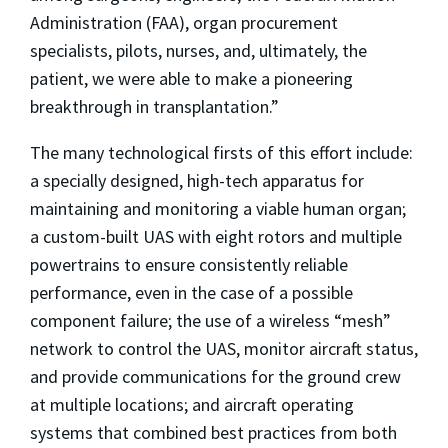
Administration (FAA), organ procurement
specialists, pilots, nurses, and, ultimately, the
patient, we were able to make a pioneering
breakthrough in transplantation.”
The many technological firsts of this effort include:
a specially designed, high-tech apparatus for
maintaining and monitoring a viable human organ;
a custom-built UAS with eight rotors and multiple
powertrains to ensure consistently reliable
performance, even in the case of a possible
component failure; the use of a wireless “mesh”
network to control the UAS, monitor aircraft status,
and provide communications for the ground crew
at multiple locations; and aircraft operating
systems that combined best practices from both