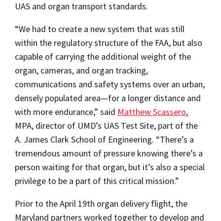
UAS and organ transport standards.
“We had to create a new system that was still
within the regulatory structure of the FAA, but also
capable of carrying the additional weight of the
organ, cameras, and organ tracking,
communications and safety systems over an urban,
densely populated area—for a longer distance and
with more endurance,” said
Matthew Scassero
,
MPA, director of UMD’s UAS Test Site, part of the
A. James Clark School of Engineering. “There’s a
tremendous amount of pressure knowing there’s a
person waiting for that organ, but it’s also a special
privilege to be a part of this critical mission.”
Prior to the April 19th organ delivery flight, the
Maryland partners worked together to develop and