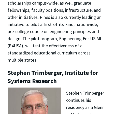
scholarships campus-wide, as well graduate
fellowships, faculty positions, infrastructure, and
other initiatives. Pines is also currently leading an
initiative to pilot a first-of-its-kind, nationwide,
pre-college course on engineering principles and
design. The pilot program, Engineering For US All
(E4USA), will test the effectiveness of a
standardized educational curriculum across
multiple states.
Stephen Trimberger, Institute for
Systems Research
Stephen Trimberger
continues his
residency as a Glenn