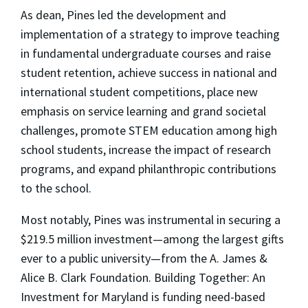
As dean, Pines led the development and
implementation of a strategy to improve teaching
in fundamental undergraduate courses and raise
student retention, achieve success in national and
international student competitions, place new
emphasis on service learning and grand societal
challenges, promote STEM education among high
school students, increase the impact of research
programs, and expand philanthropic contributions
to the school.
Most notably, Pines was instrumental in securing a
$219.5 million investment—among the largest gifts
ever to a public university—from the A. James &
Alice B. Clark Foundation. Building Together: An
Investment for Maryland is funding need-based