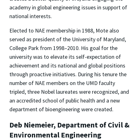
academy in global engineering issues in support of
national interests.
Elected to NAE membership in 1988, Mote also
served as president of the University of Maryland,
College Park from 1998–2010. His goal for the
university was to elevate its self-expectation of
achievement and its national and global positions
through proactive initiatives. During his tenure the
number of NAE members on the UMD fac­ulty
tripled, three Nobel laureates were recognized, and
an accredited school of public health and a new
department of bioengineering were created.
Deb Niemeier, Department of Civil &
Environmental Engineering