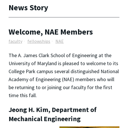
News Story
Welcome, NAE Members
faculty
fellowships
NAE
The A. James Clark School of Engineering at the
University of Maryland is pleased to welcome to its
College Park campus several distinguished National
Academy of Engineering (NAE) members who will
be returning to or joining our faculty for the first
time this fall.
Jeong H. Kim, Department of
Mechanical Engineering