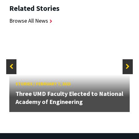
Related Stories
Browse All News
STORIES
/
FEBRUARY 7, 2023
Three UMD Faculty Elected to National
Academy of Engineering