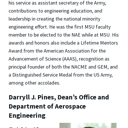
his service as assistant secretary of the Army,
contributions to engineering education, and
leadership in creating the national minority
engineering effort. He was the first MSU faculty
member to be elected to the NAE while at MSU. His
awards and honors also include a Lifetime Mentors
Award from the American Association for the
Advancement of Science (AAAS), recognition as
principal founder of both the NACME and GEM, and
a Distinguished Service Medal from the US Army,
among other accolades.
Darryll J. Pines, Dean’s Office and
Department of Aerospace
Engineering