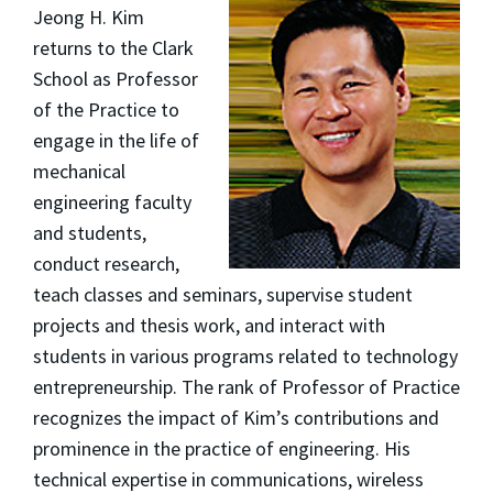
Jeong H. Kim
returns to the Clark
School as Professor
of the Practice to
engage in the life of
mechanical
engineering faculty
and students,
conduct research,
teach classes and seminars, supervise student
projects and thesis work, and interact with
students in various programs related to technology
entrepreneurship. The rank of Professor of Practice
recognizes the impact of Kim’s contributions and
prominence in the practice of engineering. His
technical expertise in communications, wireless