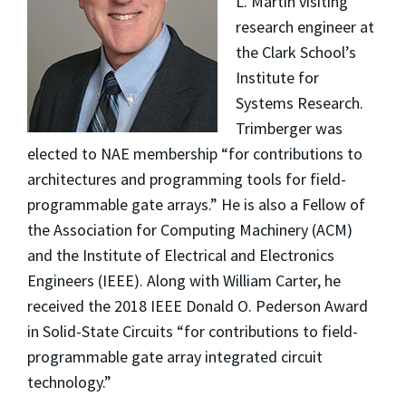
L. Martin visiting
research engineer at
the Clark School’s
Institute for
Systems Research.
Trimberger was
elected to NAE membership “for contributions to
architectures and programming tools for field-
programmable gate arrays.” He is also a Fellow of
the Association for Computing Machinery (ACM)
and the Institute of Electrical and Electronics
Engineers (IEEE). Along with William Carter, he
received the 2018 IEEE Donald O. Pederson Award
in Solid-State Circuits “for contributions to field-
programmable gate array integrated circuit
technology.”