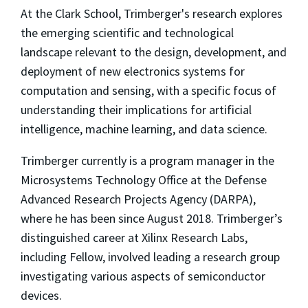
At the Clark School, Trimberger's research explores
the emerging scientific and technological
landscape relevant to the design, development, and
deployment of new electronics systems for
computation and sensing, with a specific focus of
understanding their implications for artificial
intelligence, machine learning, and data science.
Trimberger currently is a program manager in the
Microsystems Technology Office at the Defense
Advanced Research Projects Agency (DARPA),
where he has been since August 2018. Trimberger’s
distinguished career at Xilinx Research Labs,
including Fellow, involved leading a research group
investigating various aspects of semiconductor
devices.