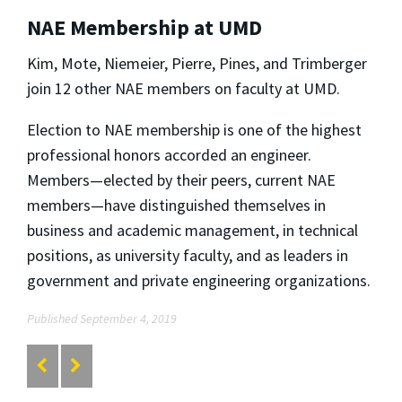
NAE Membership at UMD
Kim, Mote, Niemeier, Pierre, Pines, and Trimberger
join 12 other NAE members on faculty at UMD.
Election to NAE membership is one of the highest
professional honors accorded an engineer.
Members—elected by their peers, current NAE
members—have distinguished themselves in
business and academic management, in technical
positions, as university faculty, and as leaders in
government and private engineering organizations.
Published September 4, 2019