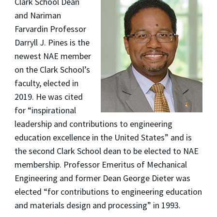
Clark School Dean
and Nariman
Farvardin Professor
Darryll J. Pines is the
newest NAE member
on the Clark School’s
faculty, elected in
2019. He was cited
for “inspirational
leadership and contributions to engineering
education excellence in the United States” and is
the second Clark School dean to be elected to NAE
membership. Professor Emeritus of Mechanical
Engineering and former Dean George Dieter was
elected “for contributions to engineering education
and materials design and processing” in 1993.