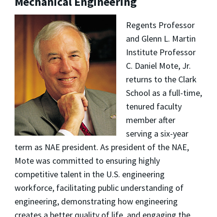
Mechanical Engineering
Regents Professor
and Glenn L. Martin
Institute Professor
C. Daniel Mote, Jr.
returns to the Clark
School as a full-time,
tenured faculty
member after
serving a six-year
term as NAE president. As president of the NAE,
Mote was committed to ensuring highly
competitive talent in the U.S. engineering
workforce, facilitating public understanding of
engineering, demonstrating how engineering
creates a better quality of life, and engaging the