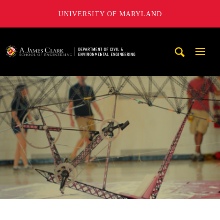
UNIVERSITY OF MARYLAND
A. James Clark School of Engineering, University of Maryl
Mobi
Navig
Trigg