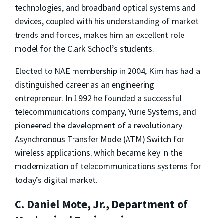
technologies, and broadband optical systems and
devices, coupled with his understanding of market
trends and forces, makes him an excellent role
model for the Clark School’s students.
Elected to NAE membership in 2004, Kim has had a
distinguished career as an engineering
entrepreneur. In 1992 he founded a successful
telecommunications company, Yurie Systems, and
pioneered the development of a revolutionary
Asynchronous Transfer Mode (ATM) Switch for
wireless applications, which became key in the
modernization of telecommunications systems for
today’s digital market.
C. Daniel Mote, Jr., Department of