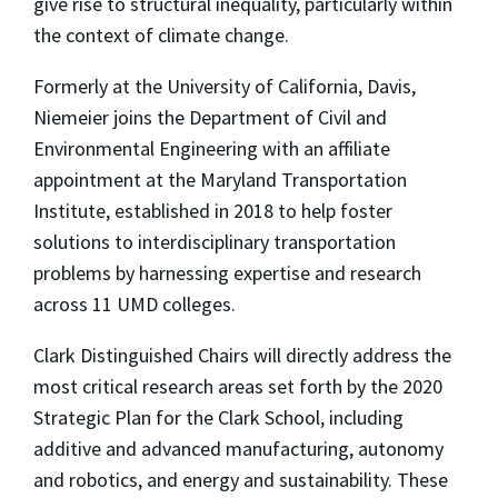
give rise to structural inequality, particularly within
the context of climate change.
Formerly at the University of California, Davis,
Niemeier joins the Department of Civil and
Environmental Engineering with an affiliate
appointment at the Maryland Transportation
Institute, established in 2018 to help foster
solutions to interdisciplinary transportation
problems by harnessing expertise and research
across 11 UMD colleges.
Clark Distinguished Chairs will directly address the
most critical research areas set forth by the 2020
Strategic Plan for the Clark School, including
additive and advanced manufacturing, autonomy
and robotics, and energy and sustainability. These