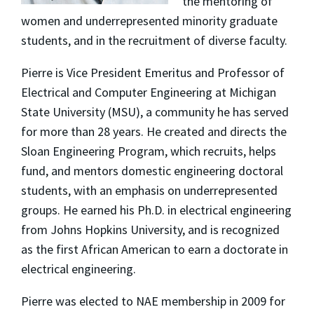
the mentoring of
women and underrepresented minority graduate
students, and in the recruitment of diverse faculty.
Pierre is Vice President Emeritus and Professor of
Electrical and Computer Engineering at Michigan
State University (MSU), a community he has served
for more than 28 years. He created and directs the
Sloan Engineering Program, which recruits, helps
fund, and mentors domestic engineering doctoral
students, with an emphasis on underrepresented
groups. He earned his Ph.D. in electrical engineering
from Johns Hopkins University, and is recognized
as the first African American to earn a doctorate in
electrical engineering.
Pierre was elected to NAE membership in 2009 for