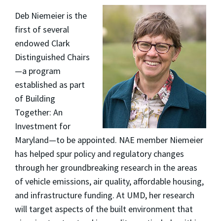
Deb Niemeier is the
first of several
endowed Clark
Distinguished Chairs
—a program
established as part
of Building
Together: An
Investment for
Maryland—to be appointed. NAE member Niemeier
has helped spur policy and regulatory changes
through her groundbreaking research in the areas
of vehicle emissions, air quality, affordable housing,
and infrastructure funding. At UMD, her research
will target aspects of the built environment that