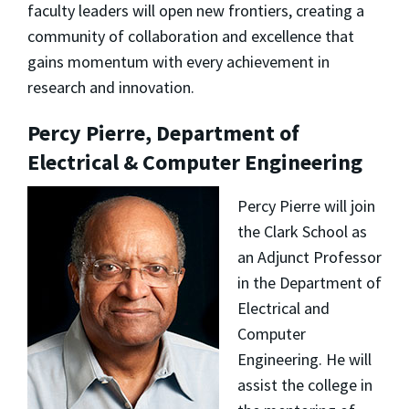
faculty leaders will open new frontiers, creating a
community of collaboration and excellence that
gains momentum with every achievement in
research and innovation.
Percy Pierre, Department of
Electrical & Computer Engineering
Percy Pierre will join
the Clark School as
an Adjunct Professor
in the Department of
Electrical and
Computer
Engineering. He will
assist the college in