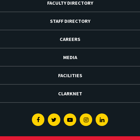
FACULTY DIRECTORY
STAFF DIRECTORY
CAREERS
MEDIA
FACILITIES
CLARKNET
Facebook
Twitter
Youtube
Instagram
Linkedin