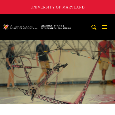
UNIVERSITY OF MARYLAND
A. James Clark School of Engineering, University of Maryl
Mobi
Navig
Trigg