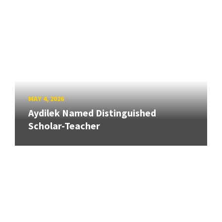
MAY 4, 2026
Aydilek Named Distinguished
Scholar-Teacher