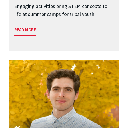
Engaging activities bring STEM concepts to
life at summer camps for tribal youth.
READ MORE