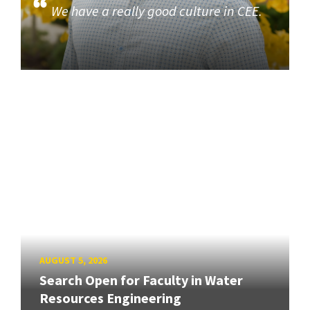
We have a really good culture in CEE.
AUGUST 5, 2026
Search Open for Faculty in Water
Resources Engineering