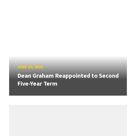
JUNE 24, 2026
Dean Graham Reappointed to Second
Five-Year Term