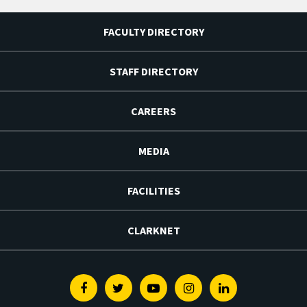
FACULTY DIRECTORY
STAFF DIRECTORY
CAREERS
MEDIA
FACILITIES
CLARKNET
Facebook
Twitter
Youtube
Instagram
Linkedin