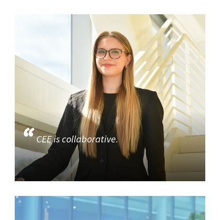
CEE is collaborative.