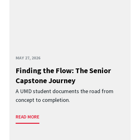
MAY 27, 2026
Finding the Flow: The Senior
Capstone Journey
A UMD student documents the road from
concept to completion.
READ MORE