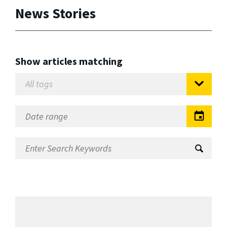
News Stories
Show articles matching