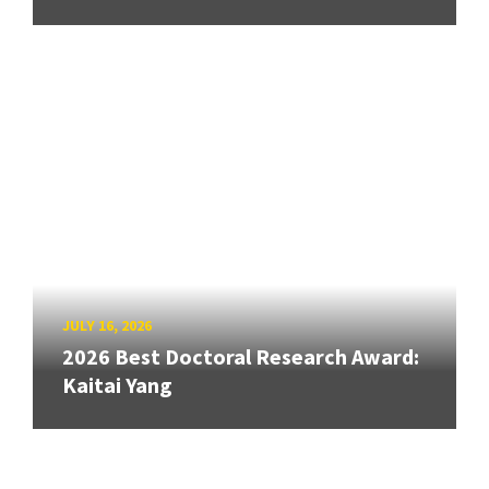
JULY 16, 2026
2026 Best Doctoral Research Award:
Kaitai Yang