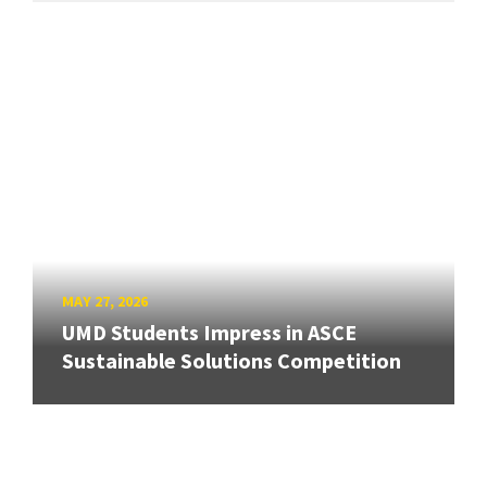
MAY 27, 2026
UMD Students Impress in ASCE
Sustainable Solutions Competition