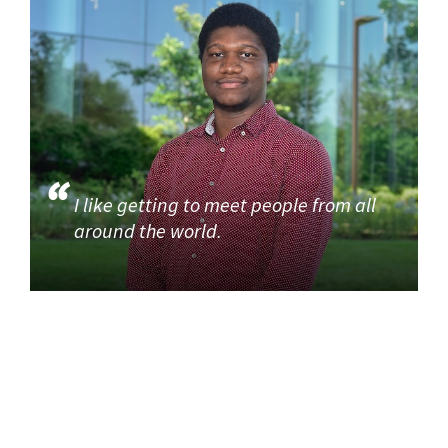
I like getting to meet people from all
around the world.