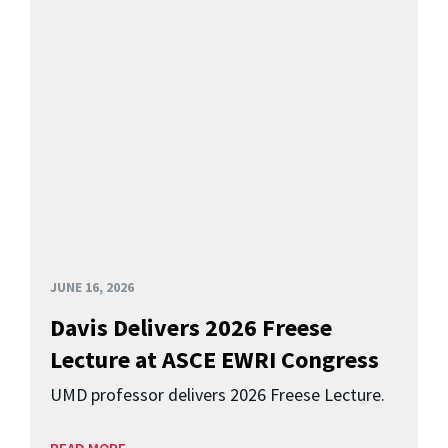
JUNE 16, 2026
Davis Delivers 2026 Freese
Lecture at ASCE EWRI Congress
UMD professor delivers 2026 Freese Lecture.