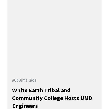
AUGUST 5, 2026
White Earth Tribal and
Community College Hosts UMD
Engineers