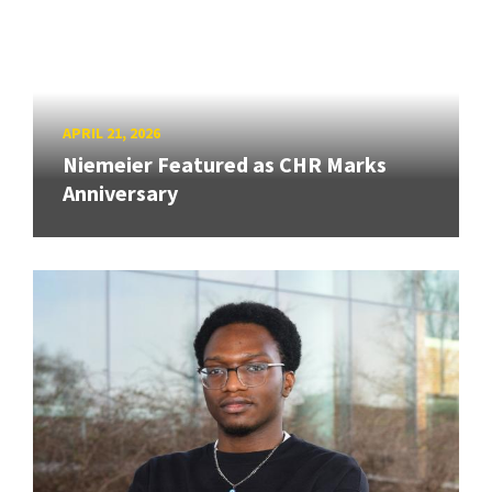
APRIL 21, 2026
Niemeier Featured as CHR Marks
Anniversary