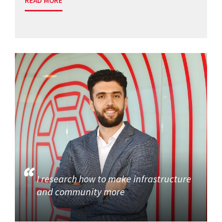
READ MORE
I research how to make infrastructure
and community more