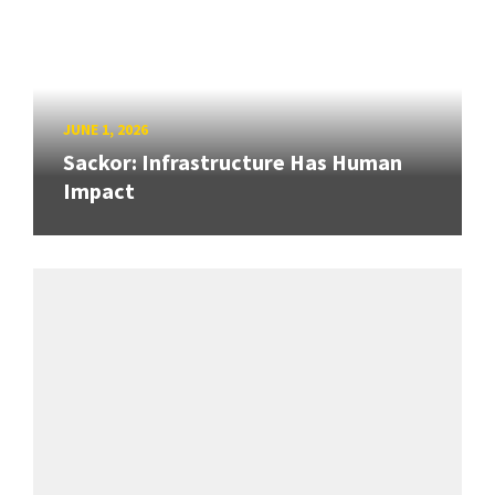
JUNE 1, 2026
Sackor: Infrastructure Has Human
Impact