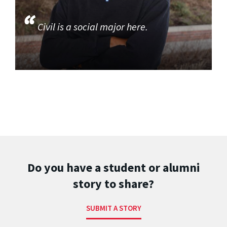
Civil is a social major here.
Do you have a student or alumni
story to share?
SUBMIT A STORY