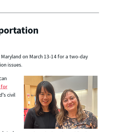
portation
, Maryland on March 13-14 for a two-day
ion issues.
ican
 for
s civil