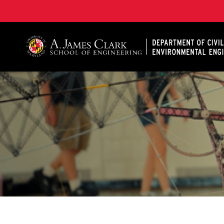
A. James Clark School of Engineering, University of 