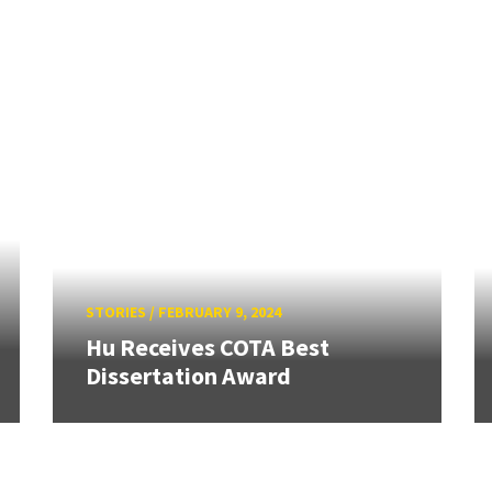
STORIES
/
FEBRUARY 9, 2024
Hu Receives COTA Best
Dissertation Award