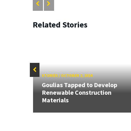
Related Stories
STORIES
/
OCTOBER 2, 2024
Goulias Tapped to Develop
HR
Renewable Construction
Materials