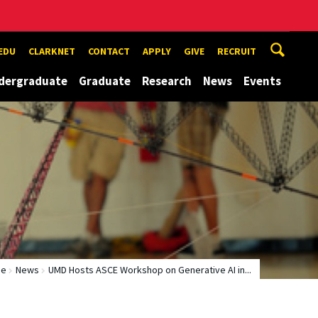
EDU
CLARKNET
CONTACT
APPLY
GIVE
RECRUIT
dergraduate
Graduate
Research
News
Events
me
News
UMD Hosts ASCE Workshop on Generative AI in...