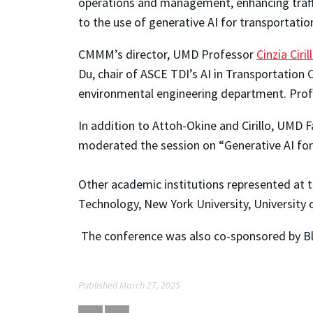
operations and management, enhancing traffic
to the use of generative AI for transportatio
CMMM’s director, UMD Professor
Cinzia Ciril
Du, chair of ASCE TDI’s AI in Transportatio
environmental engineering department. Profe
In addition to Attoh-Okine and Cirillo, UMD 
moderated the session on “Generative AI fo
Other academic institutions represented at t
Technology, New York University, University o
The conference was also co-sponsored by Bl
Published March 27, 2025