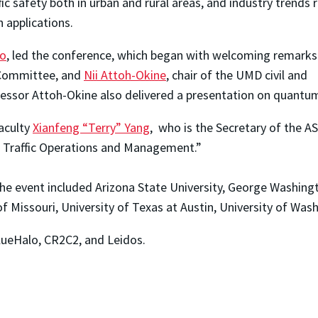
 safety both in urban and rural areas, and industry trends 
n applications.
lo
, led the conference, which began with welcoming remarks b
n Committee, and
Nii Attoh-Okine
, chair of the UMD civil and
ssor Attoh-Okine also delivered a presentation on quantum 
Faculty
Xianfeng “Terry” Yang
, who is the Secretary of the A
r Traffic Operations and Management.”
he event included Arizona State University, George Washingto
f Missouri, University of Texas at Austin, University of Wash
ueHalo, CR2C2, and Leidos.