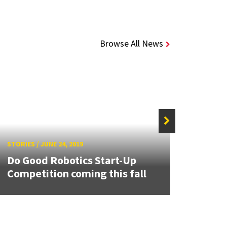
Browse All News
STORIES
/
JUNE 24, 2019
STORIE
Do Good Robotics Start-Up
The A
Competition coming this fall
Cong