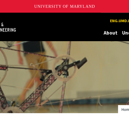
UNIVERSITY OF MARYLAND
Maryland
ENG.UMD.
About
Un
Ho