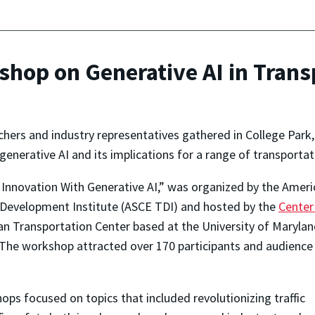
op on Generative AI in Trans
chers and industry representatives gathered in College Park
nerative AI and its implications for a range of transportat
 Innovation With Generative AI,” was organized by the Amer
& Development Institute (ASCE TDI) and hosted by the
Center
 Transportation Center based at the University of Maryland’
The workshop attracted over 170 participants and audience
ops focused on topics that included revolutionizing traffic