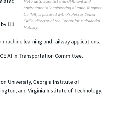
related
Meta data scientist and UMD civil and
environmental engineering alumna Yangwen
Liu (left) is pictured with Professor Cinzia
Cirillo, director of the Center for MultiModal
y Lili
Mobility.
machine learning and railway applications.
SCE AI in Transportation Committee,
n University, Georgia Institute of
ington, and Virginia Institute of Technology.