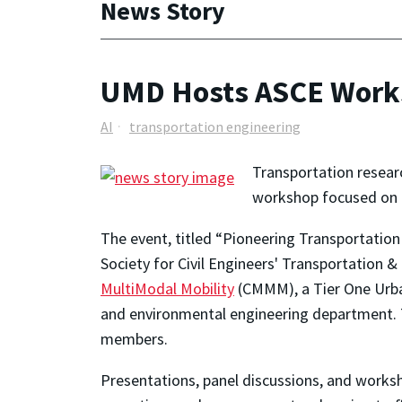
News Story
UMD Hosts ASCE Worksh
AI
transportation engineering
Transportation resear
workshop focused on ge
The event, titled “Pioneering Transportation
Society for Civil Engineers' Transportation 
MultiModal Mobility
(CMMM), a Tier One Urban
and environmental engineering department. 
members.
Presentations, panel discussions, and worksh