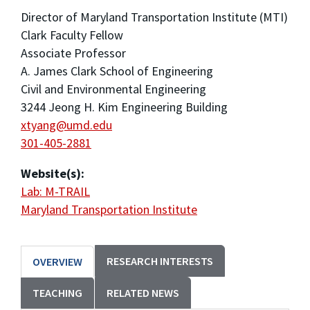
Director of Maryland Transportation Institute (MTI)
Clark Faculty Fellow
Associate Professor
A. James Clark School of Engineering
Civil and Environmental Engineering
3244 Jeong H. Kim Engineering Building
xtyang@umd.edu
301-405-2881
Website(s):
Lab: M-TRAIL
Maryland Transportation Institute
RESEARCH INTERESTS
OVERVIEW
TEACHING
RELATED NEWS