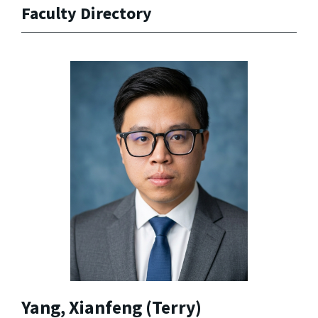
Faculty Directory
Yang, Xianfeng (Terry)