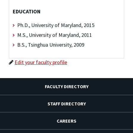
EDUCATION
Ph.D., University of Maryland, 2015
M.S., University of Maryland, 2011
B.S., Tsinghua University, 2009
Edit your faculty profile
FACULTY DIRECTORY
STAFF DIRECTORY
CAREERS