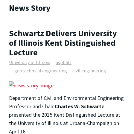
News Story
Schwartz Delivers University
of Illinois Kent Distinguished
Lecture
University of Illinois
asphalt
geotechnical engineering
civil engineering
Department of Civil and Environmental Engineering
Professor and Chair
Charles W. Schwartz
presented the 2015 Kent Distinguished Lecture at
the University of Illinois at Urbana-Champaign on
April 16.