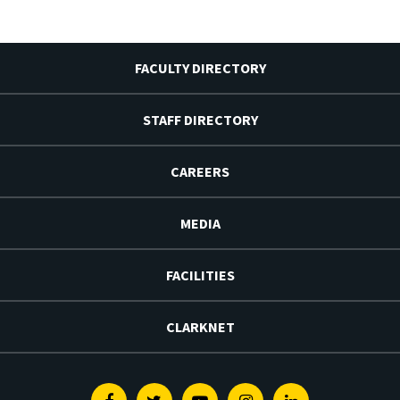
FACULTY DIRECTORY
STAFF DIRECTORY
CAREERS
MEDIA
FACILITIES
CLARKNET