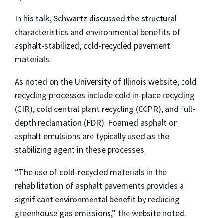
In his talk, Schwartz discussed the structural
characteristics and environmental benefits of
asphalt-stabilized, cold-recycled pavement
materials.
As noted on the University of Illinois website, cold
recycling processes include cold in-place recycling
(CIR), cold central plant recycling (CCPR), and full-
depth reclamation (FDR). Foamed asphalt or
asphalt emulsions are typically used as the
stabilizing agent in these processes.
“The use of cold-recycled materials in the
rehabilitation of asphalt pavements provides a
significant environmental benefit by reducing
greenhouse gas emissions,” the website noted.