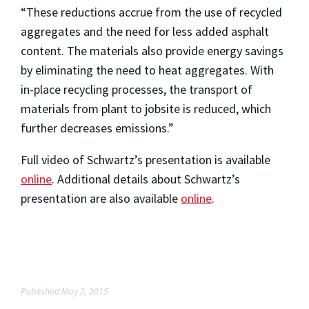
“These reductions accrue from the use of recycled
aggregates and the need for less added asphalt
content. The materials also provide energy savings
by eliminating the need to heat aggregates. With
in-place recycling processes, the transport of
materials from plant to jobsite is reduced, which
further decreases emissions.”
Full video of Schwartz’s presentation is available
online
. Additional details about Schwartz’s
presentation are also available
online
.
Published May 2, 2015