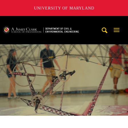
UNIVERSITY OF MARYLAND
A. James Clark School of Engineering, University of Maryl
Mobi
Navig
Trigg