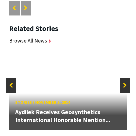
Related Stories
Browse All News
STORIES
/
NOVEMBER 5, 2014
Aydilek Receives Geosynthetics
International Honorable Mention...