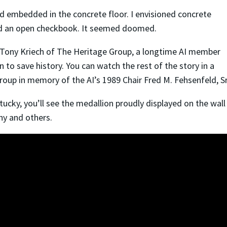
 embedded in the concrete floor. I envisioned concrete
 and an open checkbook. It seemed doomed.
o Tony Kriech of The Heritage Group, a longtime AI member
an to save history. You can watch the rest of the story in a
oup in memory of the AI’s 1989 Chair Fred M. Fehsenfeld, S
ntucky, you’ll see the medallion proudly displayed on the wal
ony and others.