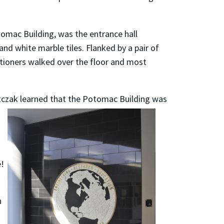
tomac Building, was the entrance hall
nd white marble tiles. Flanked by a pair of
titioners walked over the floor and most
itczak learned that the Potomac Building was
e!
n