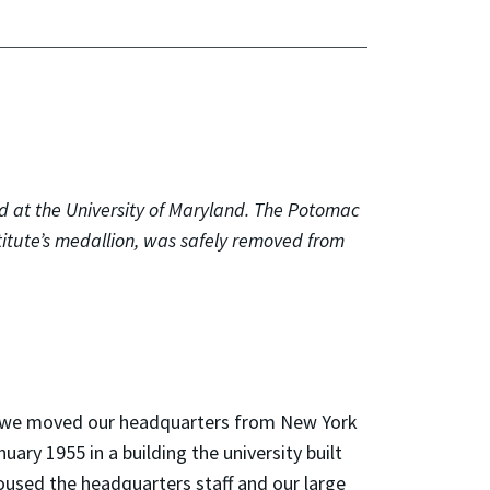
d at the University of Maryland. The Potomac
titute’s medallion, was safely removed from
hat we moved our headquarters from New York
uary 1955 in a building the university built
 housed the headquarters staff and our large