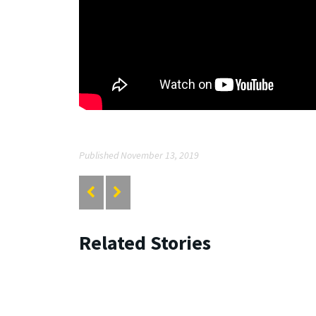
Published November 13, 2019
Related Stories