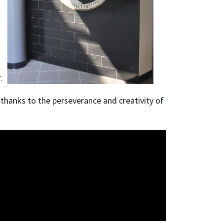
r.
l thanks to the perseverance and creativity of