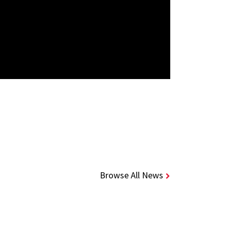
Browse All News