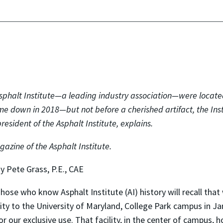
sphalt Institute—a leading industry association—were locate
me down in 2018—but not before a cherished artifact, the Ins
resident of the Asphalt Institute, explains.
agazine of the Asphalt Institute.
y Pete Grass, P.E., CAE
hose who know Asphalt Institute (AI) history will recall t
ity to the University of Maryland, College Park campus in Jan
or our exclusive use. That facility, in the center of campus,