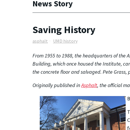
News Story
Saving History
asphalt
UMD history
From 1955 to 1988, the headquarters of the A
Building, which once housed the Institute, ca
the concrete floor and salvaged. Pete Grass, p
Originally published in
Asphalt
, the official m
B
T
C
f