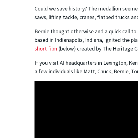
Could we save history? The medallion seemed
saws, lifting tackle, cranes, flatbed trucks
Bernie thought otherwise and a quick call t
based in Indianapolis, Indiana, ignited the pl
short film
(below) created by The Heritage Gr
If you visit AI headquarters in Lexington, Ke
a few individuals like Matt, Chuck, Bernie, T