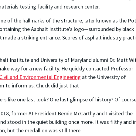
aterials testing facility and research center.
ne of the hallmarks of the structure, later known as the Po
ontaining the Asphalt Institute’s logo—surrounded by black a
 it made a striking entrance. Scores of asphalt industry prac
halt Institute and University of Maryland alumni Dr. Matt W
make way for a new facility.
He quickly contacted Professor
ivil and Environmental Engineering
at the University of
m to inform us. Chuck did just that
rs like one last look? One last glimpse of history? Of cours
2018, former AI President Bernie McCarthy and I visited the
 stood in the quiet building once more. It was filthy and i
n, but the medallion was still there.