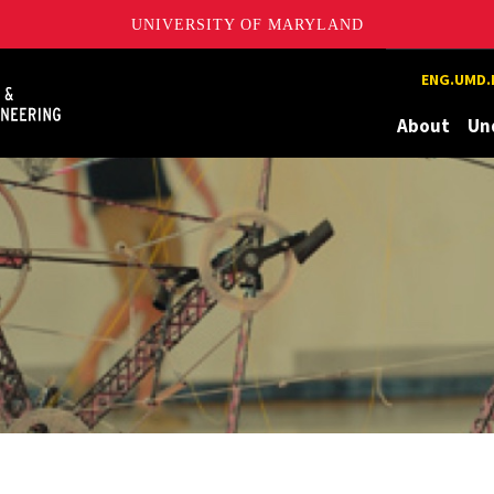
UNIVERSITY OF MARYLAND
Maryland
ENG.UMD.
About
Un