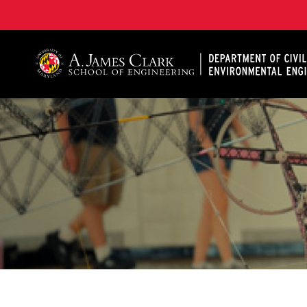
A. James Clark School of Engineering, University of 