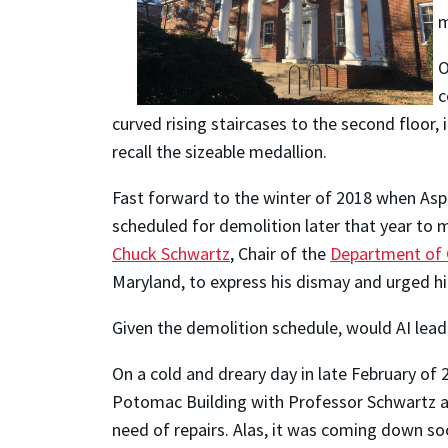
m
O
c
curved rising staircases to the second floor,
recall the sizeable medallion.
Fast forward to the winter of 2018 when Asp
scheduled for demolition later that year to 
Chuck Schwartz
, Chair of the
Department of C
Maryland, to express his dismay and urged hi
Given the demolition schedule, would AI leade
On a cold and dreary day in late February of 
Potomac Building with Professor Schwartz and
need of repairs. Alas, it was coming down soo