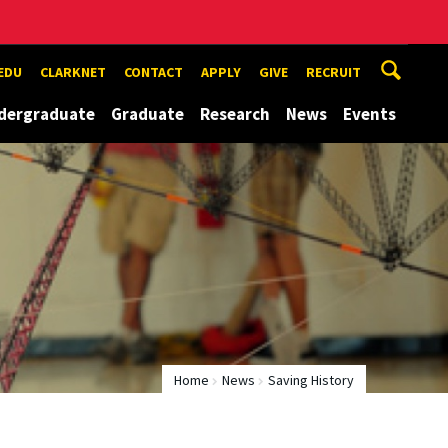
EDU
CLARKNET
CONTACT
APPLY
GIVE
RECRUIT
dergraduate
Graduate
Research
News
Events
Home
News
Saving History