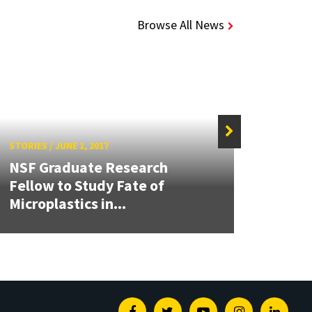
Browse All News
STORIES
/
JUNE 1, 2017
STORIE
NSF Graduate Research
Mary
Fellow to Study Fate of
Gran
Microplastics in...
Grand
Facebook
Twitter
Youtube
Instagram
Linked