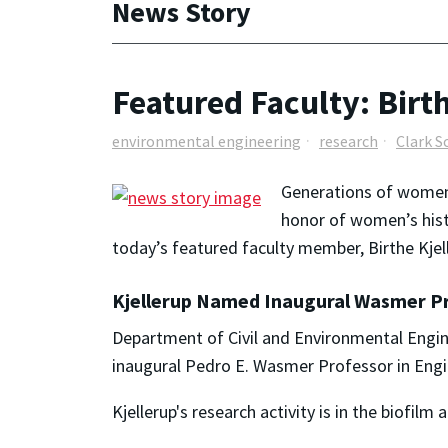
News Story
Featured Faculty: Birt
environmental engineering
research
Clark S
Generations of
wome
honor of
women
’s hi
today’s featured faculty member, Birthe Kjel
Kjellerup Named Inaugural Wasmer Pr
Department of Civil and Environmental Engin
inaugural Pedro E. Wasmer Professor in Eng
Kjellerup's research activity is in the biofil