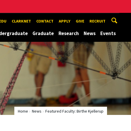
EDU
CLARKNET
CONTACT
APPLY
GIVE
RECRUIT
dergraduate
Graduate
Research
News
Events
Home
News
Featured Faculty: Birthe Kjellerup