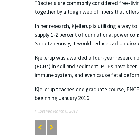
"Bacteria are commonly considered free-living
together by a tough web of fibers that offers 
In her research, Kjellerup is utilizing a way 
supply 1-2 percent of our national power con
Simultaneously, it would reduce carbon diox
Kjellerup was awarded a four-year research pr
(PCBs) in soil and sediment. PCBs have been
immune system, and even cause fetal deformi
Kjellerup teaches one graduate course, ENCE 
beginning January 2016.
Published March 6, 2017