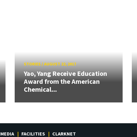
STORIES
/
AUGUST 22, 2017
Yao, Yang Receive Education
Award from the American
Chemical...
MEDIA
FACILITIES
CLARKNET