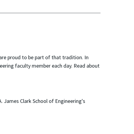
are proud to be part of that tradition. In
ineering faculty member each day. Read about
A. James Clark School of Engineering's