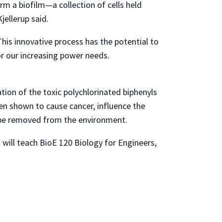
rm a biofilm—a collection of cells held
jellerup said.
 This innovative process has the potential to
or our increasing power needs.
tion of the toxic polychlorinated biphenyls
en shown to cause cancer, influence the
l be removed from the environment.
will teach BioE 120 Biology for Engineers,