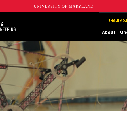
UNIVERSITY OF MARYLAND
Maryland
ENG.UMD.
About
Un