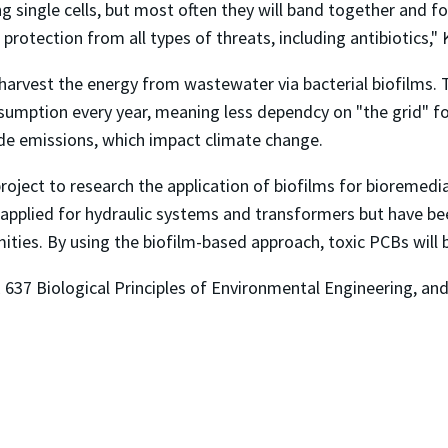
 single cells, but most often they will band together and fo
protection from all types of threats, including antibiotics," K
to harvest the energy from wastewater via bacterial biofilms.
sumption every year, meaning less dependcy on "the grid" f
ide emissions, which impact climate change.
oject to research the application of biofilms for bioremedia
 applied for hydraulic systems and transformers but have be
ties. By using the biofilm-based approach, toxic PCBs wil
637 Biological Principles of Environmental Engineering, and 