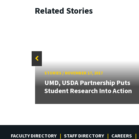
Related Stories
STORIES
/
NOVEMBER 17, 2017
UMD, USDA Partnership Puts
wship
Student Research Into Action
FACULTY DIRECTORY
STAFF DIRECTORY
CAREERS