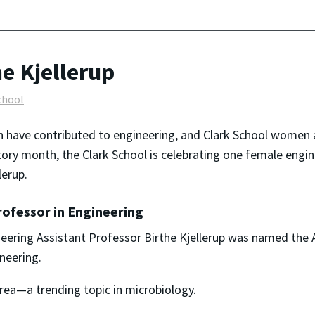
he Kjellerup
chool
n
have contributed to engineering, and Clark School
women
story month, the Clark School is celebrating one female eng
lerup.
ofessor in Engineering
eering Assistant Professor Birthe Kjellerup was named the 
ineering.
m area—a trending topic in microbiology.