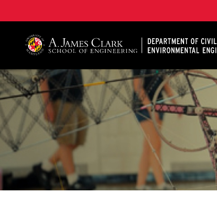
A. James Clark School of Engineering, University of 