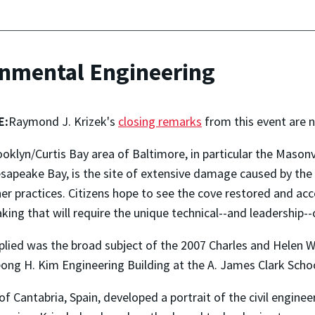
onmental Engineering
E:
Raymond J. Krizek's
closing remarks
from this event are n
oklyn/Curtis Bay area of Baltimore, in particular the Masonv
sapeake Bay, is the site of extensive damage caused by the
er practices. Citizens hope to see the cove restored and ac
king that will require the unique technical--and leadership--ca
plied was the broad subject of the 2007 Charles and Helen 
Jeong H. Kim Engineering Building at the A. James Clark Scho
of Cantabria, Spain, developed a portrait of the civil enginee