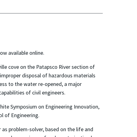
ow available online.
ille cove on the Patapsco River section of
 improper disposal of hazardous materials
cess to the water re-opened, a major
pabilities of civil engineers.
White Symposium on Engineering Innovation,
ol of Engineering.
r as problem-solver, based on the life and