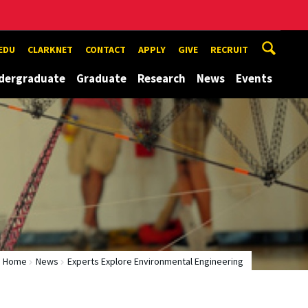
EDU
CLARKNET
CONTACT
APPLY
GIVE
RECRUIT
dergraduate
Graduate
Research
News
Events
Home
News
Experts Explore Environmental Engineering