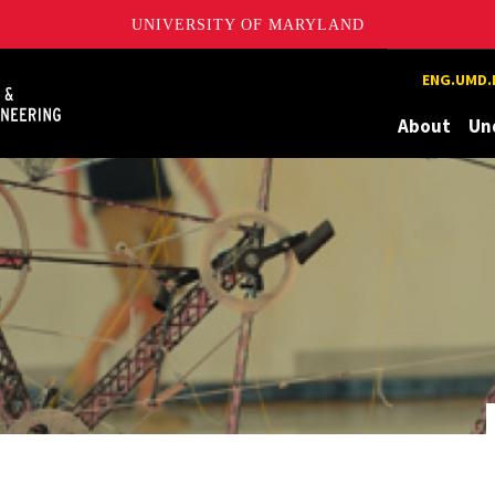
UNIVERSITY OF MARYLAND
Maryland
ENG.UMD.
About
Un