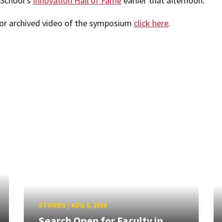
 School's
Innovation Hall of Fame
earlier that afternoon.
For archived video of the symposium
click here
.
STORIES
/
AUG 5, 2026
Search Open for Faculty in