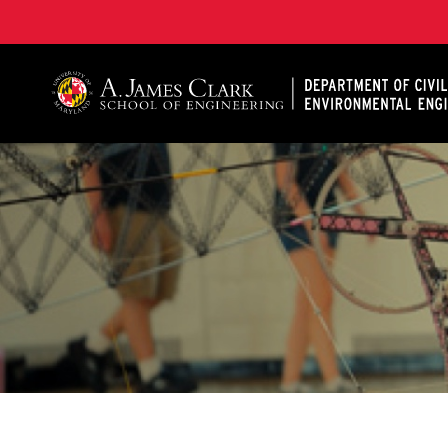
A. James Clark School of Engineering, University of 