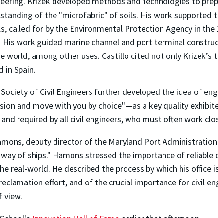
ineering. Krizek developed methods and technologies to prep
standing of the "microfabric" of soils. His work supported 
ls, called for by the Environmental Protection Agency in the 1
cs. His work guided marine channel and port terminal constru
 world, among other uses. Castillo cited not only Krizek’s 
 in Spain.
Society of Civil Engineers further developed the idea of eng
vision and move with you by choice"—as a key quality exhibite
and required by all civil engineers, who must often work close
mons, deputy director of the Maryland Port Administration
 way of ships." Hamons stressed the importance of reliable d
e real-world. He described the process by which his office i
eclamation effort, and of the crucial importance for civil en
f view.