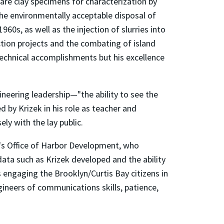
are clay specimens for characterization by
the environmentally acceptable disposal of
960s, as well as the injection of slurries into
ction projects and the combating of island
technical accomplishments but his excellence
ineering leadership—"the ability to see the
d by Krizek in his role as teacher and
ly with the lay public.
's Office of Harbor Development, who
ata such as Krizek developed and the ability
s engaging the Brooklyn/Curtis Bay citizens in
gineers of communications skills, patience,