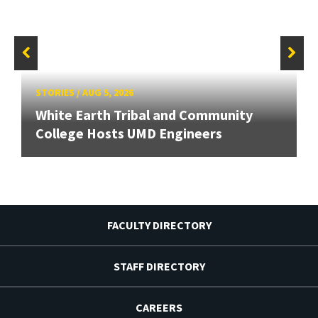
STORIES
/
AUG 5, 2026
White Earth Tribal and Community
College Hosts UMD Engineers
FACULTY DIRECTORY
STAFF DIRECTORY
CAREERS