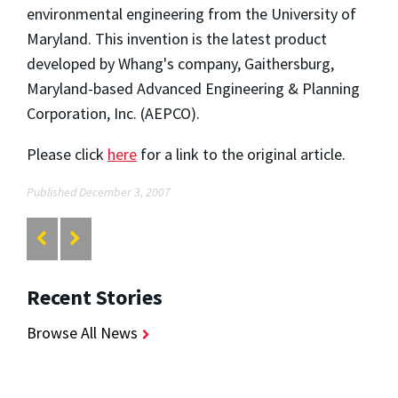
environmental engineering from the University of
Maryland. This invention is the latest product
developed by Whang's company, Gaithersburg,
Maryland-based Advanced Engineering & Planning
Corporation, Inc. (AEPCO).
Please click
here
for a link to the original article.
Published December 3, 2007
Recent Stories
Browse All News