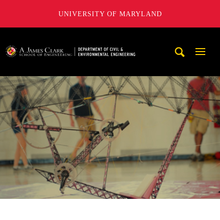
UNIVERSITY OF MARYLAND
A. James Clark School of Engineering, University of Maryl
Mobi
Navig
Trigg