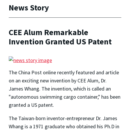
News Story
CEE Alum Remarkable
Invention Granted US Patent
The China Post online recently featured and article
on an exciting new invention by CEE Alum, Dr.
James Whang. The invention, which is called an
"autonomous swimming cargo container," has been
granted a US patent.
The Taiwan-born inventor-entrepreneur Dr. James
Whang is a 1971 graduate who obtained his Ph.D in