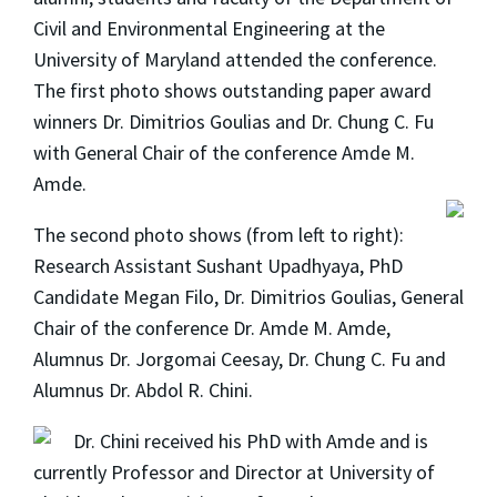
Civil and Environmental Engineering at the
University of Maryland attended the conference.
The first photo shows outstanding paper award
winners Dr. Dimitrios Goulias and Dr. Chung C. Fu
with General Chair of the conference Amde M.
Amde.
The second photo shows (from left to right):
Research Assistant Sushant Upadhyaya, PhD
Candidate Megan Filo, Dr. Dimitrios Goulias, General
Chair of the conference Dr. Amde M. Amde,
Alumnus Dr. Jorgomai Ceesay, Dr. Chung C. Fu and
Alumnus Dr. Abdol R. Chini.
Dr. Chini received his PhD with Amde and is
currently Professor and Director at University of