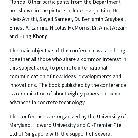
Florida. Other participants from the Department
not shown in the picture include: Haejin Kim, Dr.
Kleio Avrithi, Sayed Sameer, Dr. Benjamin Graybeal,
Ernest A. Larmie, Nicolas McMorris, Dr. Amal Azzam
and Hung Khong.
The main objective of the conference was to bring
together all those who share a common interest in
this subject area, to promote international
communication of new ideas, developments and
innovations. The book published by the conference
is a compilation of about eighty papers on recent
advances in concrete technology.
The conference was organized by the University of
Maryland, Howard University and CI-Premier Pte
Ltd of Singapore with the support of several