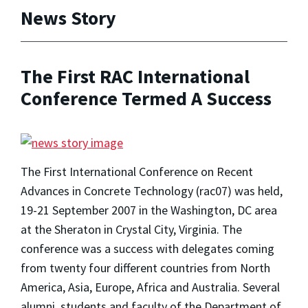
News Story
The First RAC International
Conference Termed A Success
The First International Conference on Recent
Advances in Concrete Technology (rac07) was held,
19-21 September 2007 in the Washington, DC area
at the Sheraton in Crystal City, Virginia. The
conference was a success with delegates coming
from twenty four different countries from North
America, Asia, Europe, Africa and Australia. Several
alumni, students and faculty of the Department of