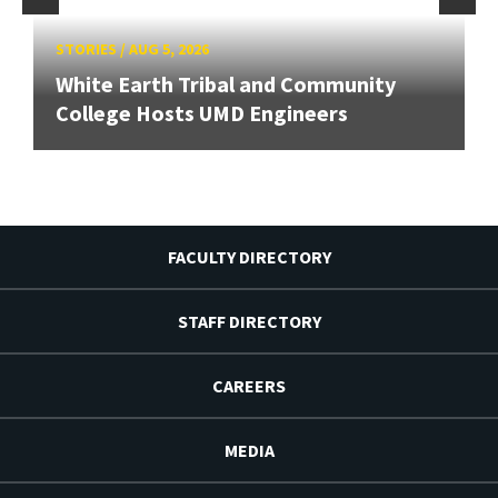
STORIES
/
AUG 5, 2026
White Earth Tribal and Community
College Hosts UMD Engineers
FACULTY DIRECTORY
STAFF DIRECTORY
CAREERS
MEDIA