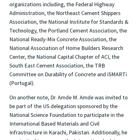
organizations including, the Federal Highway
Administration, the Northeast Cement Shippers
Association, the National Institute for Standards &
Technology, the Portland Cement Association, the
National Ready-Mix Concrete Association, the
National Association of Home Builders Research
Center, the National Capital Chapter of ACI, the
South East Cement Association, the TRB
Committee on Durability of Concrete and iSMARTi
(Portugal).
On another note, Dr. Amde M. Amde was invited to
be part of the US delegation sponsored by the
National Science Foundation to participate in the
International Based Materials and Civil
Infrastructure in Karachi, Pakistan. Additionally, he