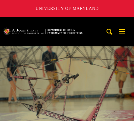
UNIVERSITY OF MARYLAND
A. James Clark School of Engineering, University of Maryl
Mobi
Navig
Trigg