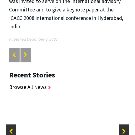
was invited to serve on the International advisory
Committee and to give a keynote paper at the
ICACC 2008 international conference in Hyderabad,
India.
Published December 3, 2007
Recent Stories
Browse All News